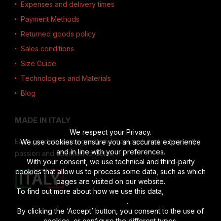
Expenses and delivery times
Payment Methods
Returned goods policy
Sales conditions
Size Guide
Technologies and Materials
Blog
MADE IN ITALY
We respect your Privacy.
Each product is designed and manufactured in Italy, with
We use cookies to ensure you an accurate experience
and in line with your preferences.
passion and attention to detail.
With your consent, we use technical and third-party
cookies that allow us to process some data, such as which
pages are visited on our website.
To find out more about how we use this data,
read the full
disclosure
.
By clicking the ‘Accept’ button, you consent to the use of
cookies, or configure the different types.