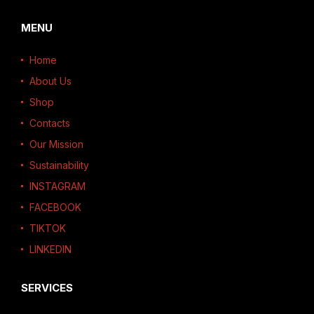
MENU
Home
About Us
Shop
Contacts
Our Mission
Sustainability
INSTAGRAM
FACEBOOK
TIKTOK
LINKEDIN
SERVICES