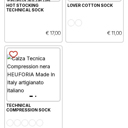
HOT STOCKING
LOVER COTTON SOCK
TECHNICAL SOCK
€ 17,00
€ 11,00
TECHNICAL
COMPRESSION SOCK