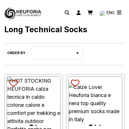
ENG
Long Technical Socks
ORDER BY