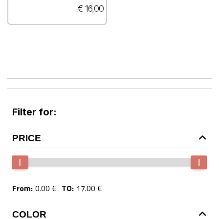
€ 16,00
Filter for:
PRICE
From:
0.00 €
TO:
17.00 €
COLOR