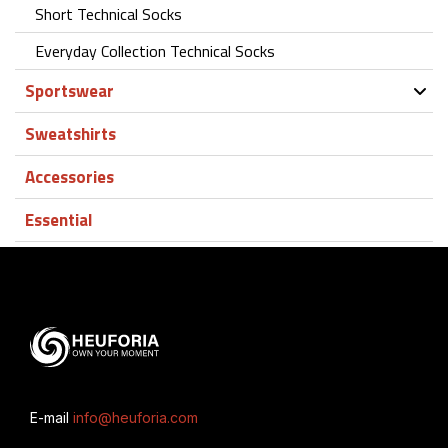
Short Technical Socks
Everyday Collection Technical Socks
Sportswear
Sweatshirts
Accessories
Essential
E-mail
info@heuforia.com