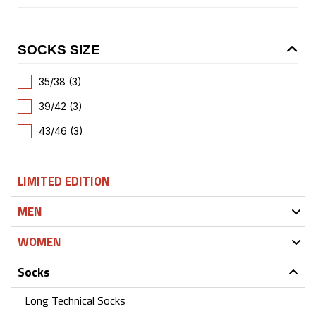
SOCKS SIZE
35/38 (3)
39/42 (3)
43/46 (3)
LIMITED EDITION
MEN
WOMEN
Socks
Long Technical Socks