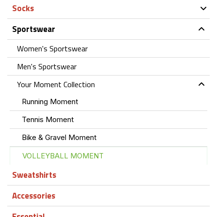
Socks
Sportswear
Women's Sportswear
Men's Sportswear
Your Moment Collection
Running Moment
Tennis Moment
Bike & Gravel Moment
VOLLEYBALL MOMENT
Sweatshirts
Accessories
Essential