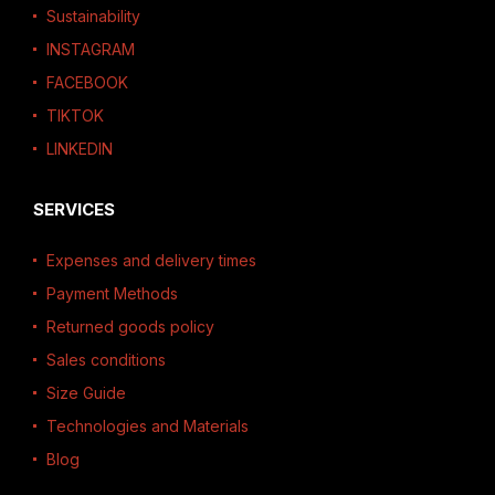
Sustainability
INSTAGRAM
FACEBOOK
TIKTOK
LINKEDIN
SERVICES
Expenses and delivery times
Payment Methods
Returned goods policy
Sales conditions
Size Guide
Technologies and Materials
Blog