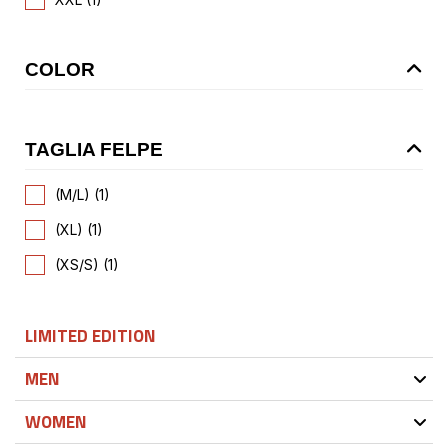
COLOR
TAGLIA FELPE
(M/L) (1)
(XL) (1)
(XS/S) (1)
LIMITED EDITION
MEN
WOMEN