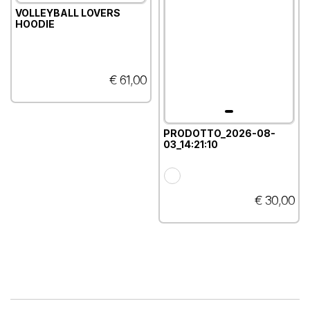
VOLLEYBALL LOVERS
HOODIE
€ 61,00
PRODOTTO_2026-08-
03_14:21:10
€ 30,00