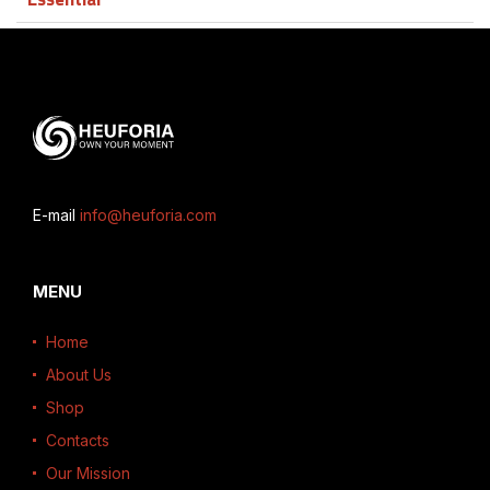
E-mail
info@heuforia.com
MENU
Home
About Us
Shop
Contacts
Our Mission