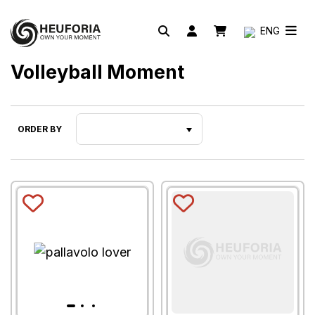
ENG
Volleyball Moment
ORDER BY