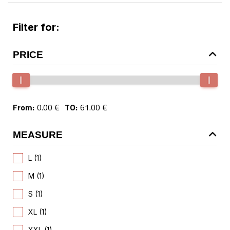
Filter for:
PRICE
From:
0.00 €
TO:
61.00 €
MEASURE
L (1)
M (1)
S (1)
XL (1)
XXL (1)