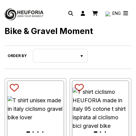
ENG
Bike & Gravel Moment
ORDER BY