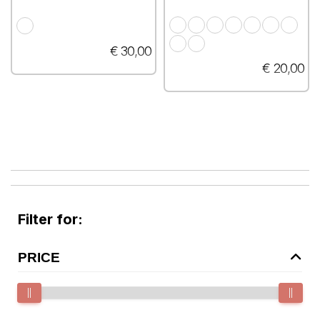
€ 30,00
€ 20,00
Filter for:
PRICE