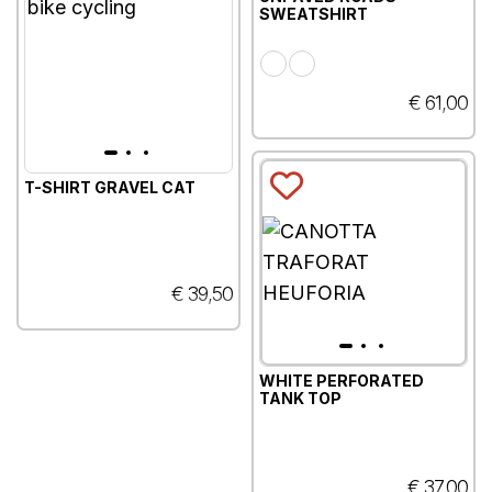
SWEATSHIRT
€ 61,00
T-SHIRT GRAVEL CAT
€ 39,50
WHITE PERFORATED
TANK TOP
€ 37,00