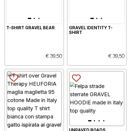
T-SHIRT GRAVEL BEAR
GRAVEL IDENTITY T-
SHIRT
€ 39,50
€ 39,50
UNPAVED ROADS