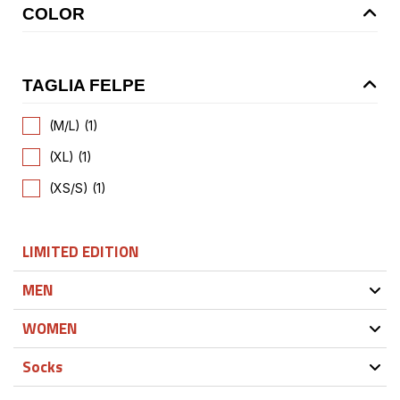
COLOR
TAGLIA FELPE
(M/L) (1)
(XL) (1)
(XS/S) (1)
LIMITED EDITION
MEN
WOMEN
Socks