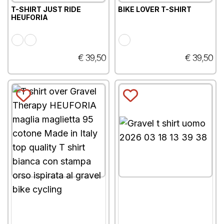
T-SHIRT JUST RIDE
BIKE LOVER T-SHIRT
HEUFORIA
€ 39,50
€ 39,50