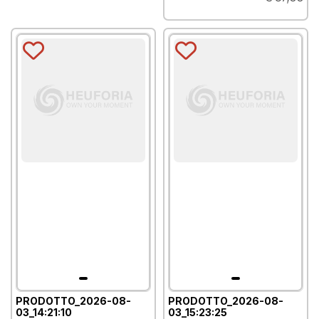
PRODOTTO_2026-08-
PRODOTTO_2026-08-
03_14:21:10
03_15:23:25