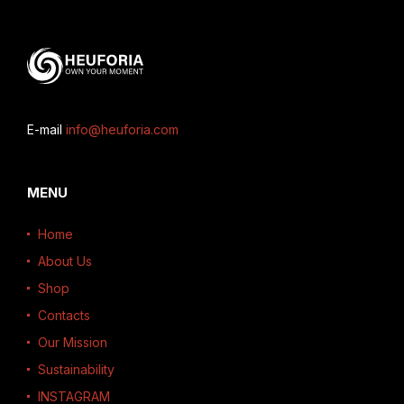
E-mail
info@heuforia.com
MENU
Home
About Us
Shop
Contacts
Our Mission
Sustainability
INSTAGRAM