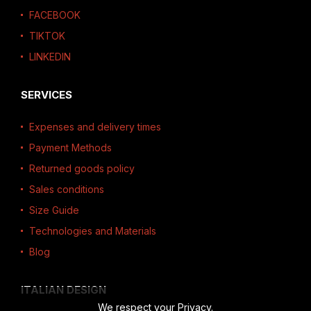
FACEBOOK
TIKTOK
LINKEDIN
SERVICES
Expenses and delivery times
Payment Methods
Returned goods policy
Sales conditions
Size Guide
Technologies and Materials
Blog
ITALIAN DESIGN
We respect your Privacy.