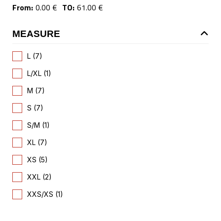
From:
0.00 €
TO:
61.00 €
MEASURE
L (7)
L/XL (1)
M (7)
S (7)
S/M (1)
XL (7)
XS (5)
XXL (2)
XXS/XS (1)