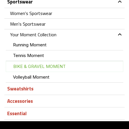
Sportswear
Women's Sportswear
Men's Sportswear
Your Moment Collection
Running Moment
Tennis Moment
BIKE & GRAVEL MOMENT
Volleyball Moment
Sweatshirts
Accessories
Essential