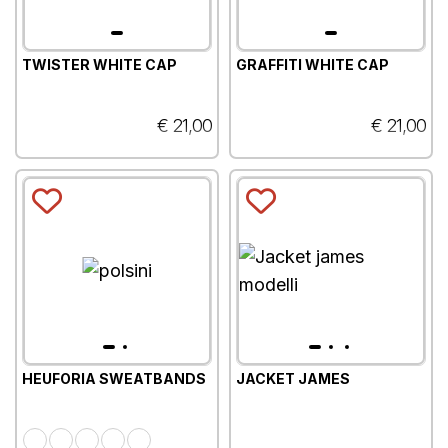
TWISTER WHITE CAP
GRAFFITI WHITE CAP
€ 21,00
€ 21,00
HEUFORIA SWEATBANDS
JACKET JAMES