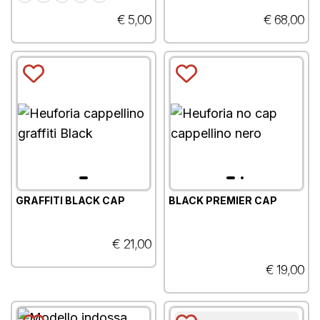
€ 5,00
€ 68,00
GRAFFITI BLACK CAP
BLACK PREMIER CAP
€ 21,00
€ 19,00