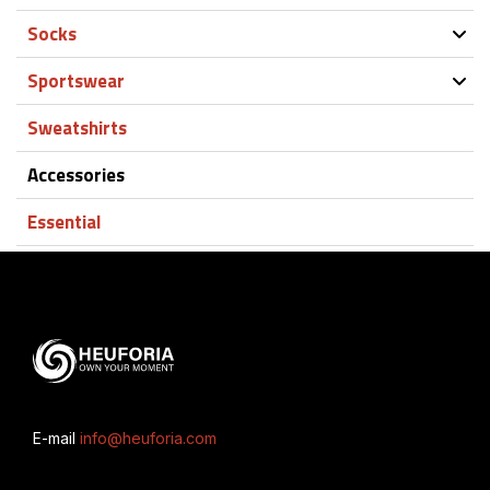
Socks
Sportswear
Sweatshirts
Accessories
Essential
E-mail
info@heuforia.com