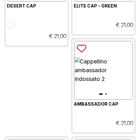
DESERT CAP
ELITE CAP - GREEN
€ 21,00
€ 21,00
AMBASSADOR CAP
€ 21,00