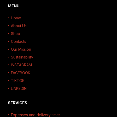
MENU
Home
About Us
Shop
Contacts
Our Mission
Sustainability
INSTAGRAM
FACEBOOK
TIKTOK
LINKEDIN
SERVICES
Expenses and delivery times