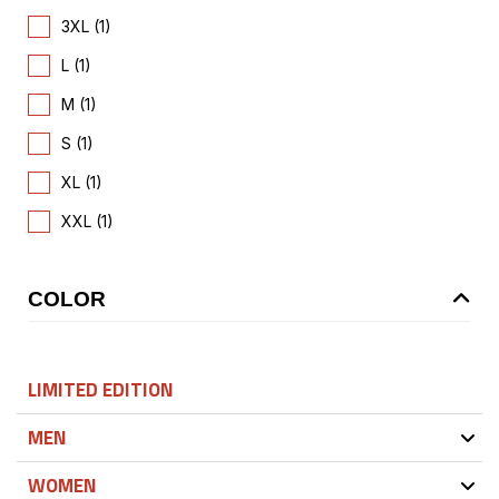
3XL (1)
L (1)
M (1)
S (1)
XL (1)
XXL (1)
COLOR
LIMITED EDITION
MEN
WOMEN