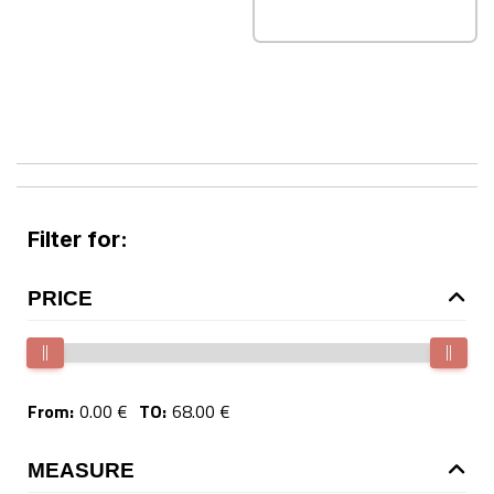
Filter for:
PRICE
From:
0.00 €
TO:
68.00 €
MEASURE