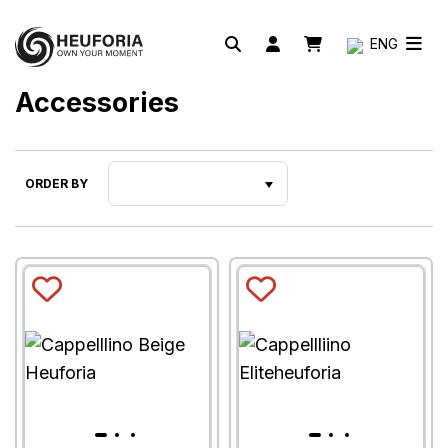
ENG
Accessories
ORDER BY