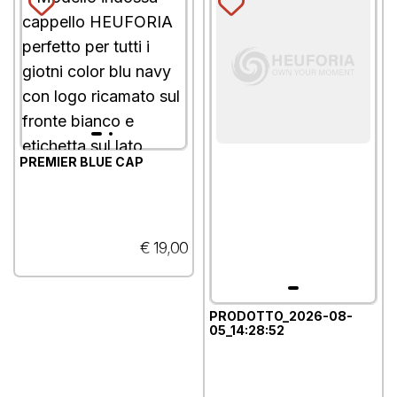
PREMIER BLUE CAP
€ 19,00
PRODOTTO_2026-08-
05_14:28:52