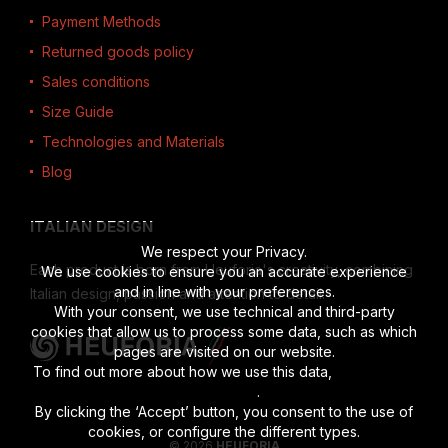
Payment Methods
Returned goods policy
Sales conditions
Size Guide
Technologies and Materials
Blog
ITALIAN DESIGN
We respect your Privacy.
Each product is born from Heuforia's creativity, combining
We use cookies to ensure you an accurate experience
and in line with your preferences.
Italian design, passion and attention to detail.
With your consent, we use technical and third-party
cookies that allow us to process some data, such as which
pages are visited on our website.
To find out more about how we use this data,
read the full
disclosure
.
By clicking the ‘Accept’ button, you consent to the use of
cookies, or configure the different types.
© 2026
HEUFORIA