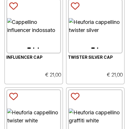
INFLUENCER CAP
TWISTER SILVER CAP
€ 21,00
€ 21,00