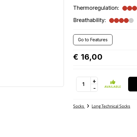
Thermoregulation:
Breathability:
Go to Features
€ 16,00
+
-
AVAILABLE
Socks
Long Technical Socks