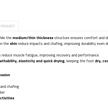
N REQUEST
hile the
medium/thin thickness
structure ensures comfort and idea
on the
shin
reduce impacts and chafing, improving durability even d
ps reduce muscle fatigue, improving recovery and performance.
athability, elasticity and quick drying
, keeping the foot
dry, co
ession
 and chafing
ber
ctivities