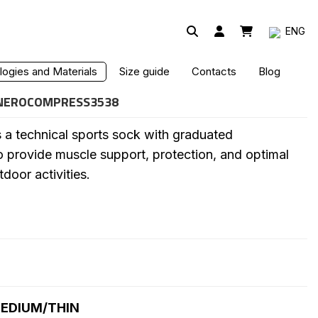
ENG
MPRESSION SOCK
ogies and Materials
Size guide
Contacts
Blog
NEROCOMPRESS3538
a technical sports sock with graduated
 provide muscle support, protection, and optimal
tdoor activities.
EDIUM/THIN