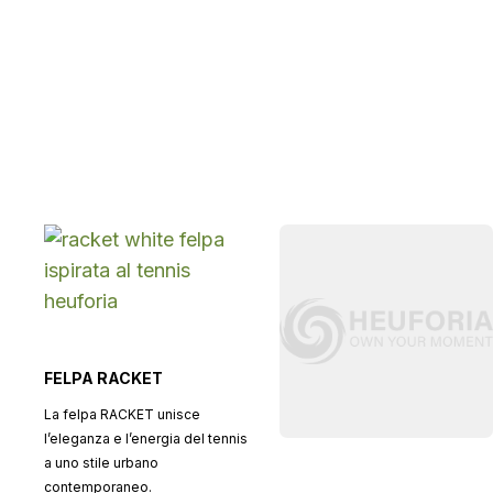
FELPA RACKET
La felpa RACKET unisce
l’eleganza e l’energia del tennis
a uno stile urbano
contemporaneo.