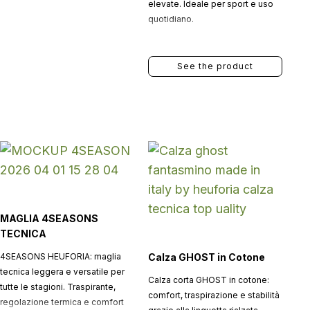
elevate. Ideale per sport e uso
quotidiano.
See the product
MAGLIA 4SEASONS
TECNICA
4SEASONS HEUFORIA: maglia
Calza GHOST in Cotone
tecnica leggera e versatile per
Calza corta GHOST in cotone:
tutte le stagioni. Traspirante,
comfort, traspirazione e stabilità
regolazione termica e comfort