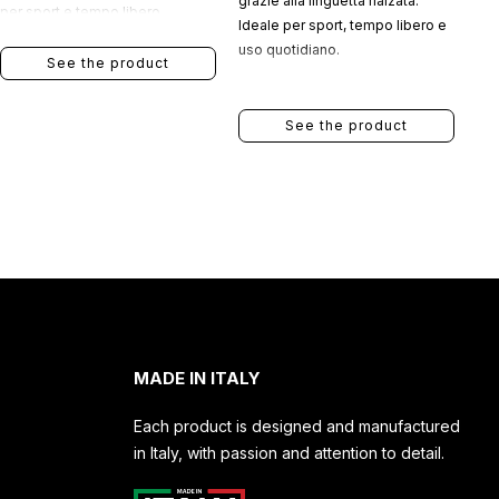
grazie alla linguetta rialzata.
per sport e tempo libero.
Ideale per sport, tempo libero e
uso quotidiano.
See the product
See the product
MADE IN ITALY
Each product is designed and manufactured
in Italy, with passion and attention to detail.