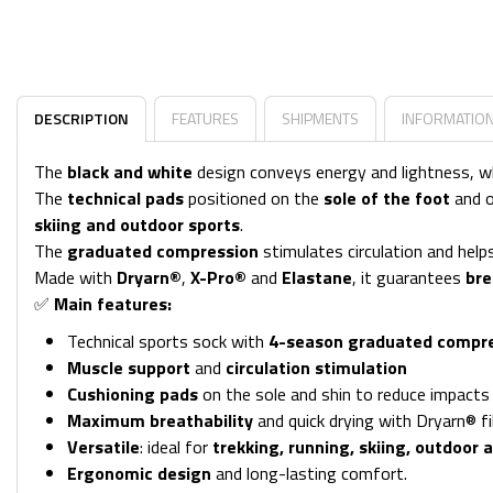
DESCRIPTION
FEATURES
SHIPMENTS
INFORMATIO
The
black and white
design conveys energy and lightness, w
The
technical pads
positioned on the
sole of the foot
and 
skiing and outdoor sports
.
The
graduated compression
stimulates circulation and hel
Made with
Dryarn®
,
X-Pro®
and
Elastane
, it guarantees
bre
✅
Main features:
Technical sports sock with
4-season graduated compr
Muscle support
and
circulation stimulation
Cushioning pads
on the sole and shin to reduce impacts
Maximum breathability
and quick drying with Dryarn® fi
Versatile
: ideal for
trekking, running, skiing, outdoor a
Ergonomic design
and long-lasting comfort.