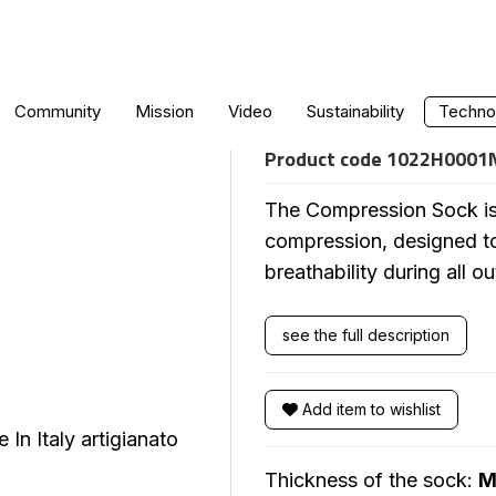
TECHNICAL CO
Community
Mission
Video
Sustainability
Technol
Product code
1022H0001
The Compression Sock is 
compression, designed to
breathability during all ou
see the full description
Add item to wishlist
Thickness of the sock:
M