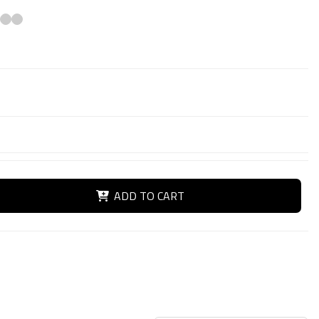
ADD TO CART