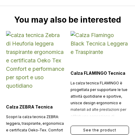
You may also be interested
Calza FLAMINGO Tecnica
La calza tecnica FLAMINGO è
progettata per supportare le tue
attività quotidiane e sportive,
unisce design ergonomico e
Calza ZEBRA Tecnica
materiali ad alte prestazioni per
offrirti una sensazione di
Scopri la calza tecnica ZEBRA:
freschezza costante.
leggera, traspirante, ergonomica
e certificata Oeko-Tex. Comfort
See the product