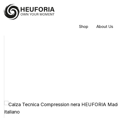
Shop
About Us