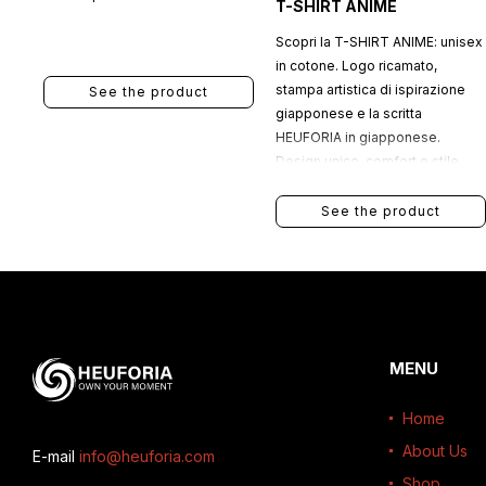
T-SHIRT ANIME
Scopri la T-SHIRT ANIME: unisex
in cotone. Logo ricamato,
stampa artistica di ispirazione
See the product
giapponese e la scritta
HEUFORIA in giapponese.
Design unico, comfort e stile
urbano.
See the product
MENU
Home
About Us
E-mail
info@heuforia.com
Shop