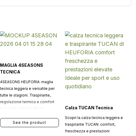
MAGLIA 4SEASONS
TECNICA
4SEASONS HEUFORIA: maglia
tecnica leggera e versatile per
tutte le stagioni. Traspirante,
regolazione termica e comfort
Calza TUCAN Tecnica
per sport e tempo libero.
Scopri la calza tecnica leggera e
See the product
traspirante TUCAN: comfort,
freschezza e prestazioni