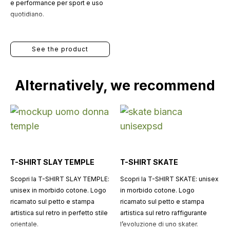
e performance per sport e uso
quotidiano.
See the product
Alternatively, we recommend
T-SHIRT SLAY TEMPLE
T-SHIRT SKATE
Scopri la T-SHIRT SLAY TEMPLE:
Scopri la T-SHIRT SKATE: unisex
unisex in morbido cotone. Logo
in morbido cotone. Logo
ricamato sul petto e stampa
ricamato sul petto e stampa
artistica sul retro in perfetto stile
artistica sul retro raffigurante
orientale.
l’evoluzione di uno skater.