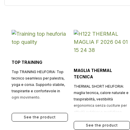
TOP TRAINING
MAGLIA THERMAL
Top TRAINING HEUFORIA: Top
TECNICA
tecnico seamless per palestra,
yoga e corsa. Supporto stabile,
THERMAL SHORT HEUFORIA:
traspirante e confortevole in
maglia tecnica, calore naturale e
ogni movimento.
traspirabilità, vestibilità
ergonomica senza cuciture per
attività outdoor e quotidiane.
See the product
See the product