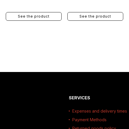
See the product
See the product
SERVICES
Expenses and delivery times
Payment Methods
Returned goods policy