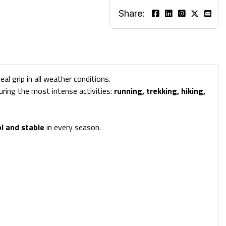
Share:
l grip in all weather conditions.
uring the most intense activities:
running, trekking, hiking,
ol and stable
in every season.