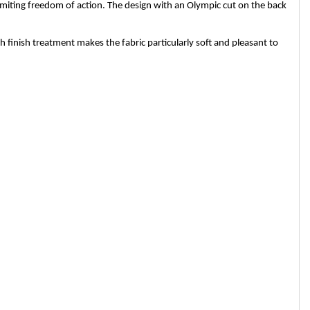
limiting freedom of action. The design with an Olympic cut on the back
finish treatment makes the fabric particularly soft and pleasant to