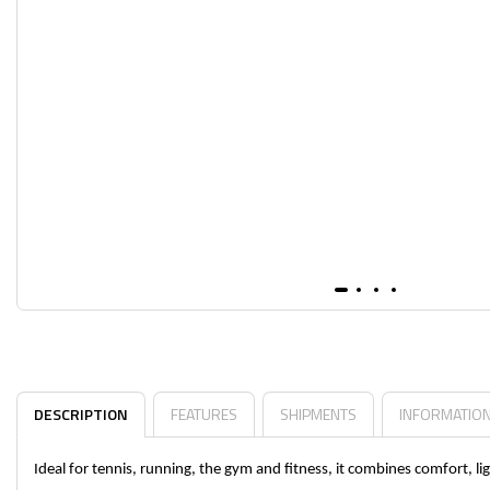
DESCRIPTION
FEATURES
SHIPMENTS
INFORMATIO
Ideal for tennis, running, the gym and fitness, it combines comfort, 