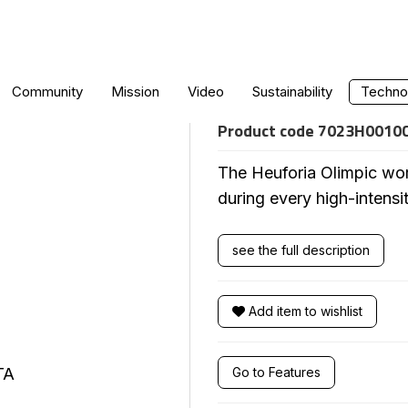
WOMEN'S OLYM
Community
Mission
Video
Sustainability
Technol
Product code
7023H0010
The Heuforia Olimpic wom
during every high-intensi
see the full description
Add item to wishlist
Go to Features