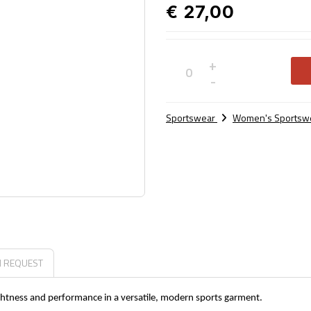
€ 27,00
+
Not
-
available
Sportswear
Women's Sportsw
N REQUEST
lightness and performance in a versatile, modern sports garment.