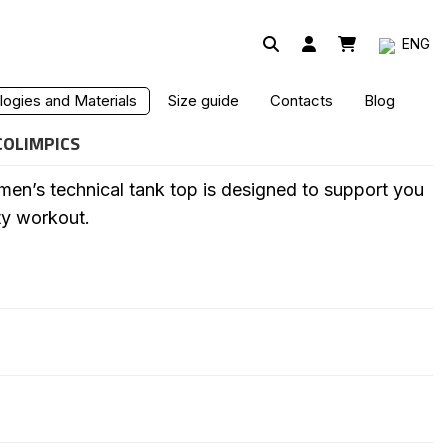
ENG
PIC TECHNICAL TANK TOP
ogies and Materials
Size guide
Contacts
Blog
COLIMPICS
en’s technical tank top is designed to support you
ty workout.