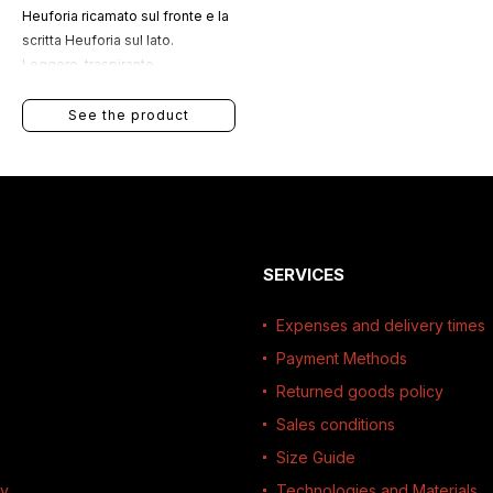
Heuforia ricamato sul fronte e la
scritta Heuforia sul lato.
Leggero, traspirante,
idrorepellente e regolabile, è
ideale per lo sport e le attività
See the product
all’aperto.
SERVICES
Expenses and delivery times
Payment Methods
Returned goods policy
Sales conditions
Size Guide
ty
Technologies and Materials