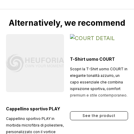
Alternatively, we recommend
T-Shirt uomo COURT
Scopri la T-Shirt uomo COURT in
elegante tonalità azzurro, un
capo essenziale che combina
ispirazione sportiva, comfort
premium e stile contemporaneo.
Cappellino sportivo PLAY
See the product
Cappellino sportivo PLAY in
morbida microfibra di poliestere,
personalizzato con il vortice