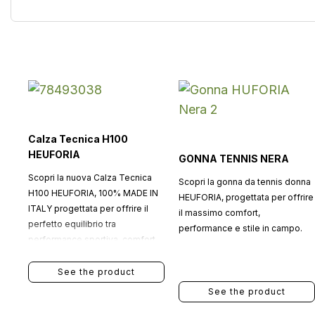
Calza Tecnica H100
HEUFORIA
GONNA TENNIS NERA
Scopri la nuova Calza Tecnica
Scopri la gonna da tennis donna
H100 HEUFORIA, 100% MADE IN
HEUFORIA, progettata per offrire
ITALY progettata per offrire il
il massimo comfort,
perfetto equilibrio tra
performance e stile in campo.
performance sportiva, comfort
quotidiano e stile
contemporaneo.
See the product
See the product