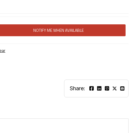
NOTIFY ME WHEN AVAILABLE
ear
Share: