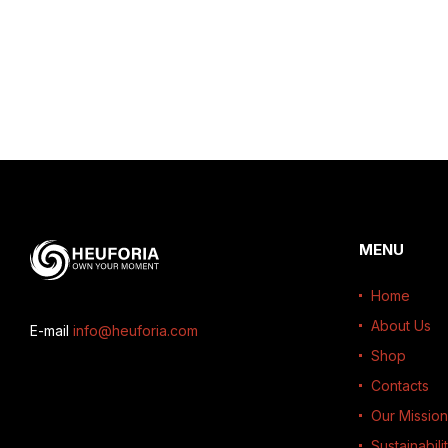
MENU
Home
About Us
E-mail
info@heuforia.com
Shop
Contacts
Our Mission
Sustainabili