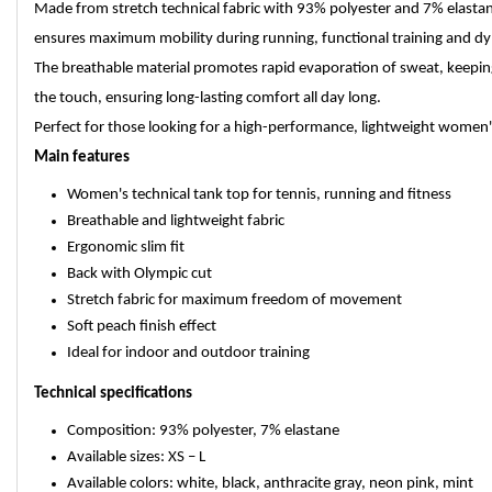
Made from stretch technical fabric with 93% polyester and 7% elastane
ensures maximum mobility during running, functional training and dyn
The breathable material promotes rapid evaporation of sweat, keeping 
the touch, ensuring long-lasting comfort all day long.
Perfect for those looking for a high-performance, lightweight women
Main features
Women's technical tank top for tennis, running and fitness
Breathable and lightweight fabric
Ergonomic slim fit
Back with Olympic cut
Stretch fabric for maximum freedom of movement
Soft peach finish effect
Ideal for indoor and outdoor training
Technical specifications
Composition: 93% polyester, 7% elastane
Available sizes: XS – L
Available colors: white, black, anthracite gray, neon pink, mint