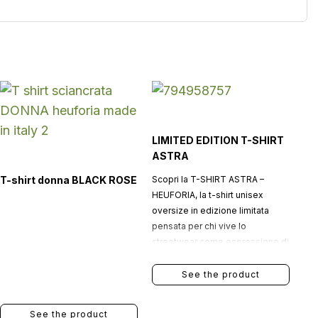
LIMITED EDITION T-SHIRT
ASTRA
T-shirt donna BLACK ROSE
Scopri la T-SHIRT ASTRA –
HEUFORIA, la t-shirt unisex
oversize in edizione limitata
pensata per chi vive lo
streetwear come espressione di
identità, stile e ambizione.
See the product
See the product