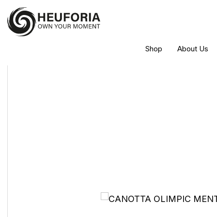
Shop
About Us