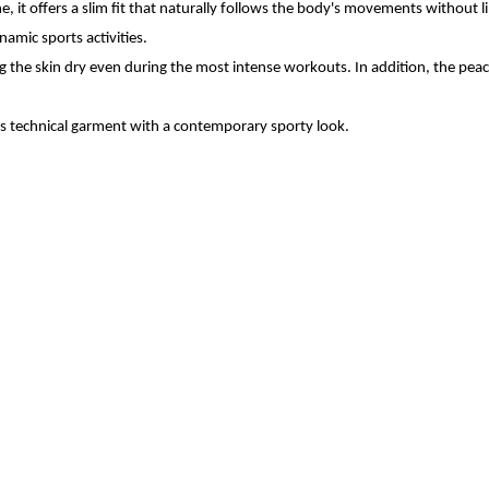
, it offers a slim fit that naturally follows the body's movements without 
amic sports activities.
the skin dry even during the most intense workouts. In addition, the peach 
's technical garment with a contemporary sporty look.