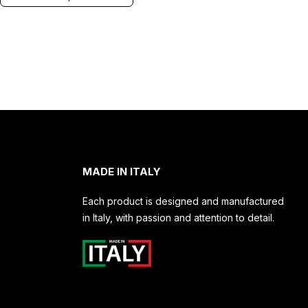
MADE IN ITALY
Each product is designed and manufactured
in Italy, with passion and attention to detail.