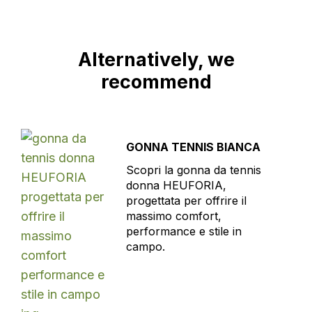
Alternatively, we
recommend
GONNA TENNIS BIANCA
Scopri la gonna da tennis
donna HEUFORIA,
progettata per offrire il
massimo comfort,
performance e stile in
campo.