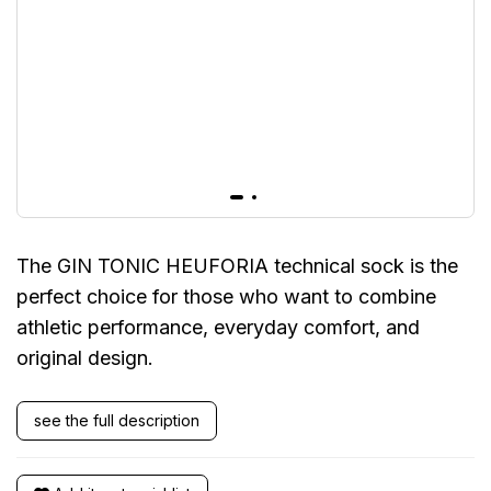
The GIN TONIC HEUFORIA technical sock is the
perfect choice for those who want to combine
athletic performance, everyday comfort, and
original design.
see the full description