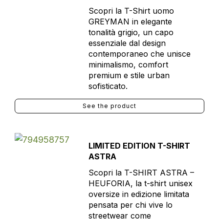
Scopri la T-Shirt uomo
GREYMAN in elegante
tonalità grigio, un capo
essenziale dal design
contemporaneo che unisce
minimalismo, comfort
premium e stile urban
sofisticato.
See the product
LIMITED EDITION T-SHIRT
ASTRA
Scopri la T-SHIRT ASTRA –
HEUFORIA, la t-shirt unisex
oversize in edizione limitata
pensata per chi vive lo
streetwear come