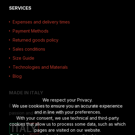
SERVICES
Expenses and delivery times
Payment Methods
Returned goods policy
Sales conditions
Size Guide
Technologies and Materials
Blog
MADE IN ITALY
We respect your Privacy.
Each product is designed and manufactured in Italy, with
We use cookies to ensure you an accurate experience
and in line with your preferences.
passion and attention to detail.
With your consent, we use technical and third-party
cookies that allow us to process some data, such as which
pages are visited on our website.