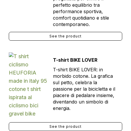
perfetto equilibrio tra
performance sportiva,
comfort quotidiano e stile
contemporaneo.
See the product
T-shirt BIKE LOVER
T-shirt BIKE LOVER: in
morbido cotone. La grafica
sul petto, celebra la
passione per la bicicletta e il
piacere di pedalare insieme,
diventando un simbolo di
energia.
See the product