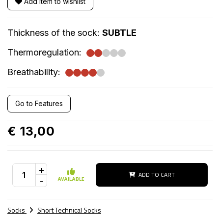
Add item to wishlist
Thickness of the sock:
SUBTLE
Thermoregulation:
Breathability:
Go to Features
€ 13,00
+
ADD TO CART
-
AVAILABLE
Socks
Short Technical Socks