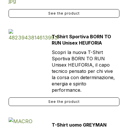
See the product
T-Shirt Sportiva BORN TO
RUN Unisex HEUFORIA
Scopri la nuova T-Shirt
Sportiva BORN TO RUN
Unisex HEUFORIA, il capo
tecnico pensato per chi vive
la corsa con determinazione,
energia e spirito
performance.
See the product
T-Shirt uomo GREYMAN