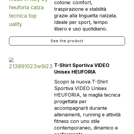
cotone: comfort,
traspirazione e stabilità
grazie alla linguetta rialzata.
Ideale per sport, tempo
libero e uso quotidiano.
See the product
T-Shirt Sportiva VIDEO
Unisex HEUFORIA
Scopri la nuova T-Shirt
Sportiva VIDEO Unisex
HEUFORIA, la maglia tecnica
progettata per
accompagnarti durante
allenamenti, running e attività
fitness con uno stile
contemporaneo, dinamico e