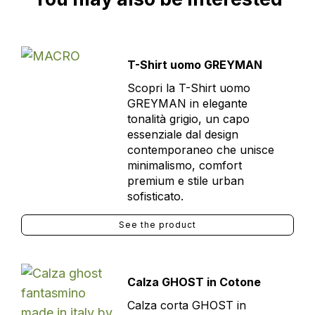
T-Shirt uomo GREYMAN
Scopri la T-Shirt uomo
GREYMAN in elegante
tonalità grigio, un capo
essenziale dal design
contemporaneo che unisce
minimalismo, comfort
premium e stile urban
sofisticato.
See the product
Calza GHOST in Cotone
Calza corta GHOST in