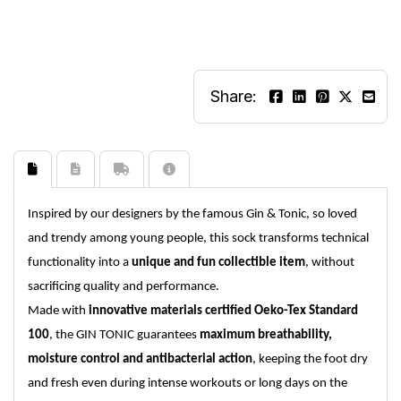
Share:
Inspired by our designers by the famous Gin & Tonic, so loved
and trendy among young people, this sock transforms technical
functionality into a
unique and fun collectible item
, without
sacrificing quality and performance.
Made with
innovative materials certified Oeko-Tex Standard
100
, the GIN TONIC guarantees
maximum breathability,
moisture control and antibacterial action
, keeping the foot dry
and fresh even during intense workouts or long days on the