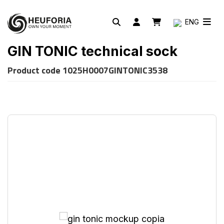
ENG
GIN TONIC technical sock
Product code
1025H0007GINTONIC3538