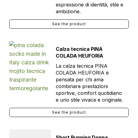
espressione di identità, stile e
ambizione.
See the product
Calza tecnica PINA
COLADA HEUFORIA
La calza tecnica PINA
COLADA HEUFORIA è
pensata per chi ama
combinare prestazioni
sportive, comfort quotidiano
e uno stile vivace e originale.
See the product
Short Running Donna