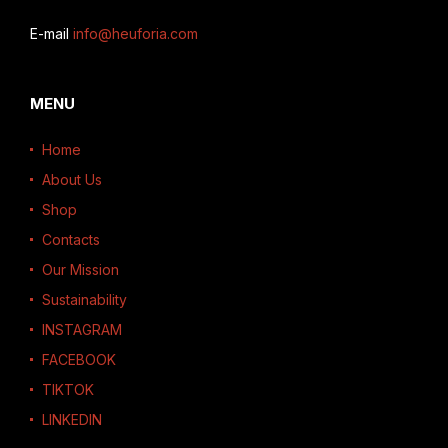
E-mail
info@heuforia.com
MENU
Home
About Us
Shop
Contacts
Our Mission
Sustainability
INSTAGRAM
FACEBOOK
TIKTOK
LINKEDIN