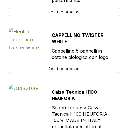
performante.
See the product
CAPPELLINO TWISTER
WHITE
Cappellino 5 pannelli in
cotone biologico con logo
See the product
Calza Tecnica H100
HEUFORIA
Scopri la nuova Calza
Tecnica H100 HEUFORIA,
100% MADE IN ITALY
progettata per offrire il