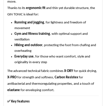
move.
Thanks to its
ergonomic fit
and thin yet durable structure, the
GIN TONIC is ideal for:
Running and jogging
, for lightness and freedom of
movement
Gym and fitness training
, with optimal support and
ventilation
Hiking and outdoor
, protecting the foot from chafing and
overheating
Everyday use
, for those who want comfort, style and
originality in every step
The advanced technical fabric combines
X-DRY
for quick drying,
X-PRO
for strength and softness,
Carbon Resistex
for
antibacterial and thermoregulating properties, and a touch of
elastane
for enveloping comfort.
✅
Key features