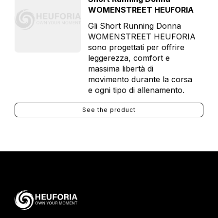
WOMENSTREET HEUFORIA
Gli Short Running Donna
WOMENSTREET HEUFORIA
sono progettati per offrire
leggerezza, comfort e
massima libertà di
movimento durante la corsa
e ogni tipo di allenamento.
See the product