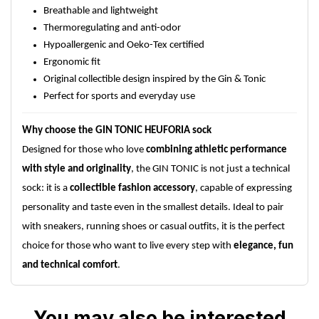
Breathable and lightweight
Thermoregulating and anti-odor
Hypoallergenic and Oeko-Tex certified
Ergonomic fit
Original collectible design inspired by the Gin & Tonic
Perfect for sports and everyday use
Why choose the GIN TONIC HEUFORIA sock
Designed for those who love
combining athletic performance
with style and originality
, the GIN TONIC is not just a technical
sock: it is a
collectible fashion accessory
, capable of expressing
personality and taste even in the smallest details. Ideal to pair
with sneakers, running shoes or casual outfits, it is the perfect
choice for those who want to live every step with
elegance, fun
and technical comfort
.
You may also be interested