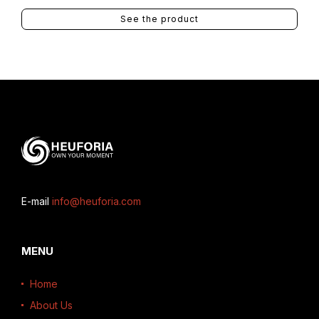
See the product
E-mail
info@heuforia.com
MENU
Home
About Us