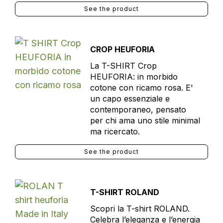
See the product
CROP HEUFORIA
La T-SHIRT Crop
HEUFORIA: in morbido
cotone con ricamo rosa. E'
un capo essenziale e
contemporaneo, pensato
per chi ama uno stile minimal
ma ricercato.
See the product
T-SHIRT ROLAND
Scopri la T-shirt ROLAND.
Celebra l’eleganza e l’energia