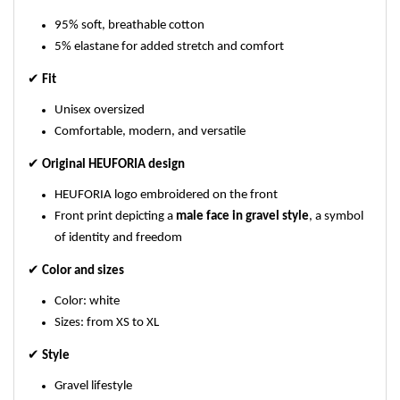
95% soft, breathable cotton
5% elastane for added stretch and comfort
✔
Fit
Unisex oversized
Comfortable, modern, and versatile
✔
Original HEUFORIA design
HEUFORIA logo embroidered on the front
Front print depicting a
male face in gravel style
, a symbol
of identity and freedom
✔
Color and sizes
Color: white
Sizes: from XS to XL
✔
Style
Gravel lifestyle