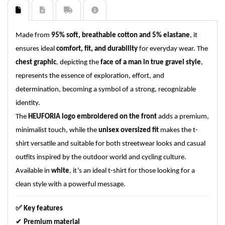
Made from
95% soft, breathable cotton and 5% elastane
, it
ensures ideal
comfort, fit, and durability
for everyday wear. The
chest graphic
, depicting the
face of a man in true gravel style
,
represents the essence of exploration, effort, and
determination, becoming a symbol of a strong, recognizable
identity.
The
HEUFORIA logo embroidered on the front
adds a premium,
minimalist touch, while the
unisex oversized fit
makes the t-
shirt versatile and suitable for both streetwear looks and casual
outfits inspired by the outdoor world and cycling culture.
Available in
white
, it’s an ideal t-shirt for those looking for a
clean style with a powerful message.
✅
Key features
✔
Premium material