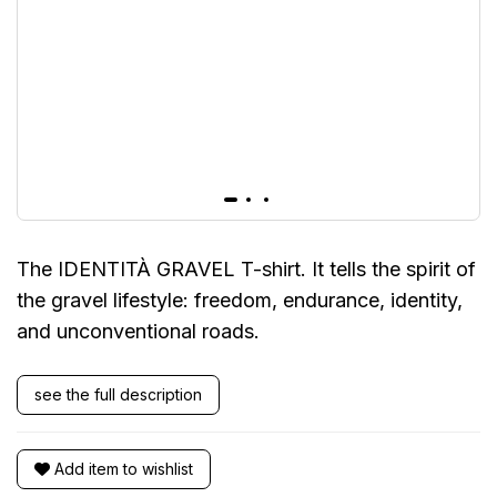
The IDENTITÀ GRAVEL T-shirt. It tells the spirit of
the gravel lifestyle: freedom, endurance, identity,
and unconventional roads.
see the full description
Add item to wishlist