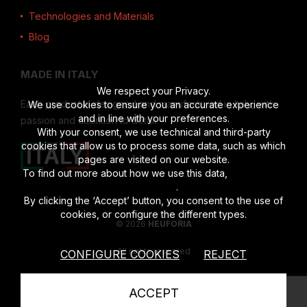
Technologies and Materials
Blog
MADE IN ITALY
We respect your Privacy.
Each product is designed and manufactured in Italy, with
We use cookies to ensure you an accurate experience
and in line with your preferences.
passion and attention to detail.
With your consent, we use technical and third-party
cookies that allow us to process some data, such as which
pages are visited on our website.
To find out more about how we use this data,
read the full
disclosure
.
By clicking the ‘Accept’ button, you consent to the use of
cookies, or configure the different types.
© 2026
HEUFORIA
All rights reserved
CONFIGURE COOKIES
REJECT
Vat number 02622190201
|
Privacy Policy
|
Cookies Policy
ACCEPT
powered by