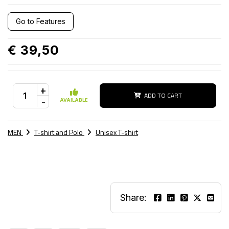
Go to Features
€ 39,50
+
ADD TO CART
-
AVAILABLE
MEN
T-shirt and Polo
Unisex T-shirt
Share: