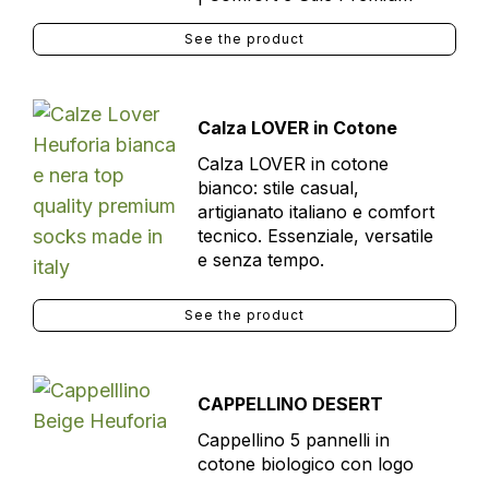
See the product
Calza LOVER in Cotone
Calza LOVER in cotone
bianco: stile casual,
artigianato italiano e comfort
tecnico. Essenziale, versatile
e senza tempo.
See the product
CAPPELLINO DESERT
Cappellino 5 pannelli in
cotone biologico con logo