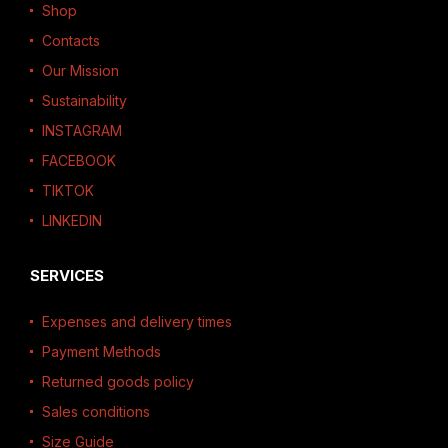
Shop
Contacts
Our Mission
Sustainability
INSTAGRAM
FACEBOOK
TIKTOK
LINKEDIN
SERVICES
Expenses and delivery times
Payment Methods
Returned goods policy
Sales conditions
Size Guide