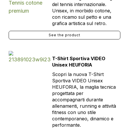
del tennis internazionale.
Unisex, in morbido cotone,
con ricamo sul petto e una
grafica artistica sul retro.
See the product
T-Shirt Sportiva VIDEO
Unisex HEUFORIA
Scopri la nuova T-Shirt
Sportiva VIDEO Unisex
HEUFORIA, la maglia tecnica
progettata per
accompagnarti durante
allenamenti, running e attività
fitness con uno stile
contemporaneo, dinamico e
performante.