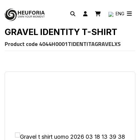
ENG
GRAVEL IDENTITY T-SHIRT
Product code
4044H0001TIDENTITAGRAVELXS