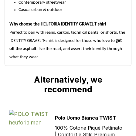
Contemporary streetwear
Casual urban & outdoor
Why choose the HEUFORIA IDENTITY GRAVEL T-shirt
Perfect to pair with jeans, cargos, technical pants, or shorts, the
IDENTITY GRAVEL T-shirt is designed for those who love to
get
off the asphalt
, live the road, and assert their identity through
what they wear.
Alternatively, we
recommend
Polo Uomo Bianca TWIST
100% Cotone Piqué Pettinato
| Comfort e Stile Premium