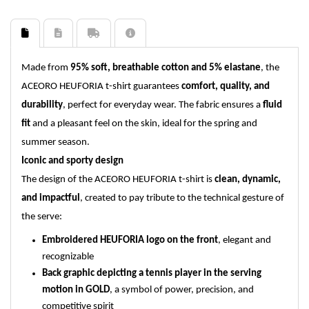
Made from
95% soft, breathable cotton and 5% elastane
, the
ACEORO HEUFORIA t-shirt guarantees
comfort, quality, and
durability
, perfect for everyday wear. The fabric ensures a
fluid
fit
and a pleasant feel on the skin, ideal for the spring and
summer season.
Iconic and sporty design
The design of the ACEORO HEUFORIA t-shirt is
clean, dynamic,
and impactful
, created to pay tribute to the technical gesture of
the serve:
Embroidered HEUFORIA logo on the front
, elegant and
recognizable
Back graphic depicting a tennis player in the serving
motion in GOLD
, a symbol of power, precision, and
competitive spirit