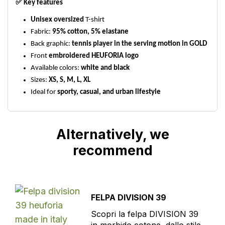
✅
Key features
Unisex oversized
T-shirt
Fabric:
95% cotton, 5% elastane
Back graphic:
tennis player in the serving motion in GOLD
Front
embroidered HEUFORIA logo
Available colors:
white and black
Sizes:
XS, S, M, L, XL
Ideal for
sporty, casual, and urban lifestyle
Alternatively, we
recommend
FELPA DIVISION 39
Scopri la felpa DIVISION 39