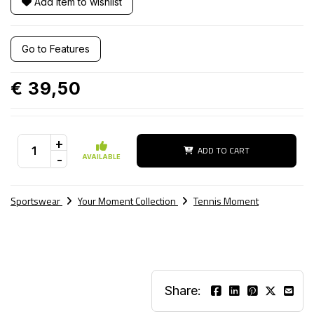
Add item to wishlist
Go to Features
€ 39,50
+
ADD TO CART
-
AVAILABLE
Sportswear
Your Moment Collection
Tennis Moment
Share: