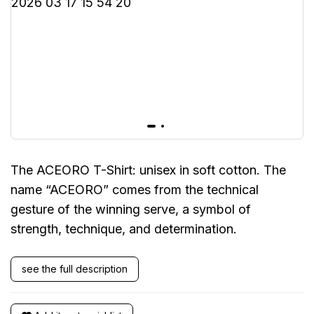
The ACEORO T-Shirt: unisex in soft cotton. The
name “ACEORO” comes from the technical
gesture of the winning serve, a symbol of
strength, technique, and determination.
see the full description