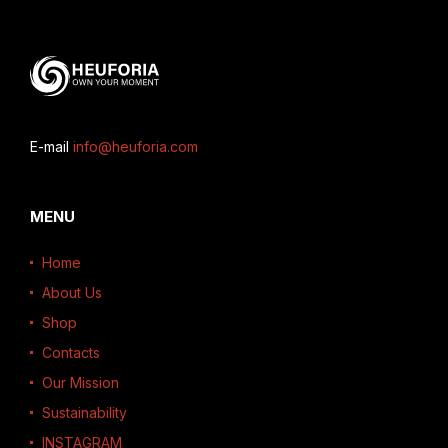
E-mail
info@heuforia.com
MENU
Home
About Us
Shop
Contacts
Our Mission
Sustainability
INSTAGRAM