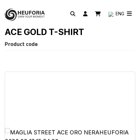
ENG
ACE GOLD T-SHIRT
Product code