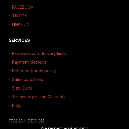
FACEBOOK
TIKTOK
LINKEDIN
SERVICES
Expenses and delivery times
Payment Methods
Returned goods policy
Sales conditions
Size Guide
Technologies and Materials
Blog
ITALIAN DESIGN
We respect your Privacy.