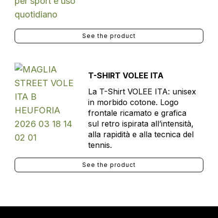
See the product
T-SHIRT VOLEE ITA
La T-Shirt VOLEE ITA: unisex
in morbido cotone. Logo
frontale ricamato e grafica
sul retro ispirata all’intensità,
alla rapidità e alla tecnica del
tennis.
See the product