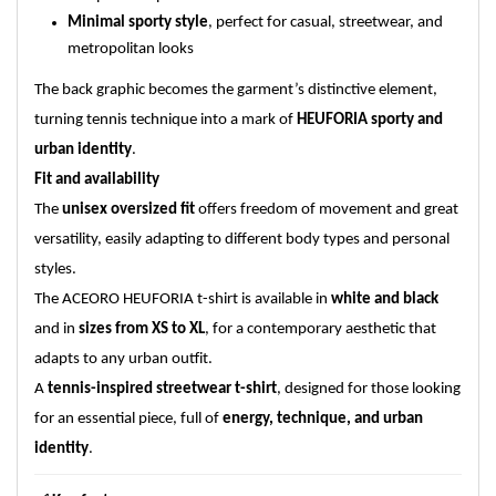
Minimal sporty style
, perfect for casual, streetwear, and
metropolitan looks
The back graphic becomes the garment’s distinctive element,
turning tennis technique into a mark of
HEUFORIA sporty and
urban identity
.
Fit and availability
The
unisex oversized fit
offers freedom of movement and great
versatility, easily adapting to different body types and personal
styles.
The ACEORO HEUFORIA t-shirt is available in
white and black
and in
sizes from XS to XL
, for a contemporary aesthetic that
adapts to any urban outfit.
A
tennis-inspired streetwear t-shirt
, designed for those looking
for an essential piece, full of
energy, technique, and urban
identity
.