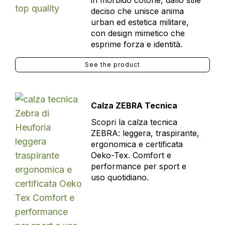
in morbido cotone, dallo stile
deciso che unisce anima
urban ed estetica militare,
con design mimetico che
esprime forza e identità.
See the product
Calza ZEBRA Tecnica
Scopri la calza tecnica
ZEBRA: leggera, traspirante,
ergonomica e certificata
Oeko-Tex. Comfort e
performance per sport e
uso quotidiano.