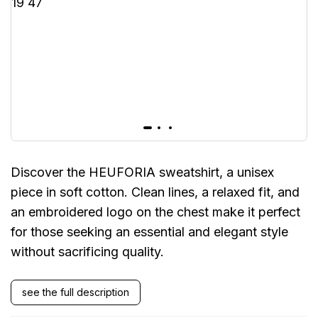
Discover the HEUFORIA sweatshirt, a unisex
piece in soft cotton. Clean lines, a relaxed fit, and
an embroidered logo on the chest make it perfect
for those seeking an essential and elegant style
without sacrificing quality.
see the full description