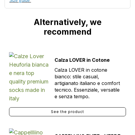
Size guide
Alternatively, we
recommend
Calza LOVER in Cotone
Calza LOVER in cotone
bianco: stile casual,
artigianato italiano e comfort
tecnico. Essenziale, versatile
e senza tempo.
See the product