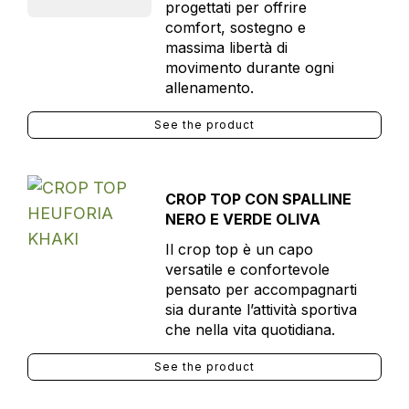
progettati per offrire
comfort, sostegno e
massima libertà di
movimento durante ogni
allenamento.
See the product
CROP TOP CON SPALLINE
NERO E VERDE OLIVA
Il crop top è un capo
versatile e confortevole
pensato per accompagnarti
sia durante l’attività sportiva
che nella vita quotidiana.
See the product