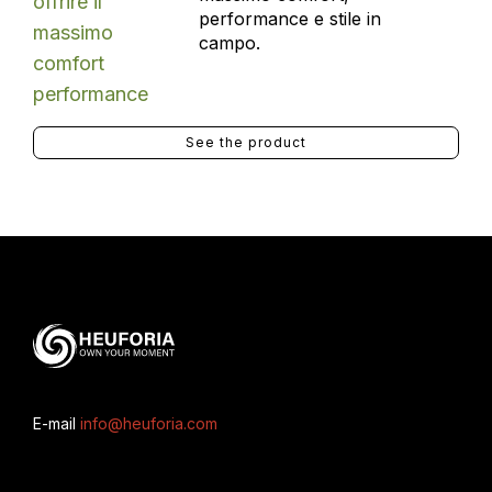
performance e stile in
campo.
See the product
E-mail
info@heuforia.com