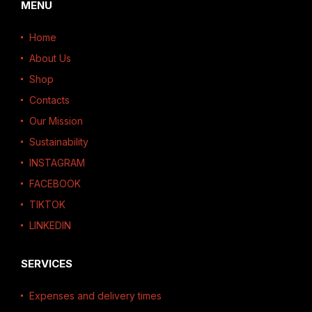
MENU
Home
About Us
Shop
Contacts
Our Mission
Sustainability
INSTAGRAM
FACEBOOK
TIKTOK
LINKEDIN
SERVICES
Expenses and delivery times