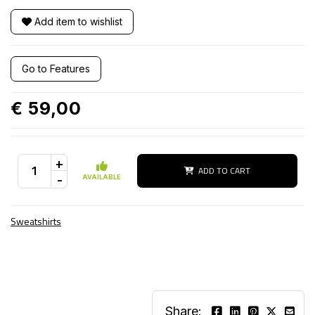
Add item to wishlist
Go to Features
€ 59,00
+
ADD TO CART
-
AVAILABLE
Sweatshirts
Share: