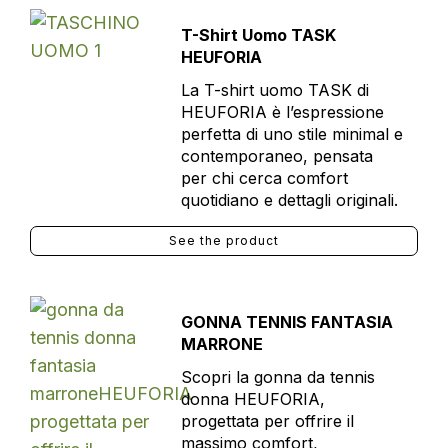
T-Shirt Uomo TASK
HEUFORIA
La T-shirt uomo TASK di
HEUFORIA è l’espressione
perfetta di uno stile minimal e
contemporaneo, pensata
per chi cerca comfort
quotidiano e dettagli originali.
See the product
GONNA TENNIS FANTASIA
MARRONE
Scopri la gonna da tennis
donna HEUFORIA,
progettata per offrire il
massimo comfort,