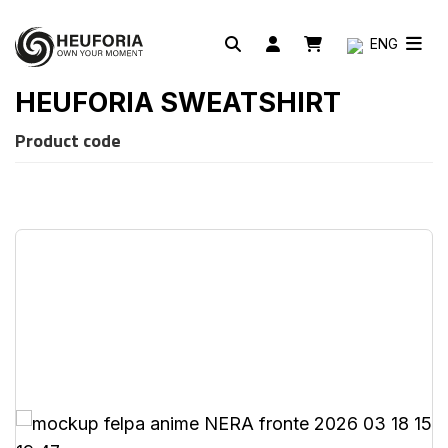
ENG
HEUFORIA SWEATSHIRT
Product code