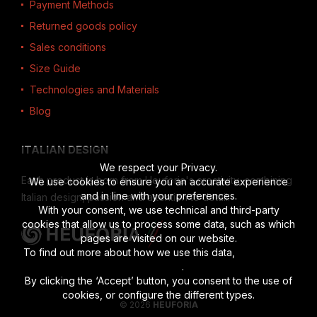
Payment Methods
Returned goods policy
Sales conditions
Size Guide
Technologies and Materials
Blog
ITALIAN DESIGN
We respect your Privacy.
Each product is born from Heuforia's creativity, combining
We use cookies to ensure you an accurate experience
and in line with your preferences.
Italian design, passion and attention to detail.
With your consent, we use technical and third-party
cookies that allow us to process some data, such as which
pages are visited on our website.
To find out more about how we use this data,
read the full
disclosure
.
By clicking the ‘Accept’ button, you consent to the use of
cookies, or configure the different types.
© 2026
HEUFORIA