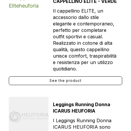
CAPPELLINO ELITE - VERDE
Il cappellino ELITE, un
accessorio dallo stile
elegante e contemporaneo,
perfetto per completare
outfit sportivi e casual.
Realizzato in cotone di alta
qualità, questo cappellino
unisce comfort, traspirabilità
e resistenza per un utilizzo
quotidiano.
See the product
Leggings Running Donna
ICARUS HEUFORIA
I Leggings Running Donna
ICARUS HEUFORIA sono