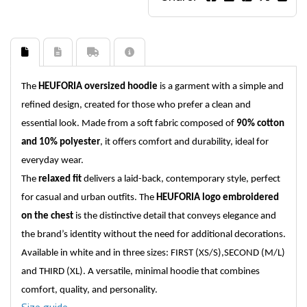
The
HEUFORIA oversized hoodie
is a garment with a simple and
refined design, created for those who prefer a clean and
essential look. Made from a soft fabric composed of
90% cotton
and 10% polyester
, it offers comfort and durability, ideal for
everyday wear.
The
relaxed fit
delivers a laid-back, contemporary style, perfect
for casual and urban outfits. The
HEUFORIA logo embroidered
on the chest
is the distinctive detail that conveys elegance and
the brand’s identity without the need for additional decorations.
Available in
white
and in three sizes:
FIRST (XS/S)
,
SECOND (M/L)
and THIRD (XL)
. A versatile, minimal hoodie that combines
comfort, quality, and personality.