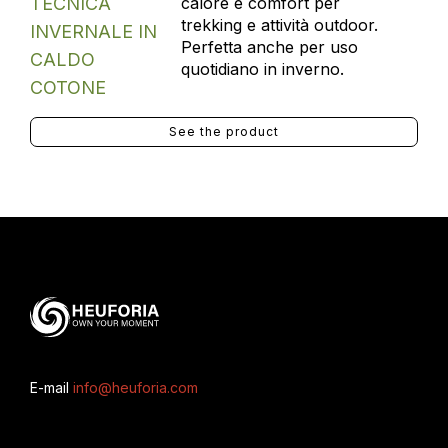
calore e comfort per
trekking e attività outdoor.
Perfetta anche per uso
quotidiano in inverno.
See the product
E-mail
info@heuforia.com