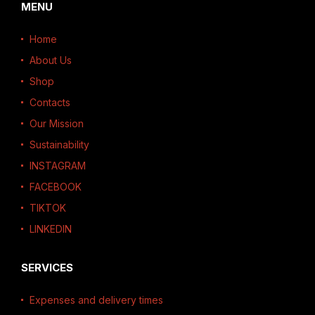
MENU
Home
About Us
Shop
Contacts
Our Mission
Sustainability
INSTAGRAM
FACEBOOK
TIKTOK
LINKEDIN
SERVICES
Expenses and delivery times