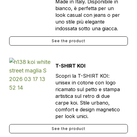
Made in Italy. Disponibile in
bianco, è perfetta per un
look casual con jeans o per
uno stile più elegante
indossata sotto una giacca.
See the product
T-SHIRT KOI
Scopri la T-SHIRT KOI:
unisex in cotone con logo
ricamato sul petto e stampa
artistica sul retro di due
carpe koi. Stile urbano,
comfort e design magnetico
per look unici.
See the product