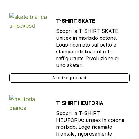
T-SHIRT SKATE
Scopri la T-SHIRT SKATE:
unisex in morbido cotone.
Logo ricamato sul petto e
stampa artistica sul retro
raffigurante l’evoluzione di
uno skater.
See the product
T-SHIRT HEUFORIA
Scopri la T-SHIRT
HEUFORIA: unisex in cotone
morbido. Logo ricamato
frontale, rigorosamente