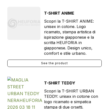
T-SHIRT ANIME
Scopri la T-SHIRT ANIME:
unisex in cotone. Logo
ricamato, stampa artistica di
ispirazione giapponese e la
scritta HEUFORIA in
giapponese. Design unico,
comfort e stile urbano.
See the product
T-SHIRT TEDDY
Scopri la T-SHIRT URBAN
TEDDY: unisex in cotone con
logo ricamato e simpatica
stampa di due orsetti.