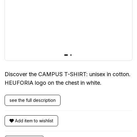
Discover the CAMPUS T-SHIRT: unisex in cotton.
HEUFORIA logo on the chest in white.
see the full description
Add item to wishlist