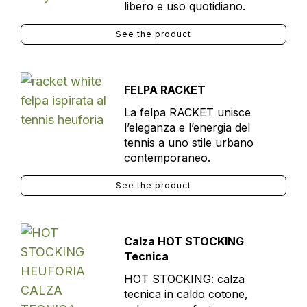
libero e uso quotidiano.
See the product
FELPA RACKET
La felpa RACKET unisce
l’eleganza e l’energia del
tennis a uno stile urbano
contemporaneo.
See the product
Calza HOT STOCKING
Tecnica
HOT STOCKING: calza
tecnica in caldo cotone,