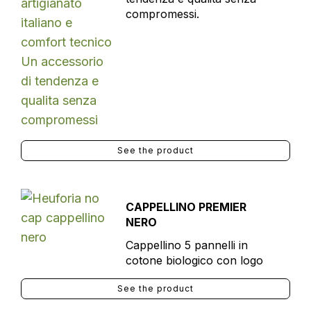
compromessi.
See the product
CAPPELLINO PREMIER
NERO
Cappellino 5 pannelli in
cotone biologico con logo
See the product