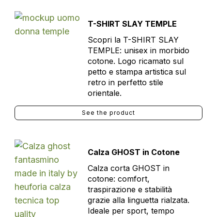
T-SHIRT SLAY TEMPLE
Scopri la T-SHIRT SLAY
TEMPLE: unisex in morbido
cotone. Logo ricamato sul
petto e stampa artistica sul
retro in perfetto stile
orientale.
See the product
Calza GHOST in Cotone
Calza corta GHOST in
cotone: comfort,
traspirazione e stabilità
grazie alla linguetta rialzata.
Ideale per sport, tempo