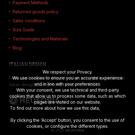
Payment Methods
Returned goods policy
Sales conditions
Size Guide
Technologies and Materials
Blog
ITALIAN DESIGN
We respect your Privacy.
Each product is born from Heuforia's creativity, combining
We use cookies to ensure you an accurate experience
and in line with your preferences.
Italian design, passion and attention to detail.
With your consent, we use technical and third-party
cookies that allow us to process some data, such as which
pages are visited on our website.
To find out more about how we use this data,
read the full
disclosure
.
By clicking the ‘Accept’ button, you consent to the use of
cookies, or configure the different types.
© 2026
HEUFORIA