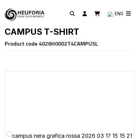
ENG
CAMPUS T-SHIRT
Product code
4026H0002T4CAMPUSL