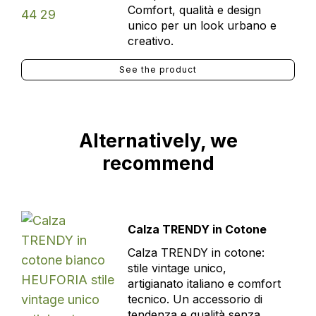
Comfort, qualità e design
unico per un look urbano e
creativo.
See the product
Alternatively, we
recommend
Calza TRENDY in Cotone
Calza TRENDY in cotone:
stile vintage unico,
artigianato italiano e comfort
tecnico. Un accessorio di
tendenza e qualità senza