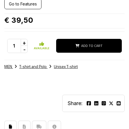
Go to Features
€ 39,50
+
ADD TO CART
-
AVAILABLE
MEN
T-shirt and Polo
Unisex T-shirt
Share: