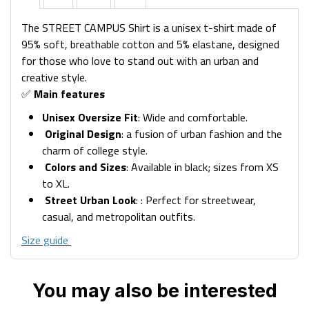
The STREET CAMPUS Shirt is a unisex t-shirt made of
95% soft, breathable cotton and 5% elastane, designed
for those who love to stand out with an urban and
creative style.
✅
Main features
Unisex Oversize Fit
: Wide and comfortable.
Original Design
: a fusion of urban fashion and the
charm of college style.
Colors and Sizes
: Available in black; sizes from XS
to XL.
Street Urban Look
: : Perfect for streetwear,
casual, and metropolitan outfits.
Size guide
You may also be interested