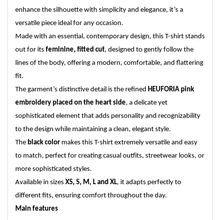
enhance the silhouette with simplicity and elegance, it’s a
versatile piece ideal for any occasion.
Made with an essential, contemporary design, this T-shirt stands
out for its
feminine, fitted cut
, designed to gently follow the
lines of the body, offering a modern, comfortable, and flattering
fit.
The garment’s distinctive detail is the refined
HEUFORIA pink
embroidery placed on the heart side
, a delicate yet
sophisticated element that adds personality and recognizability
to the design while maintaining a clean, elegant style.
The
black color
makes this T-shirt extremely versatile and easy
to match, perfect for creating casual outfits, streetwear looks, or
more sophisticated styles.
Available in sizes
XS, S, M, L and XL
, it adapts perfectly to
different fits, ensuring comfort throughout the day.
Main features