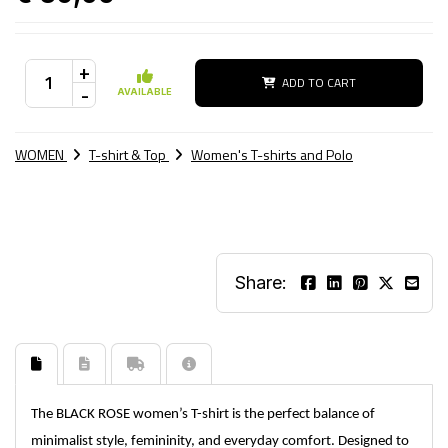
+
ADD TO CART
-
AVAILABLE
WOMEN
T-shirt & Top
Women's T-shirts and Polo
Share:
The BLACK ROSE women’s T-shirt is the perfect balance of
minimalist style, femininity, and everyday comfort. Designed to