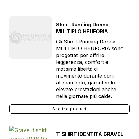
Short Running Donna
MULTIPLO HEUFORIA
Gli Short Running Donna
MULTIPLO HEUFORIA sono
progettati per offrire
leggerezza, comfort e
massima libertà di
movimento durante ogni
allenamento, garantendo
elevate prestazioni anche
nelle giornate più calde.
See the product
T-SHIRT IDENTITÀ GRAVEL