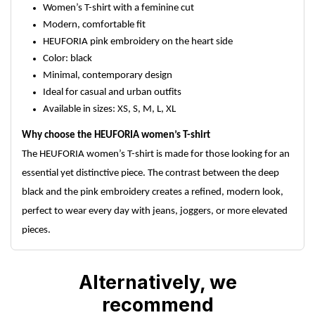
Women’s T-shirt with a feminine cut
Modern, comfortable fit
HEUFORIA pink embroidery on the heart side
Color: black
Minimal, contemporary design
Ideal for casual and urban outfits
Available in sizes: XS, S, M, L, XL
Why choose the HEUFORIA women’s T-shirt
The HEUFORIA women’s T-shirt is made for those looking for an
essential yet distinctive piece. The contrast between the deep
black and the pink embroidery creates a refined, modern look,
perfect to wear every day with jeans, joggers, or more elevated
pieces.
Alternatively, we
recommend