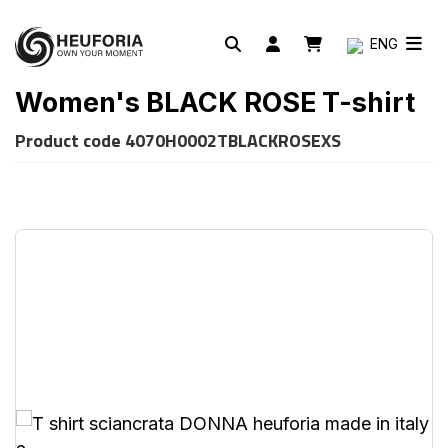
ENG
Women's BLACK ROSE T-shirt
Product code
4070H0002TBLACKROSEXS