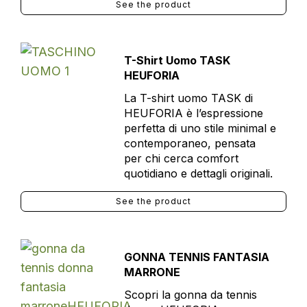
See the product
T-Shirt Uomo TASK
HEUFORIA
La T-shirt uomo TASK di
HEUFORIA è l’espressione
perfetta di uno stile minimal e
contemporaneo, pensata
per chi cerca comfort
quotidiano e dettagli originali.
See the product
GONNA TENNIS FANTASIA
MARRONE
Scopri la gonna da tennis