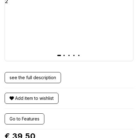
see the full description
Add item to wishlist
Go to Features
€ 39,50