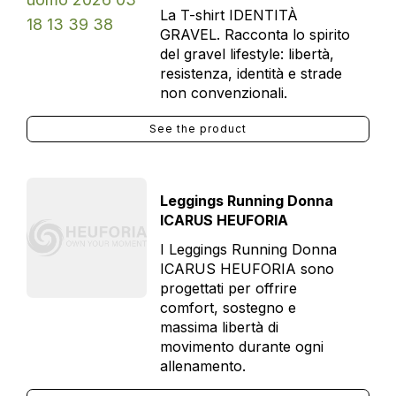
La T-shirt IDENTITÀ
GRAVEL. Racconta lo spirito
del gravel lifestyle: libertà,
resistenza, identità e strade
non convenzionali.
See the product
Leggings Running Donna
ICARUS HEUFORIA
I Leggings Running Donna
ICARUS HEUFORIA sono
progettati per offrire
comfort, sostegno e
massima libertà di
movimento durante ogni
allenamento.