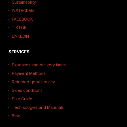
Sustainability
INSTAGRAM
FACEBOOK
TIKTOK
LINKEDIN
SERVICES
Expenses and delivery times
Payment Methods
Returned goods policy
Sales conditions
Size Guide
Technologies and Materials
Blog