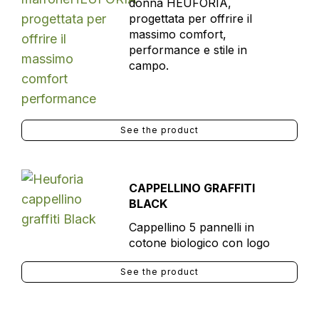
donna HEUFORIA,
progettata per offrire il
massimo comfort,
performance e stile in
campo.
See the product
CAPPELLINO GRAFFITI
BLACK
Cappellino 5 pannelli in
cotone biologico con logo
See the product