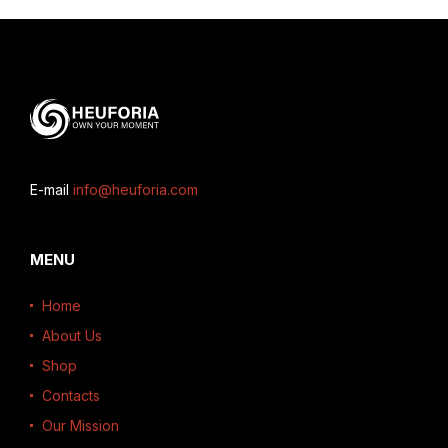
E-mail
info@heuforia.com
MENU
Home
About Us
Shop
Contacts
Our Mission