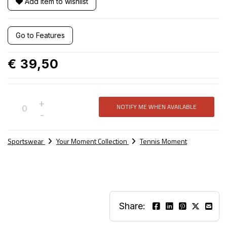
Add item to wishlist
Go to Features
€ 39,50
+
NOTIFY ME WHEN AVAILABLE
Not
-
available
Sportswear
Your Moment Collection
Tennis Moment
Share: