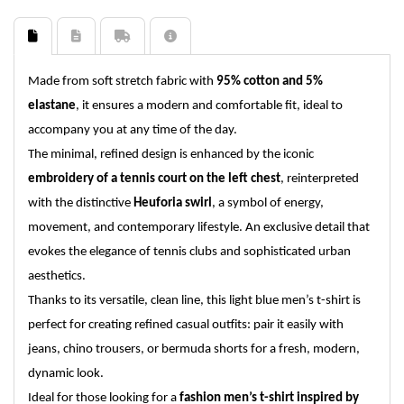
Made from soft stretch fabric with
95% cotton and 5%
elastane
, it ensures a modern and comfortable fit, ideal to
accompany you at any time of the day.
The minimal, refined design is enhanced by the iconic
embroidery of a tennis court on the left chest
, reinterpreted
with the distinctive
Heuforia swirl
, a symbol of energy,
movement, and contemporary lifestyle. An exclusive detail that
evokes the elegance of tennis clubs and sophisticated urban
aesthetics.
Thanks to its versatile, clean line, this light blue men’s t-shirt is
perfect for creating refined casual outfits: pair it easily with
jeans, chino trousers, or bermuda shorts for a fresh, modern,
dynamic look.
Ideal for those looking for a
fashion men’s t-shirt inspired by