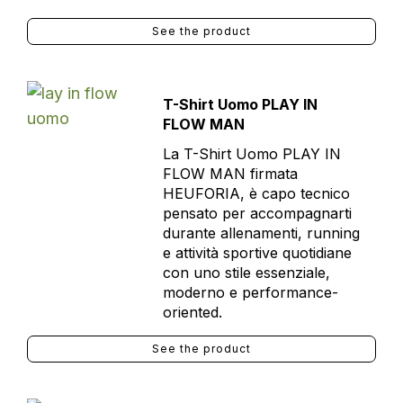
See the product
T-Shirt Uomo PLAY IN
FLOW MAN
La T-Shirt Uomo PLAY IN
FLOW MAN firmata
HEUFORIA, è capo tecnico
pensato per accompagnarti
durante allenamenti, running
e attività sportive quotidiane
con uno stile essenziale,
moderno e performance-
oriented.
See the product