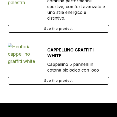
combina performance
sportive, comfort avanzato e
uno stile energico e
distintivo.
See the product
CAPPELLINO GRAFFITI
WHITE
Cappellino 5 pannelli in
cotone biologico con logo
See the product