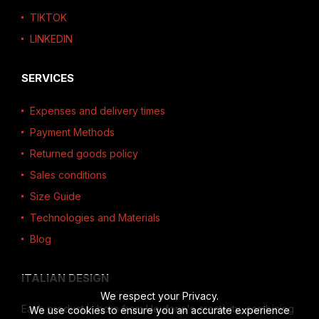
TIKTOK
LINKEDIN
SERVICES
Expenses and delivery times
Payment Methods
Returned goods policy
Sales conditions
Size Guide
Technologies and Materials
Blog
ITALIAN DESIGN
We respect your Privacy.
Each product is born from Heuforia's creativity, combining
We use cookies to ensure you an accurate experience