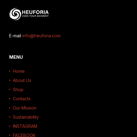
E-mail
info@heuforia.com
MENU
Home
About Us
Shop
Contacts
Our Mission
Sustainability
INSTAGRAM
FACEBOOK