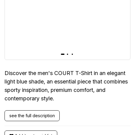
Discover the men's COURT T-Shirt in an elegant
light blue shade, an essential piece that combines
sporty inspiration, premium comfort, and
contemporary style.
see the full description