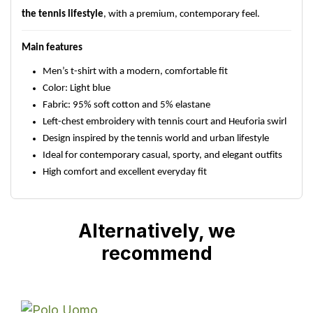
the tennis lifestyle
, with a premium, contemporary feel.
Main features
Men’s t-shirt with a modern, comfortable fit
Color: Light blue
Fabric: 95% soft cotton and 5% elastane
Left-chest embroidery with tennis court and Heuforia swirl
Design inspired by the tennis world and urban lifestyle
Ideal for contemporary casual, sporty, and elegant outfits
High comfort and excellent everyday fit
Alternatively, we
recommend