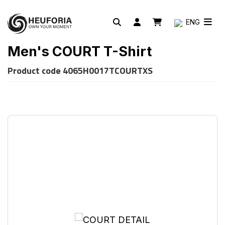
ENG
Men's COURT T-Shirt
Product code
4065H0017TCOURTXS