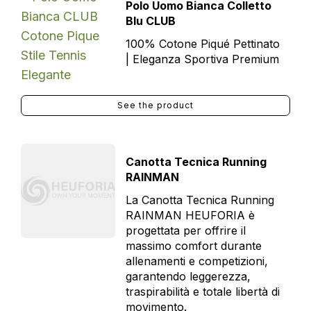
Polo Uomo Bianca Colletto
Blu CLUB
100% Cotone Piqué Pettinato
| Eleganza Sportiva Premium
See the product
Canotta Tecnica Running
RAINMAN
La Canotta Tecnica Running
RAINMAN HEUFORIA è
progettata per offrire il
massimo comfort durante
allenamenti e competizioni,
garantendo leggerezza,
traspirabilità e totale libertà di
movimento.