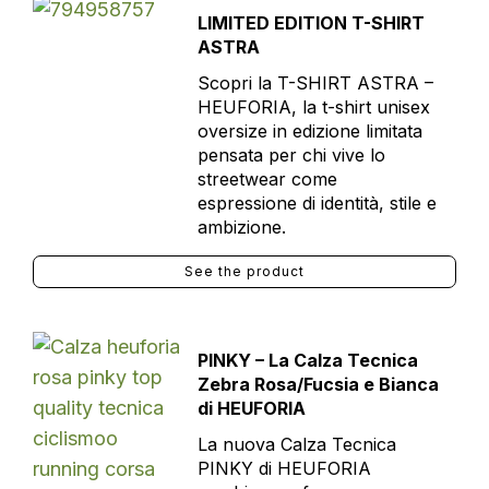
LIMITED EDITION T-SHIRT
ASTRA
Scopri la T-SHIRT ASTRA –
HEUFORIA, la t-shirt unisex
oversize in edizione limitata
pensata per chi vive lo
streetwear come
espressione di identità, stile e
ambizione.
See the product
PINKY – La Calza Tecnica
Zebra Rosa/Fucsia e Bianca
di HEUFORIA
La nuova Calza Tecnica
PINKY di HEUFORIA