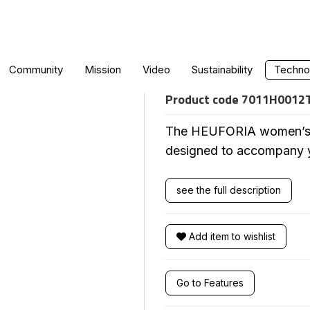
WOMEN'S CRO
Community
Mission
Video
Sustainability
Technol
Product code
7011H0012
The HEUFORIA women’s to
designed to accompany you
see the full description
Add item to wishlist
Go to Features