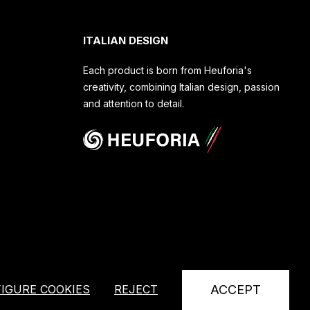
ITALIAN DESIGN
Each product is born from Heuforia's
creativity, combining Italian design, passion
and attention to detail.
IGURE COOKIES
REJECT
ACCEPT