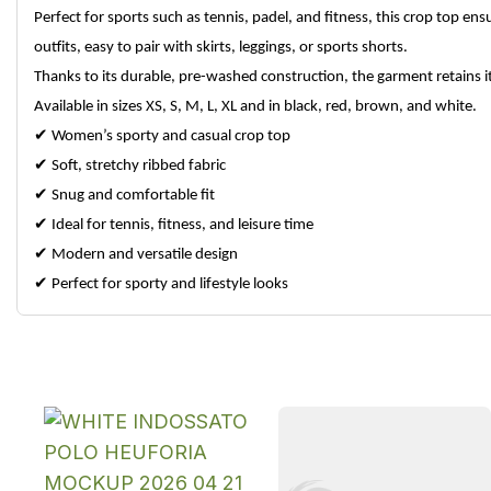
Perfect for sports such as tennis, padel, and fitness, this crop top e
outfits, easy to pair with skirts, leggings, or sports shorts.
Thanks to its durable, pre-washed construction, the garment retains 
Available in sizes XS, S, M, L, XL and in black, red, brown, and white.
✔
Women’s sporty and casual crop top
✔
Soft, stretchy ribbed fabric
✔
Snug and comfortable fit
✔
Ideal for tennis, fitness, and leisure time
✔
Modern and versatile design
✔
Perfect for sporty and lifestyle looks