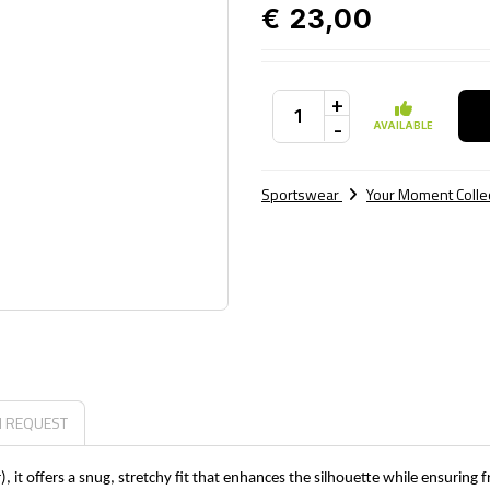
€ 23,00
+
-
AVAILABLE
Sportswear
Your Moment Colle
N REQUEST
it offers a snug, stretchy fit that enhances the silhouette while ensurin