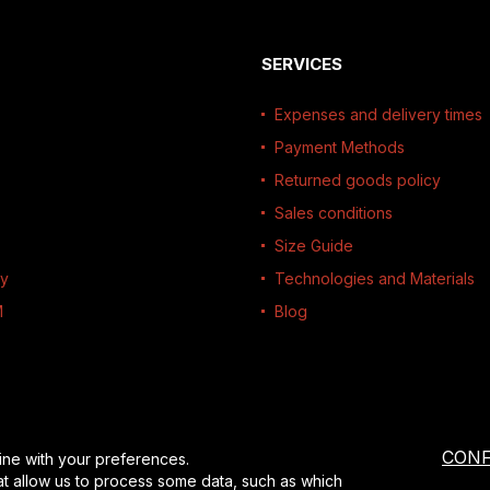
SERVICES
Expenses and delivery times
Payment Methods
Returned goods policy
Sales conditions
Size Guide
ty
Technologies and Materials
M
Blog
CONF
ine with your preferences.
at allow us to process some data, such as which