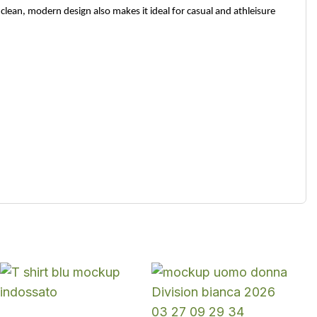
clean, modern design also makes it ideal for casual and athleisure