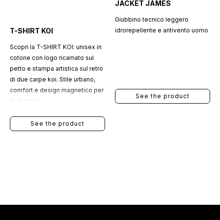
JACKET JAMES
Giubbino tecnico leggero
T-SHIRT KOI
idrorepellente e antivento uomo
Scopri la T-SHIRT KOI: unisex in
cotone con logo ricamato sul
petto e stampa artistica sul retro
di due carpe koi. Stile urbano,
comfort e design magnetico per
See the product
look unici.
See the product