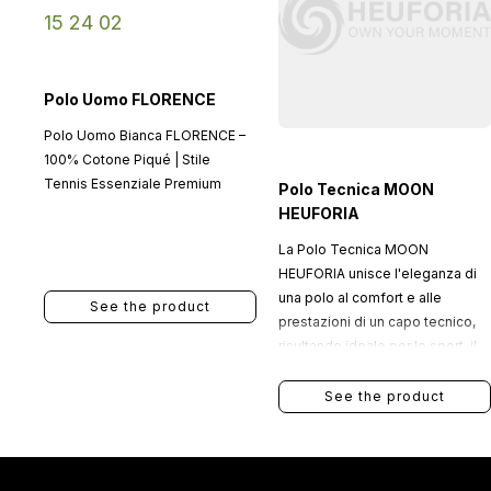
Polo Uomo FLORENCE
Polo Uomo Bianca FLORENCE –
100% Cotone Piqué | Stile
Tennis Essenziale Premium
Polo Tecnica MOON
HEUFORIA
La Polo Tecnica MOON
HEUFORIA unisce l'eleganza di
una polo al comfort e alle
See the product
prestazioni di un capo tecnico,
risultando ideale per lo sport, il
tempo libero e le occasioni in cui
si desidera un look curato senza
See the product
rinunciare alla funzionalità.