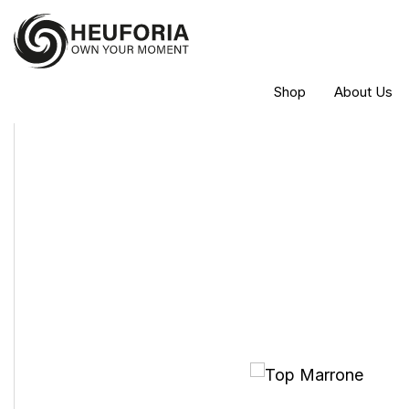
Shop
About Us