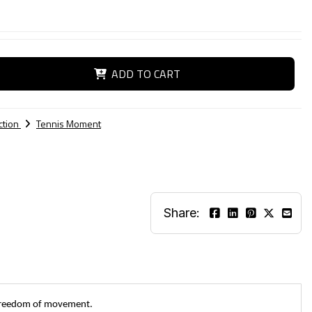
ADD TO CART
ction
Tennis Moment
Share:
g freedom of movement.