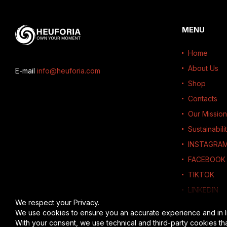
MENU
Home
About Us
E-mail
info@heuforia.com
Shop
Contacts
Our Mission
Sustainabili
INSTAGRA
FACEBOOK
TIKTOK
LINKEDIN
We respect your Privacy.
We use cookies to ensure you an accurate experience and in l
With your consent, we use technical and third-party cookies th