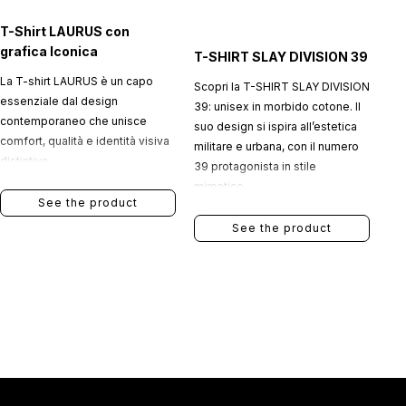
T-Shirt LAURUS con
grafica Iconica
T-SHIRT SLAY DIVISION 39
La T-shirt LAURUS è un capo
Scopri la T-SHIRT SLAY DIVISION
essenziale dal design
39: unisex in morbido cotone. Il
contemporaneo che unisce
suo design si ispira all’estetica
comfort, qualità e identità visiva
militare e urbana, con il numero
distintiva.
39 protagonista in stile
mimetico.
See the product
See the product