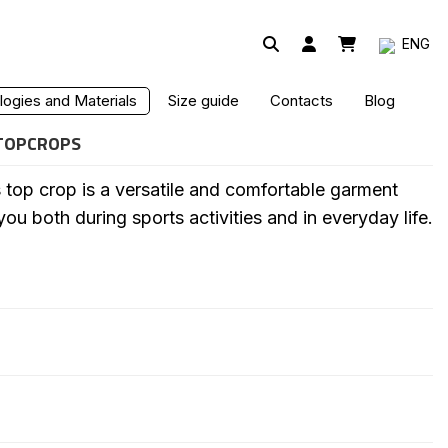
ENG
P TOP
ogies and Materials
Size guide
Contacts
Blog
TOPCROPS
p crop is a versatile and comfortable garment
 both during sports activities and in everyday life.