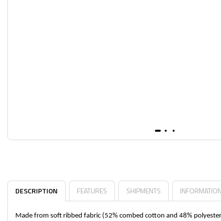
DESCRIPTION
FEATURES
SHIPMENTS
INFORMATIO
Made from soft ribbed fabric (52% combed cotton and 48% polyester), 