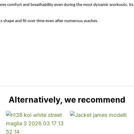
nsures comfort and breathability even during the most dynamic workouts. Its 
its shape and fit over time even after numerous washes.
Alternatively, we recommend