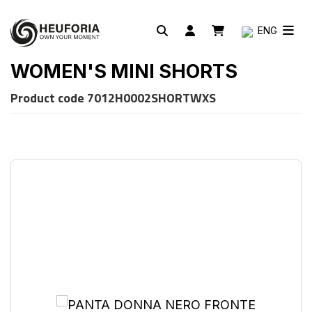
ENG
WOMEN'S MINI SHORTS
Product code
7012H0002SHORTWXS