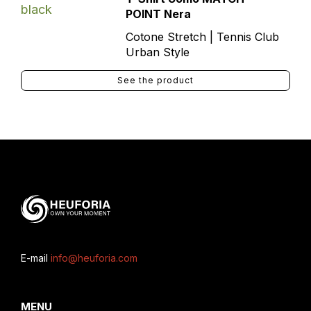
POINT Nera
Cotone Stretch | Tennis Club
Urban Style
See the product
E-mail
info@heuforia.com
MENU