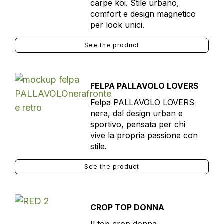
carpe koi. Stile urbano,
comfort e design magnetico
per look unici.
See the product
FELPA PALLAVOLO LOVERS
Felpa PALLAVOLO LOVERS
nera, dal design urban e
sportivo, pensata per chi
vive la propria passione con
stile.
See the product
CROP TOP DONNA