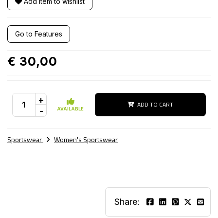
Add item to wishlist
Go to Features
€ 30,00
+
ADD TO CART
-
AVAILABLE
Sportswear
Women's Sportswear
Share: