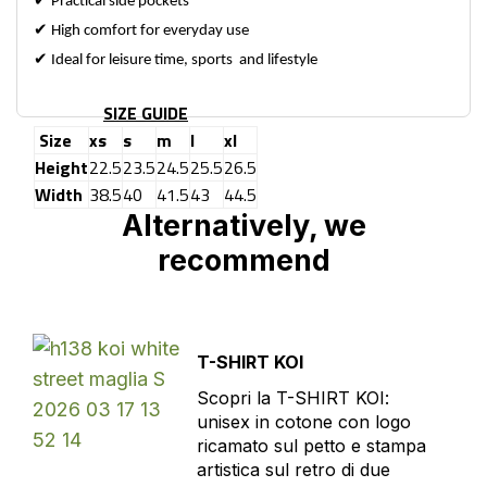
✔
Practical side pockets
✔
High comfort for everyday use
✔
Ideal for leisure time, sports and lifestyle
SIZE GUIDE
Size
xs
s
m
l
xl
Height
22.5
23.5
24.5
25.5
26.5
Width
38.5
40
41.5
43
44.5
Alternatively, we
recommend
T-SHIRT KOI
Scopri la T-SHIRT KOI:
unisex in cotone con logo
ricamato sul petto e stampa
artistica sul retro di due