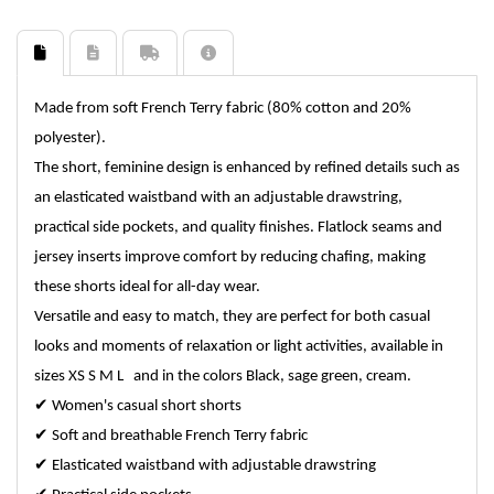
Made from soft French Terry fabric (80% cotton and 20%
polyester).
The short, feminine design is enhanced by refined details such as
an elasticated waistband with an adjustable drawstring,
practical side pockets, and quality finishes. Flatlock seams and
jersey inserts improve comfort by reducing chafing, making
these shorts ideal for all-day wear.
Versatile and easy to match, they are perfect for both casual
looks and moments of relaxation or light activities, available in
sizes XS S M L and in the colors Black, sage green, cream.
✔
Women's casual short shorts
✔
Soft and breathable French Terry fabric
✔
Elasticated waistband with adjustable drawstring