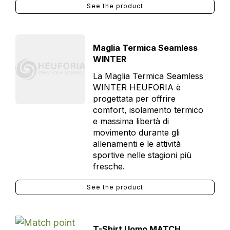
See the product
Maglia Termica Seamless
WINTER
La Maglia Termica Seamless
WINTER HEUFORIA è
progettata per offrire
comfort, isolamento termico
e massima libertà di
movimento durante gli
allenamenti e le attività
sportive nelle stagioni più
fresche.
See the product
T-Shirt Uomo MATCH