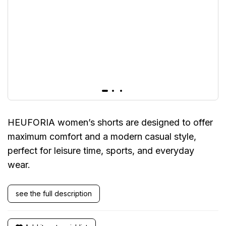
HEUFORIA women’s shorts are designed to offer
maximum comfort and a modern casual style,
perfect for leisure time, sports, and everyday
wear.
see the full description