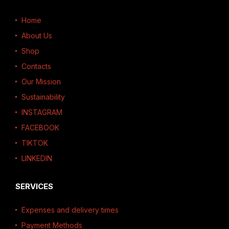
Home
About Us
Shop
Contacts
Our Mission
Sustainability
INSTAGRAM
FACEBOOK
TIKTOK
LINKEDIN
SERVICES
Expenses and delivery times
Payment Methods