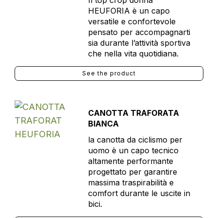
Il top crop donna
HEUFORIA è un capo
versatile e confortevole
pensato per accompagnarti
sia durante l’attività sportiva
che nella vita quotidiana.
See the product
CANOTTA TRAFORATA
BIANCA
la canotta da ciclismo per
uomo è un capo tecnico
altamente performante
progettato per garantire
massima traspirabilità e
comfort durante le uscite in
bici.