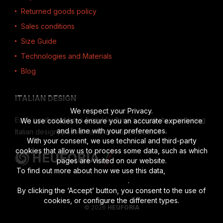
Returned goods policy
Sales conditions
Size Guide
Technologies and Materials
Blog
ITALIAN DESIGN
We respect your Privacy.
Each product is born from Heuforia's creativity, combining
We use cookies to ensure you an accurate experience
and in line with your preferences.
Italian design, passion and attention to detail.
With your consent, we use technical and third-party
cookies that allow us to process some data, such as which
pages are visited on our website.
To find out more about how we use this data,
read the full
disclosure
.
By clicking the ‘Accept’ button, you consent to the use of
cookies, or configure the different types.
© 2026
HEUFORIA