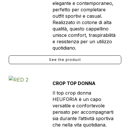
elegante e contemporaneo,
perfetto per completare
outfit sportivi e casual.
Realizzato in cotone di alta
qualità, questo cappellino
unisce comfort, traspirabilità
e resistenza per un utilizzo
quotidiano.
See the product
CROP TOP DONNA
Il top crop donna
HEUFORIA è un capo
versatile e confortevole
pensato per accompagnarti
sia durante l’attività sportiva
che nella vita quotidiana.