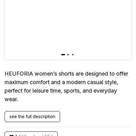
HEUFORIA women’s shorts are designed to offer
maximum comfort and a modern casual style,
perfect for leisure time, sports, and everyday
wear.
see the full description