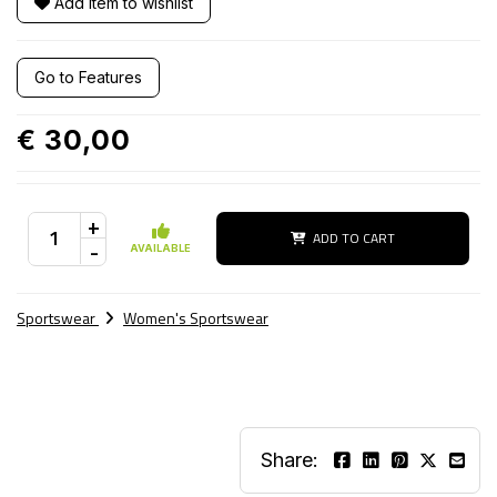
Add item to wishlist
Go to Features
€ 30,00
+
ADD TO CART
-
AVAILABLE
Sportswear
Women's Sportswear
Share: