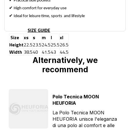
✔
Practical side pockets
✔
High comfort for everyday use
✔
Ideal for leisure time, sports and lifestyle
SIZE GUIDE
Size
xs
s
m
l
xl
Height
22.5
23.5
24.5
25.5
26.5
Width
38.5
40
41.5
43
44.5
Alternatively, we
recommend
Polo Tecnica MOON
HEUFORIA
La Polo Tecnica MOON
HEUFORIA unisce l'eleganza
di una polo al comfort e alle