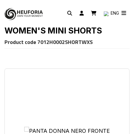
ENG
WOMEN'S MINI SHORTS
Product code
7012H0002SHORTWXS