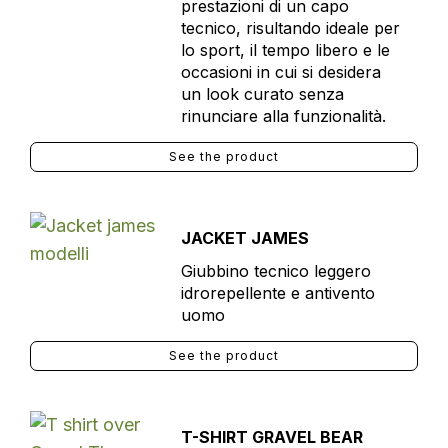
prestazioni di un capo
tecnico, risultando ideale per
lo sport, il tempo libero e le
occasioni in cui si desidera
un look curato senza
rinunciare alla funzionalità.
See the product
JACKET JAMES
Giubbino tecnico leggero
idrorepellente e antivento
uomo
See the product
T-SHIRT GRAVEL BEAR