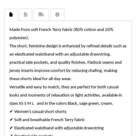
Made from soft French Terry fabric (80% cotton and 20%
polyester).
The short, feminine design is enhanced by refined details such as
an elasticated waistband with an adjustable drawstring,
practical side pockets, and quality finishes. Flatlock seams and
jersey inserts improve comfort by reducing chafing, making
these shorts ideal for all-day wear.
Versatile and easy to match, they are perfect for both casual
looks and moments of relaxation or light activities, available in
sizes XS S M L and in the colors Black, sage green, cream.
✔
Women's casual short shorts
✔
Soft and breathable French Terry fabric
✔
Elasticated waistband with adjustable drawstring