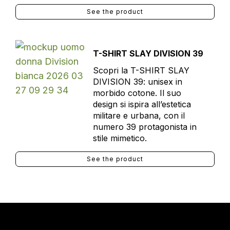
See the product
T-SHIRT SLAY DIVISION 39
Scopri la T-SHIRT SLAY
DIVISION 39: unisex in
morbido cotone. Il suo
design si ispira all’estetica
militare e urbana, con il
numero 39 protagonista in
stile mimetico.
See the product