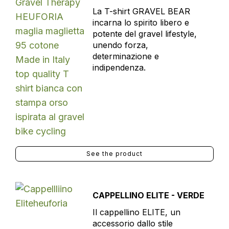
La T-shirt GRAVEL BEAR
incarna lo spirito libero e
potente del gravel lifestyle,
unendo forza,
determinazione e
indipendenza.
See the product
CAPPELLINO ELITE - VERDE
Il cappellino ELITE, un
accessorio dallo stile