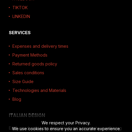
TIKTOK
LINKEDIN
SERVICES
Expenses and delivery times
Payment Methods
Returned goods policy
Sales conditions
Size Guide
Technologies and Materials
Blog
ITALIAN DESIGN
We respect your Privacy.
Each product is born from Heuforia's creativity, combining
We use cookies to ensure you an accurate experience