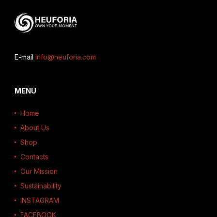
E-mail
info@heuforia.com
MENU
Home
About Us
Shop
Contacts
Our Mission
Sustainability
INSTAGRAM
FACEBOOK