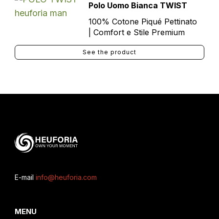
Polo Uomo Bianca TWIST
100% Cotone Piqué Pettinato
| Comfort e Stile Premium
See the product
E-mail
info@heuforia.com
MENU