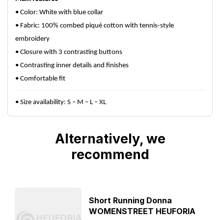
• Color: White with blue collar
• Fabric: 100% combed piqué cotton with tennis-style
embroidery
• Closure with 3 contrasting buttons
• Contrasting inner details and finishes
• Comfortable fit
• Size availability: S – M – L – XL
Alternatively, we
recommend
Short Running Donna
WOMENSTREET HEUFORIA