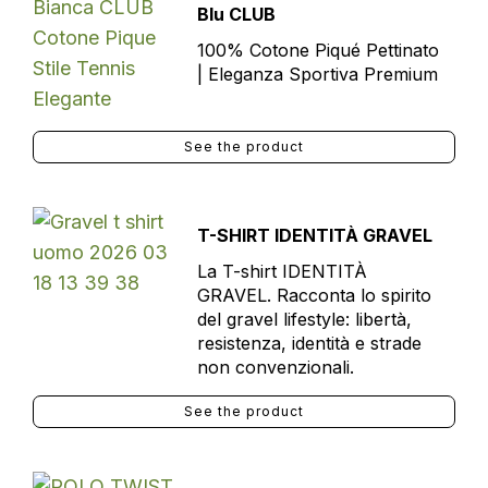
Blu CLUB
100% Cotone Piqué Pettinato
| Eleganza Sportiva Premium
See the product
T-SHIRT IDENTITÀ GRAVEL
La T-shirt IDENTITÀ
GRAVEL. Racconta lo spirito
del gravel lifestyle: libertà,
resistenza, identità e strade
non convenzionali.
See the product