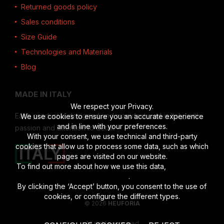
Returned goods policy
Sales conditions
Size Guide
Technologies and Materials
Blog
MADE IN ITALY
We respect your Privacy.
Each product is designed and manufactured in Italy, with
We use cookies to ensure you an accurate experience
and in line with your preferences.
passion and attention to detail.
With your consent, we use technical and third-party
cookies that allow us to process some data, such as which
pages are visited on our website.
To find out more about how we use this data,
read the full
disclosure
.
By clicking the ‘Accept’ button, you consent to the use of
cookies, or configure the different types.
© 2026
HEUFORIA
All rights reserved