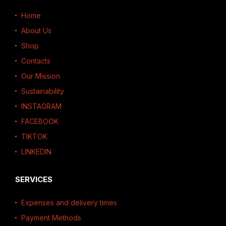
Home
About Us
Shop
Contacts
Our Mission
Sustainability
INSTAGRAM
FACEBOOK
TIKTOK
LINKEDIN
SERVICES
Expenses and delivery times
Payment Methods