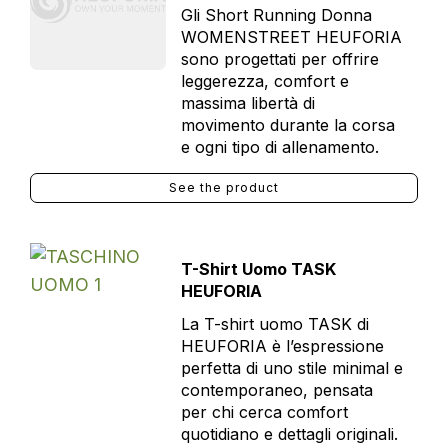
Gli Short Running Donna
WOMENSTREET HEUFORIA
sono progettati per offrire
leggerezza, comfort e
massima libertà di
movimento durante la corsa
e ogni tipo di allenamento.
See the product
T-Shirt Uomo TASK
HEUFORIA
La T-shirt uomo TASK di
HEUFORIA è l’espressione
perfetta di uno stile minimal e
contemporaneo, pensata
per chi cerca comfort
quotidiano e dettagli originali.