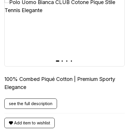
100% Combed Piqué Cotton | Premium Sporty
Elegance
see the full description
Add item to wishlist