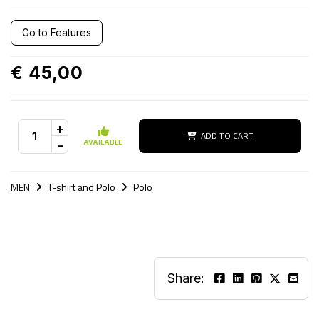
Go to Features
€ 45,00
+
ADD TO CART
-
AVAILABLE
MEN
T-shirt and Polo
Polo
Share: