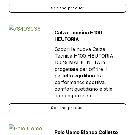
See the product
Calza Tecnica H100
HEUFORIA
Scopri la nuova Calza
Tecnica H100 HEUFORIA,
100% MADE IN ITALY
progettata per offrire il
perfetto equilibrio tra
performance sportiva,
comfort quotidiano e stile
contemporaneo.
See the product
Polo Uomo Bianca Colletto