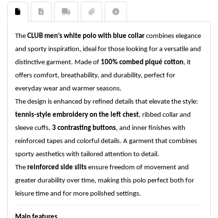
The
CLUB men’s white polo with blue collar
combines elegance
and sporty inspiration, ideal for those looking for a versatile and
distinctive garment. Made of
100% combed piqué cotton
, it
offers comfort, breathability, and durability, perfect for
everyday wear and warmer seasons.
The design is enhanced by refined details that elevate the style:
tennis-style embroidery on the left chest
, ribbed collar and
sleeve cuffs,
3 contrasting buttons
, and inner finishes with
reinforced tapes and colorful details. A garment that combines
sporty aesthetics with tailored attention to detail.
The
reinforced side slits
ensure freedom of movement and
greater durability over time, making this polo perfect both for
leisure time and for more polished settings.
Main features