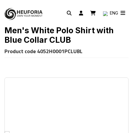
ENG
Men's White Polo Shirt with
Blue Collar CLUB
Product code
4052H0001PCLUBL