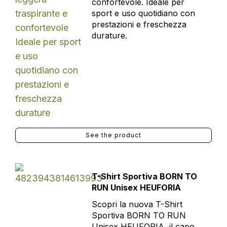
confortevole. Ideale per
sport e uso quotidiano con
prestazioni e freschezza
durature.
See the product
T-Shirt Sportiva BORN TO
RUN Unisex HEUFORIA
Scopri la nuova T-Shirt
Sportiva BORN TO RUN
Unisex HEUFORIA, il capo