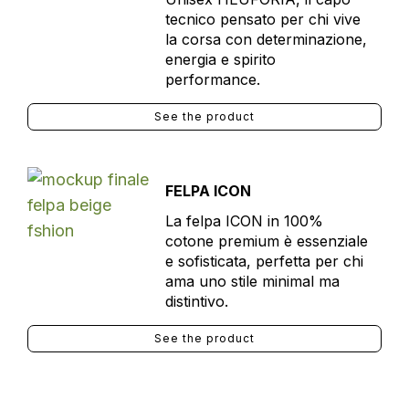
tecnico pensato per chi vive
la corsa con determinazione,
energia e spirito
performance.
See the product
FELPA ICON
La felpa ICON in 100%
cotone premium è essenziale
e sofisticata, perfetta per chi
ama uno stile minimal ma
distintivo.
See the product