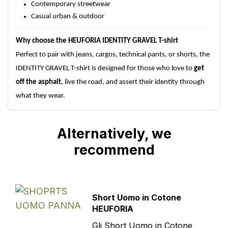
Contemporary streetwear
Casual urban & outdoor
Why choose the HEUFORIA IDENTITY GRAVEL T-shirt
Perfect to pair with jeans, cargos, technical pants, or shorts, the
IDENTITY GRAVEL T-shirt is designed for those who love to
get
off the asphalt
, live the road, and assert their identity through
what they wear.
Alternatively, we
recommend
Short Uomo in Cotone
HEUFORIA
Gli Short Uomo in Cotone