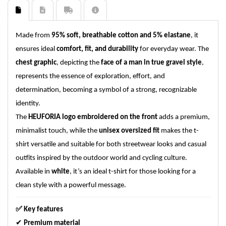
Made from
95% soft, breathable cotton and 5% elastane
, it
ensures ideal
comfort, fit, and durability
for everyday wear. The
chest graphic
, depicting the
face of a man in true gravel style
,
represents the essence of exploration, effort, and
determination, becoming a symbol of a strong, recognizable
identity.
The
HEUFORIA logo embroidered on the front
adds a premium,
minimalist touch, while the
unisex oversized fit
makes the t-
shirt versatile and suitable for both streetwear looks and casual
outfits inspired by the outdoor world and cycling culture.
Available in
white
, it’s an ideal t-shirt for those looking for a
clean style with a powerful message.
✅
Key features
✔
Premium material