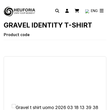
ENG
GRAVEL IDENTITY T-SHIRT
Product code