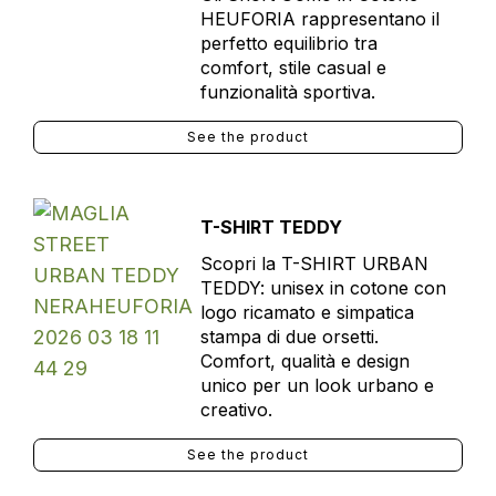
HEUFORIA rappresentano il
perfetto equilibrio tra
comfort, stile casual e
funzionalità sportiva.
See the product
T-SHIRT TEDDY
Scopri la T-SHIRT URBAN
TEDDY: unisex in cotone con
logo ricamato e simpatica
stampa di due orsetti.
Comfort, qualità e design
unico per un look urbano e
creativo.
See the product