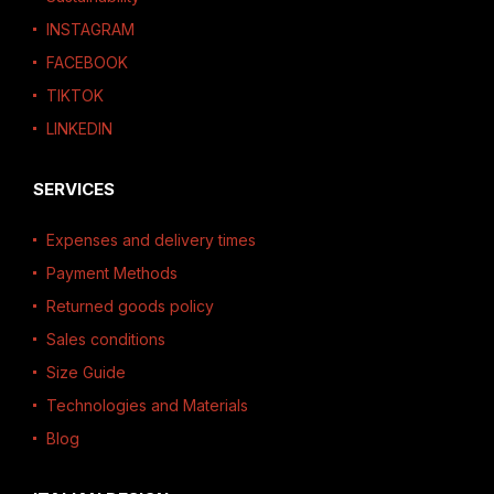
INSTAGRAM
FACEBOOK
TIKTOK
LINKEDIN
SERVICES
Expenses and delivery times
Payment Methods
Returned goods policy
Sales conditions
Size Guide
Technologies and Materials
Blog