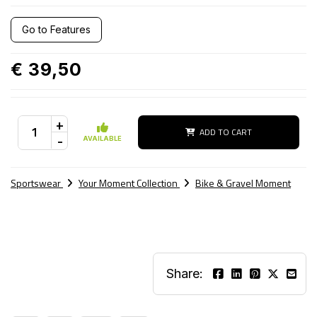
Go to Features
€ 39,50
+
ADD TO CART
-
AVAILABLE
Sportswear
Your Moment Collection
Bike & Gravel Moment
Share: