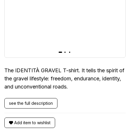
The IDENTITÀ GRAVEL T-shirt. It tells the spirit of
the gravel lifestyle: freedom, endurance, identity,
and unconventional roads.
see the full description
Add item to wishlist