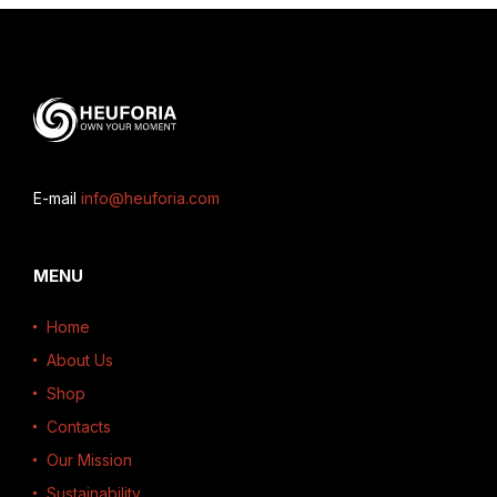
E-mail
info@heuforia.com
MENU
Home
About Us
Shop
Contacts
Our Mission
Sustainability