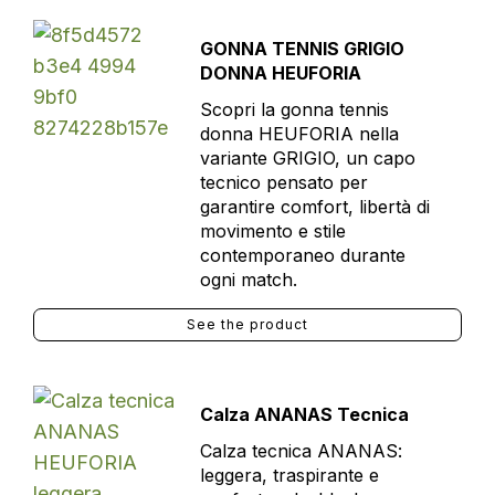
GONNA TENNIS GRIGIO
DONNA HEUFORIA
Scopri la gonna tennis
donna HEUFORIA nella
variante GRIGIO, un capo
tecnico pensato per
garantire comfort, libertà di
movimento e stile
contemporaneo durante
ogni match.
See the product
Calza ANANAS Tecnica
Calza tecnica ANANAS:
leggera, traspirante e