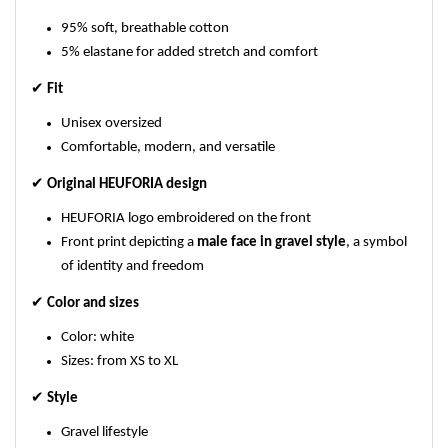
95% soft, breathable cotton
5% elastane for added stretch and comfort
✔
Fit
Unisex oversized
Comfortable, modern, and versatile
✔
Original HEUFORIA design
HEUFORIA logo embroidered on the front
Front print depicting a
male face in gravel style
, a symbol
of identity and freedom
✔
Color and sizes
Color: white
Sizes: from XS to XL
✔
Style
Gravel lifestyle