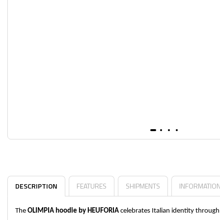
DESCRIPTION
FEATURES
SHIPMENTS
INFORMATIO
The
OLIMPIA hoodie by HEUFORIA
celebrates Italian identity throu