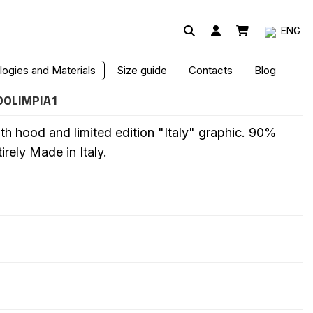
ENG
 - LIMITED EDITION
ogies and Materials
Size guide
Contacts
Blog
OOLIMPIA1
th hood and limited edition "Italy" graphic. 90%
irely Made in Italy.