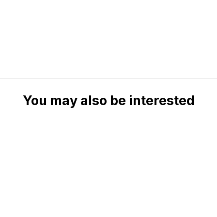
You may also be interested