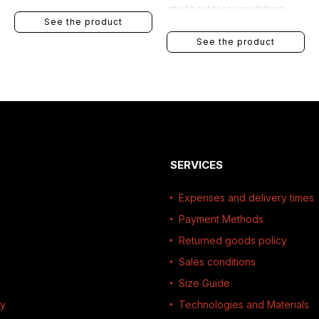
attività outdoor e quotidiane.
See the product
See the product
SERVICES
Expenses and delivery times
Payment Methods
Returned goods policy
Sales conditions
Size Guide
ty
Technologies and Materials