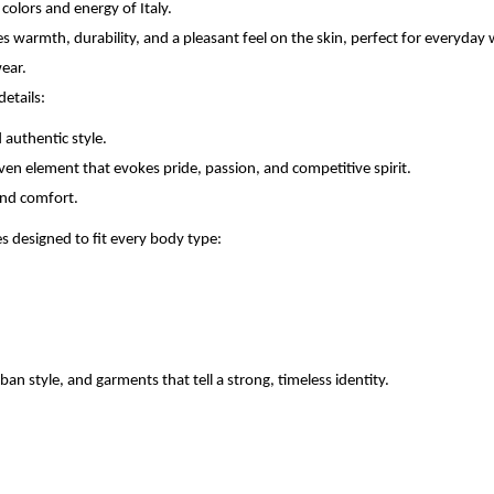
colors and energy of Italy.
res warmth, durability, and a pleasant feel on the skin, perfect for everyday
wear.
etails:
 authentic style.
riven element that evokes pride, passion, and competitive spirit.
 and comfort.
 designed to fit every body type:
an style, and garments that tell a strong, timeless identity.