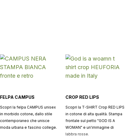
FELPA CAMPUS
CROP RED LIPS
Scopri la felpa CAMPUS unisex
Scopri la T-SHIRT Crop RED LIPS
in morbido cotone, dallo stile
in cotone di alta qualità. Stampa
contemporaneo che unisce
frontale sul petto "GOD IS A
moda urbana e fascino college.
WOMAN" e un'immagine di
labbra rosse.