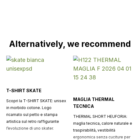
Alternatively, we recommend
T-SHIRT SKATE
MAGLIA THERMAL
Scopri la T-SHIRT SKATE: unisex
TECNICA
in morbido cotone. Logo
ricamato sul petto e stampa
THERMAL SHORT HEUFORIA:
artistica sul retro raffigurante
maglia tecnica, calore naturale e
l’evoluzione di uno skater.
traspirabilità, vestibilità
ergonomica senza cuciture per