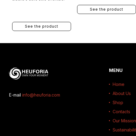
See the product
See the product
MENU
Home
About Us
E-mail
info@heuforia.com
Shop
Contacts
Our Mission
Sustainabili