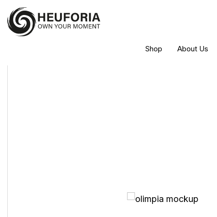
Shop
About Us