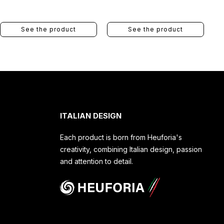
See the product
See the product
ITALIAN DESIGN
Each product is born from Heuforia's
creativity, combining Italian design, passion
and attention to detail.