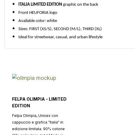
ITALIA LIMITED EDITION
graphic on the back
Front HEUFORIA logo
Available color: white
Sizes: FIRST (XS/S), SECOND (M/L), THIRD (XL)
Ideal for streetwear, casual, and urban lifestyle
FELPA OLIMPIA - LIMITED
EDITION
Felpa Olimpia, Unisex con
cappuccio e grafica "Italia" in
edizione limitata. 90% cotone