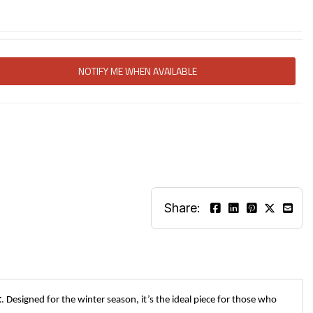
NOTIFY ME WHEN AVAILABLE
Share:
t
. Designed for the winter season, it’s the ideal piece for those who