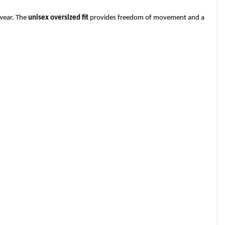
 wear. The
unisex oversized fit
provides freedom of movement and a