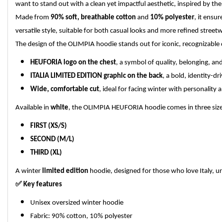
want to stand out with a clean yet impactful aesthetic, inspired by the 
Made from
90% soft, breathable cotton
and
10% polyester
, it ensu
versatile style, suitable for both casual looks and more refined street
The design of the OLIMPIA hoodie stands out for iconic, recognizable d
HEUFORIA logo on the chest
, a symbol of quality, belonging, and
ITALIA LIMITED EDITION graphic on the back
, a bold, identity-d
Wide, comfortable cut
, ideal for facing winter with personality
Available in
white
, the OLIMPIA HEUFORIA hoodie comes in three sizes
FIRST (XS/S)
SECOND (M/L)
THIRD (XL)
A winter
limited edition
hoodie, designed for those who love Italy, urb
✅
Key features
Unisex oversized winter hoodie
Fabric: 90% cotton, 10% polyester