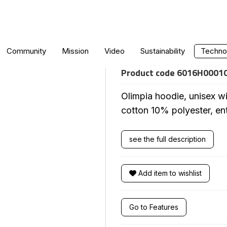
OLIMPIA HOODIE
Community
Mission
Video
Sustainability
Technol
Product code
6016H0001
Olimpia hoodie, unisex wi
cotton 10% polyester, ent
see the full description
Add item to wishlist
Go to Features