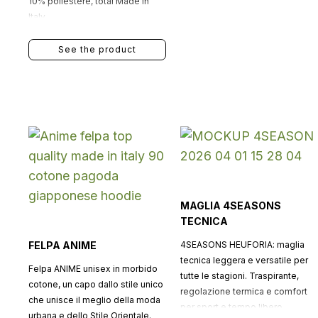
10% poliestere, total Made in
Italy.
See the product
MAGLIA 4SEASONS
TECNICA
FELPA ANIME
4SEASONS HEUFORIA: maglia
tecnica leggera e versatile per
Felpa ANIME unisex in morbido
tutte le stagioni. Traspirante,
cotone, un capo dallo stile unico
regolazione termica e comfort
che unisce il meglio della moda
per sport e tempo libero.
urbana e dello Stile Orientale.