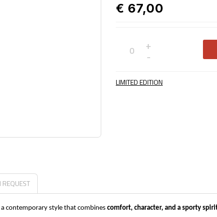
€ 67,00
+
Not
-
available
LIMITED EDITION
N REQUEST
gh a contemporary style that combines
comfort, character, and a sporty spiri