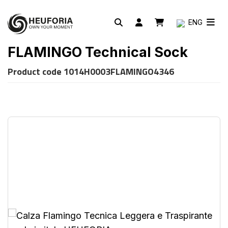
ENG
FLAMINGO Technical Sock
Product code
1014H0003FLAMINGO4346