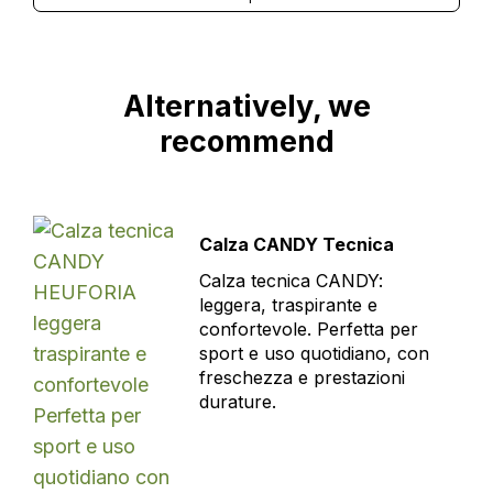
Alternatively, we
recommend
Calza CANDY Tecnica
Calza tecnica CANDY:
leggera, traspirante e
confortevole. Perfetta per
sport e uso quotidiano, con
freschezza e prestazioni
durature.