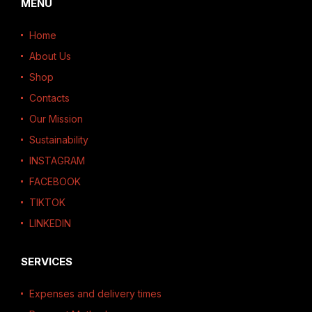
MENU
Home
About Us
Shop
Contacts
Our Mission
Sustainability
INSTAGRAM
FACEBOOK
TIKTOK
LINKEDIN
SERVICES
Expenses and delivery times