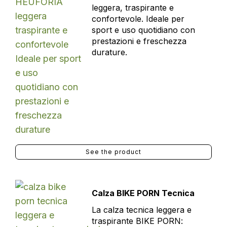
leggera, traspirante e
confortevole. Ideale per
sport e uso quotidiano con
prestazioni e freschezza
durature.
See the product
Calza BIKE PORN Tecnica
La calza tecnica leggera e
traspirante BIKE PORN: