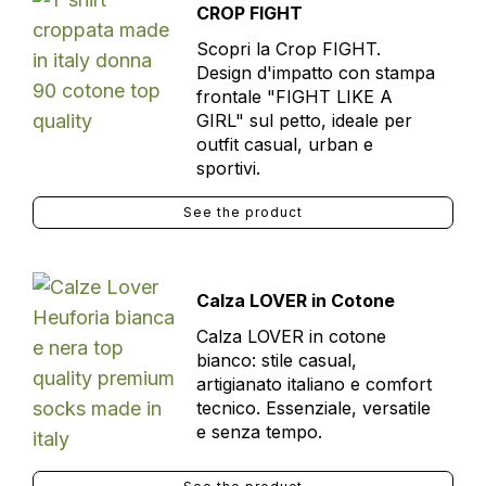
CROP FIGHT
Scopri la Crop FIGHT.
Design d'impatto con stampa
frontale "FIGHT LIKE A
GIRL" sul petto, ideale per
outfit casual, urban e
sportivi.
See the product
Calza LOVER in Cotone
Calza LOVER in cotone
bianco: stile casual,
artigianato italiano e comfort
tecnico. Essenziale, versatile
e senza tempo.