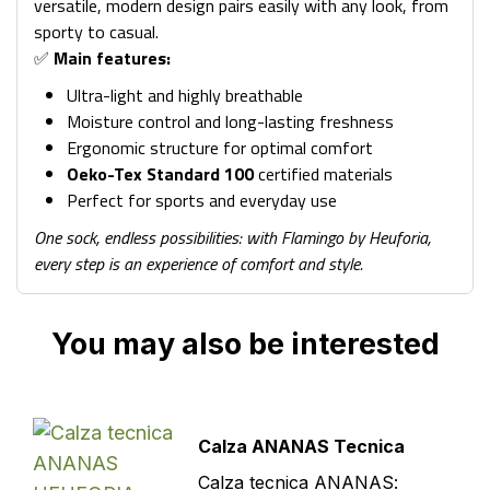
versatile, modern design pairs easily with any look, from
sporty to casual.
✅
Main features:
Ultra-light and highly breathable
Moisture control and long-lasting freshness
Ergonomic structure for optimal comfort
Oeko-Tex Standard 100
certified materials
Perfect for sports and everyday use
One sock, endless possibilities: with Flamingo by Heuforia,
every step is an experience of comfort and style.
You may also be interested
Calza ANANAS Tecnica
Calza tecnica ANANAS: