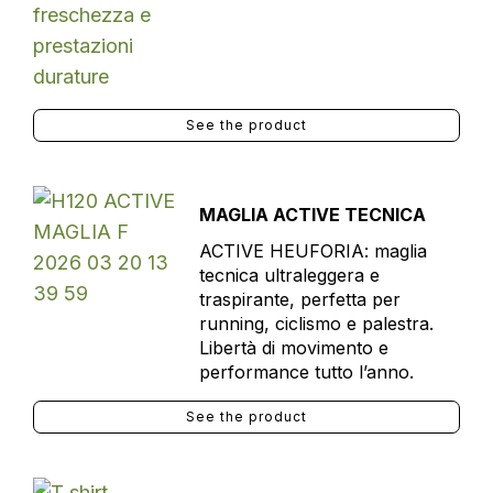
See the product
MAGLIA ACTIVE TECNICA
ACTIVE HEUFORIA: maglia
tecnica ultraleggera e
traspirante, perfetta per
running, ciclismo e palestra.
Libertà di movimento e
performance tutto l’anno.
See the product