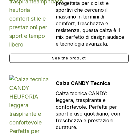
progettata per ciclisti e
sportivi che cercano il
massimo in termini di
comfort, freschezza e
resistenza, questa calza è il
mix perfetto di design audace
e tecnologia avanzata.
See the product
Calza CANDY Tecnica
Calza tecnica CANDY:
leggera, traspirante e
confortevole. Perfetta per
sport e uso quotidiano, con
freschezza e prestazioni
durature.