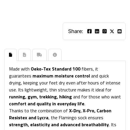
Share:
Made with
Oeko-Tex Standard 100
fibers, it
guarantees
maximum moisture control
and quick
drying, keeping your feet dry even after hours of intense
use. Its lightweight, thin structure makes it ideal for
running, gym, trekking, hiking
and for those who want
comfort and quality in everyday life
.
Thanks to the combination of
X-Dry, X-Pro, Carbon
Resistex and Lycra
, the Flamingo sock ensures
strength, elasticity and advanced breathability
. Its