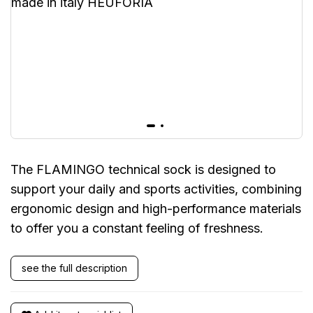
The FLAMINGO technical sock is designed to
support your daily and sports activities, combining
ergonomic design and high-performance materials
to offer you a constant feeling of freshness.
see the full description