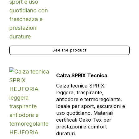
See the product
Calza SPRIX Tecnica
Calza tecnica SPRIX:
leggera, traspirante,
antiodore e termoregolante.
Ideale per sport, escursioni e
uso quotidiano. Materiali
certificati Oeko-Tex per
prestazioni e comfort
duraturi.