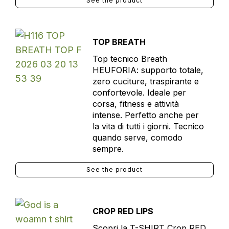
See the product
TOP BREATH
Top tecnico Breath
HEUFORIA: supporto totale,
zero cuciture, traspirante e
confortevole. Ideale per
corsa, fitness e attività
intense. Perfetto anche per
la vita di tutti i giorni. Tecnico
quando serve, comodo
sempre.
See the product
CROP RED LIPS
Scopri la T-SHIRT Crop RED