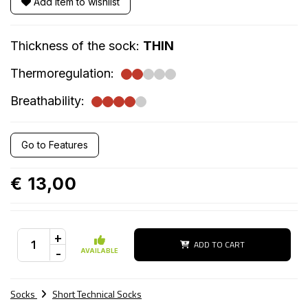
Add item to wishlist
Thickness of the sock:
THIN
Thermoregulation:
Breathability:
Go to Features
€ 13,00
+
ADD TO CART
-
AVAILABLE
Socks
Short Technical Socks