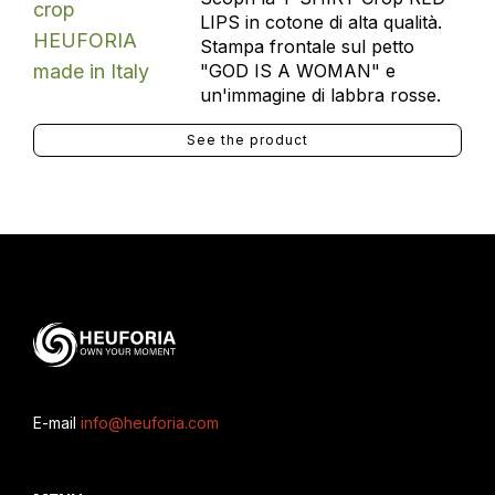
LIPS in cotone di alta qualità.
Stampa frontale sul petto
"GOD IS A WOMAN" e
un'immagine di labbra rosse.
See the product
E-mail
info@heuforia.com