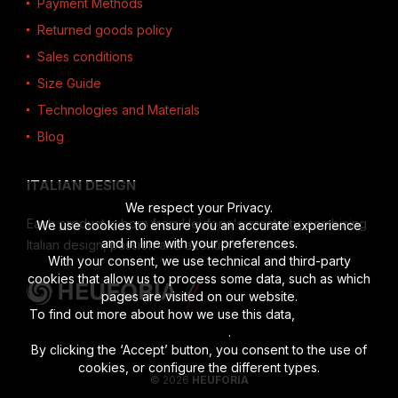
Payment Methods
Returned goods policy
Sales conditions
Size Guide
Technologies and Materials
Blog
ITALIAN DESIGN
We respect your Privacy.
Each product is born from Heuforia's creativity, combining
We use cookies to ensure you an accurate experience
and in line with your preferences.
Italian design, passion and attention to detail.
With your consent, we use technical and third-party
cookies that allow us to process some data, such as which
pages are visited on our website.
To find out more about how we use this data,
read the full
disclosure
.
By clicking the ‘Accept’ button, you consent to the use of
cookies, or configure the different types.
© 2026
HEUFORIA