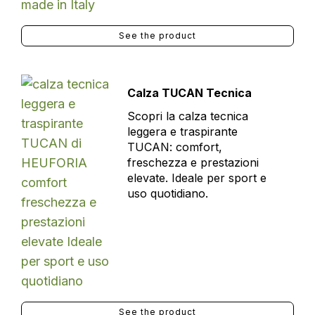
See the product
Calza TUCAN Tecnica
Scopri la calza tecnica
leggera e traspirante
TUCAN: comfort,
freschezza e prestazioni
elevate. Ideale per sport e
uso quotidiano.
See the product