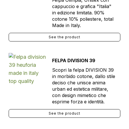
Felpa Olimpia, Unisex con
cappuccio e grafica "Italia"
in edizione limitata. 90%
cotone 10% poliestere, total
Made in Italy.
See the product
FELPA DIVISION 39
Scopri la felpa DIVISION 39
in morbido cotone, dallo stile
deciso che unisce anima
urban ed estetica militare,
con design mimetico che
esprime forza e identità.
See the product