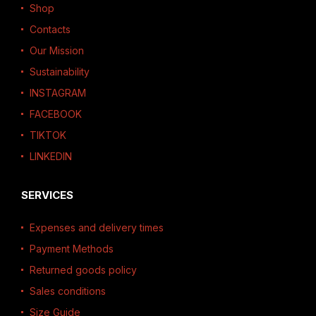
Shop
Contacts
Our Mission
Sustainability
INSTAGRAM
FACEBOOK
TIKTOK
LINKEDIN
SERVICES
Expenses and delivery times
Payment Methods
Returned goods policy
Sales conditions
Size Guide