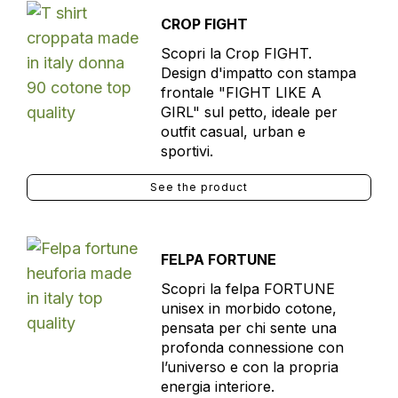
CROP FIGHT
Scopri la Crop FIGHT.
Design d'impatto con stampa
frontale "FIGHT LIKE A
GIRL" sul petto, ideale per
outfit casual, urban e
sportivi.
See the product
FELPA FORTUNE
Scopri la felpa FORTUNE
unisex in morbido cotone,
pensata per chi sente una
profonda connessione con
l’universo e con la propria
energia interiore.