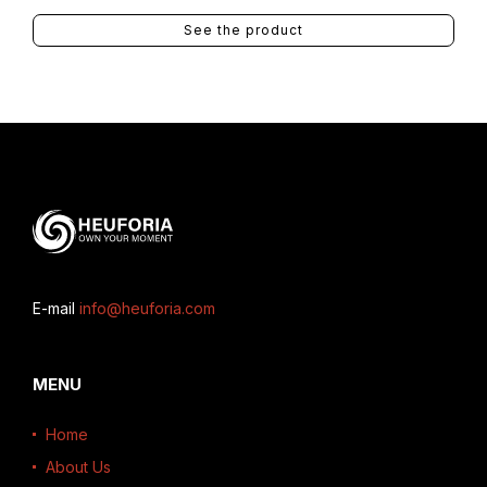
See the product
E-mail
info@heuforia.com
MENU
Home
About Us