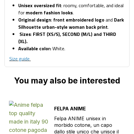
Unisex oversized fit
: roomy, comfortable, and ideal
for
modern fashion looks
.
Original design
:
front embroidered logo
and
Dark
Silhouette urban-style woman back print
.
Sizes
:
FIRST (XS/S), SECOND (M/L) and THIRD
(XL).
Available color:
White.
Size guide
You may also be interested
FELPA ANIME
Felpa ANIME unisex in
morbido cotone, un capo
dallo stile unico che unisce il