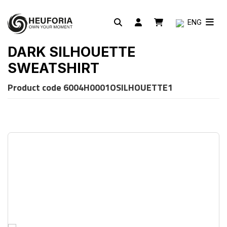
ENG
DARK SILHOUETTE
SWEATSHIRT
Product code
6004H0001OSILHOUETTE1