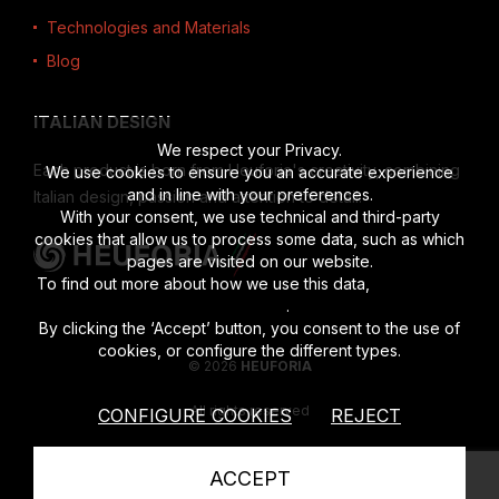
Technologies and Materials
Blog
ITALIAN DESIGN
We respect your Privacy.
Each product is born from Heuforia's creativity, combining
We use cookies to ensure you an accurate experience
and in line with your preferences.
Italian design, passion and attention to detail.
With your consent, we use technical and third-party
cookies that allow us to process some data, such as which
pages are visited on our website.
To find out more about how we use this data,
read the full
disclosure
.
By clicking the ‘Accept’ button, you consent to the use of
cookies, or configure the different types.
© 2026
HEUFORIA
All rights reserved
CONFIGURE COOKIES
REJECT
Vat number 02622190201
|
Privacy Policy
|
Cookies Policy
ACCEPT