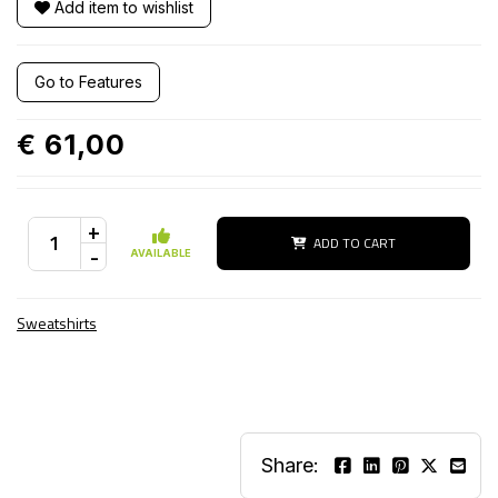
Add item to wishlist
Go to Features
€ 61,00
+
ADD TO CART
-
AVAILABLE
Sweatshirts
Share: