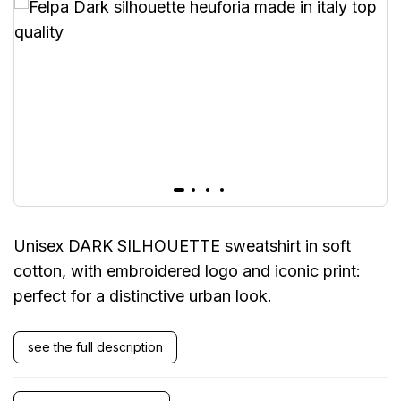
Unisex DARK SILHOUETTE sweatshirt in soft
cotton, with embroidered logo and iconic print:
perfect for a distinctive urban look.
see the full description