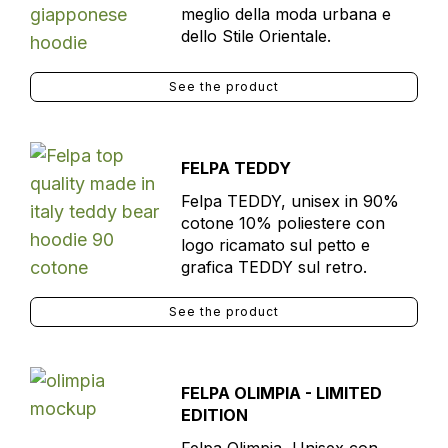
meglio della moda urbana e
dello Stile Orientale.
See the product
FELPA TEDDY
Felpa TEDDY, unisex in 90%
cotone 10% poliestere con
logo ricamato sul petto e
grafica TEDDY sul retro.
See the product
FELPA OLIMPIA - LIMITED
EDITION