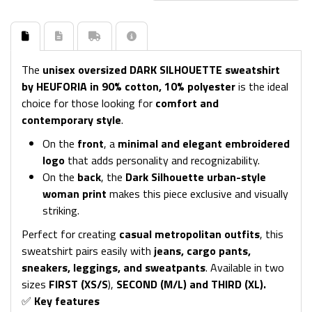
The
unisex oversized DARK SILHOUETTE sweatshirt
by HEUFORIA in 90% cotton, 10% polyester
is the ideal
choice for those looking for
comfort and
contemporary style
.
On the
front
, a
minimal and elegant embroidered
logo
that adds personality and recognizability.
On the
back
, the
Dark Silhouette urban-style
woman print
makes this piece exclusive and visually
striking.
Perfect for creating
casual metropolitan outfits
, this
sweatshirt pairs easily with
jeans, cargo pants,
sneakers, leggings, and sweatpants
. Available in two
sizes
FIRST (XS/S
),
SECOND (M/L) and THIRD (XL).
✅
Key features