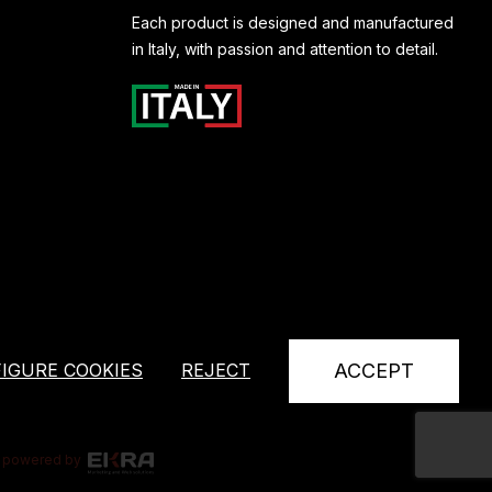
Each product is designed and manufactured
in Italy, with passion and attention to detail.
IGURE COOKIES
REJECT
ACCEPT
powered by