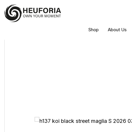
Shop
About Us