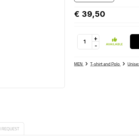
€ 39,50
+
-
AVAILABLE
MEN
T-shirt and Polo
Unisex
N REQUEST