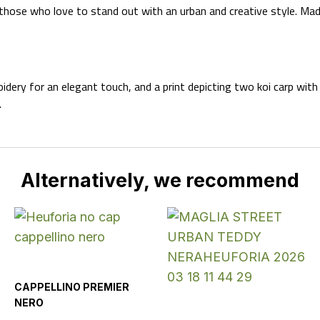
 those who love to stand out with an urban and creative style. Ma
dery for an elegant touch, and a print depicting two koi carp wit
.
Alternatively, we recommend
CAPPELLINO PREMIER
NERO