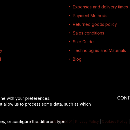
Expenses and delivery times
Payment Methods
Returned goods policy
Sales conditions
Size Guide
ty
Technologies and Materials
M
Blog
CONF
ine with your preferences.
at allow us to process some data, such as which
losure
.
es, or configure the different types.
l rights reserved
-
Vat number 02622190201
|
Privacy Policy
|
Cookies Policy
|