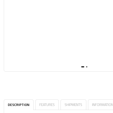
DESCRIPTION
FEATURES
SHIPMENTS
INFORMATIO