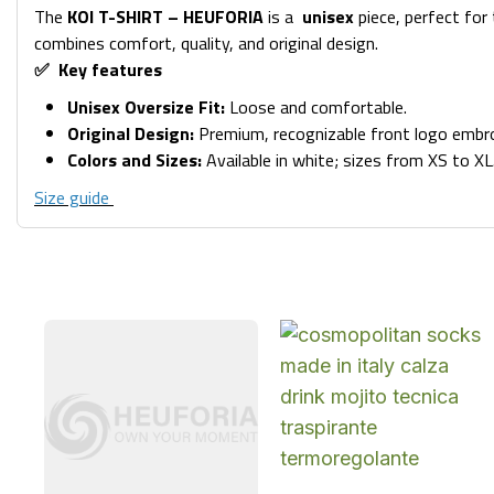
The
KOI T-SHIRT – HEUFORIA
is a
unisex
piece, perfect for
combines comfort, quality, and original design.
✅ Key features
Unisex Oversize Fit:
Loose and comfortable.
Original Design:
Premium, recognizable front logo embroi
Colors and Sizes:
Available in white; sizes from XS to XL
Size guide