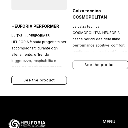
Calza tecnica
COSMOPOLITAN
HEUFORIA PERFORMER
La calza tecnica
COSMOPOLITAN HEUFORIA
La T-Shirt PERFORMER
nasce per chi desidera unire
HEUFORIA è stata progettata per
performance sportive, comfort
accompagnarti durante ogni
quotidiano e uno stile raffinato e
allenamento, offrendo
contemporaneo.
leggerezza, traspirabilità e
See the product
massima libertà di movimento.
See the product
MENU