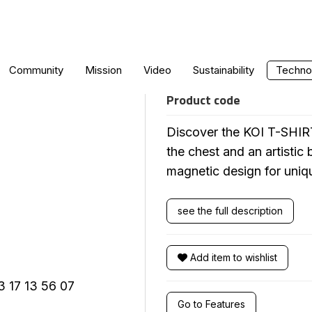
KOI T-SHIRT
Community
Mission
Video
Sustainability
Technol
Product code
Discover the KOI T-SHIRT
the chest and an artistic
magnetic design for uniq
see the full description
Add item to wishlist
Go to Features