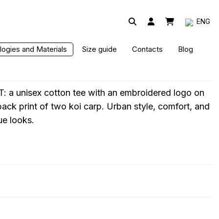
ENG
ogies and Materials
Size guide
Contacts
Blog
: a unisex cotton tee with an embroidered logo on
 back print of two koi carp. Urban style, comfort, and
ue looks.