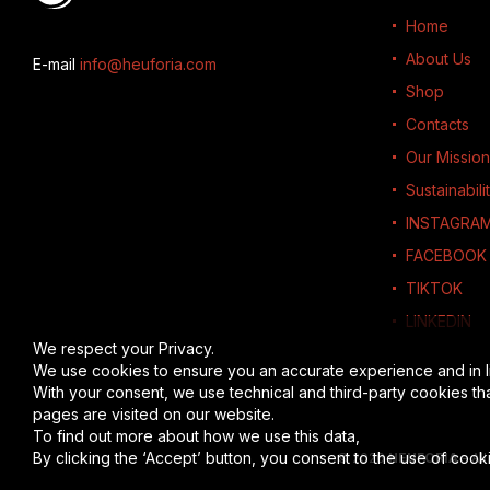
Home
About Us
E-mail
info@heuforia.com
Shop
Contacts
Our Mission
Sustainabili
INSTAGRA
FACEBOOK
TIKTOK
LINKEDIN
We respect your Privacy.
We use cookies to ensure you an accurate experience and in l
With your consent, we use technical and third-party cookies th
pages are visited on our website.
To find out more about how we use this data,
read the full disc
By clicking the ‘Accept’ button, you consent to the use of cooki
© 2026
HEUFORIA
-
Al