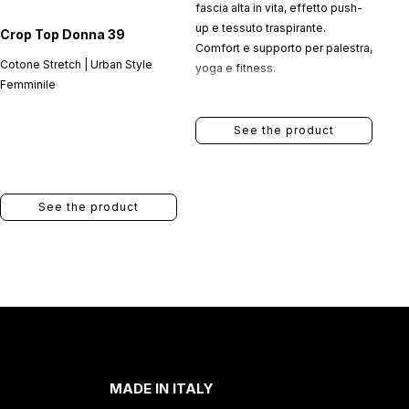
fascia alta in vita, effetto push-
up e tessuto traspirante.
Crop Top Donna 39
Comfort e supporto per palestra,
Cotone Stretch | Urban Style
yoga e fitness.
Femminile
See the product
See the product
MADE IN ITALY