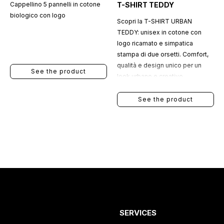
Cappellino 5 pannelli in cotone
T-SHIRT TEDDY
biologico con logo
Scopri la T-SHIRT URBAN
TEDDY: unisex in cotone con
logo ricamato e simpatica
stampa di due orsetti. Comfort,
qualità e design unico per un
See the product
look urbano e creativo.
See the product
SERVICES