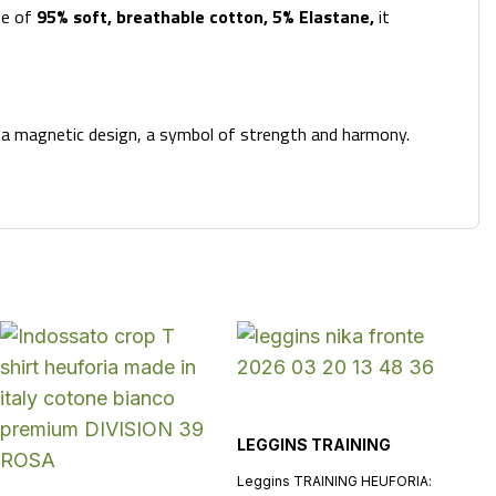
de of
95%
soft, breathable cotton, 5% Elastane,
it
h a magnetic design, a symbol of strength and harmony.
LEGGINS TRAINING
Leggins TRAINING HEUFORIA: