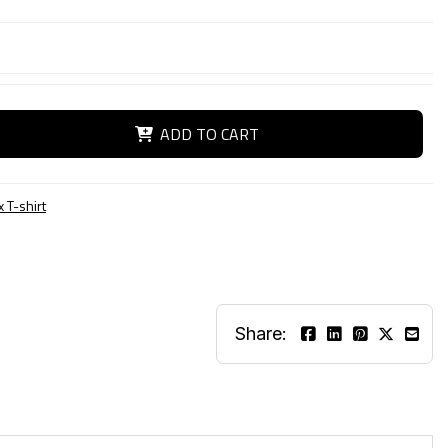
ADD TO CART
 T-shirt
Share: