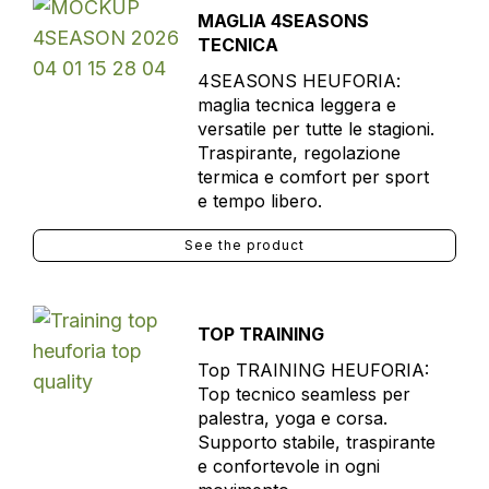
MAGLIA 4SEASONS
TECNICA
4SEASONS HEUFORIA:
maglia tecnica leggera e
versatile per tutte le stagioni.
Traspirante, regolazione
termica e comfort per sport
e tempo libero.
See the product
TOP TRAINING
Top TRAINING HEUFORIA:
Top tecnico seamless per
palestra, yoga e corsa.
Supporto stabile, traspirante
e confortevole in ogni