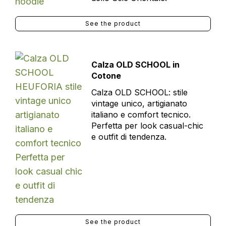
See the product
Calza OLD SCHOOL in
Cotone
Calza OLD SCHOOL: stile
vintage unico, artigianato
italiano e comfort tecnico.
Perfetta per look casual-chic
e outfit di tendenza.
See the product