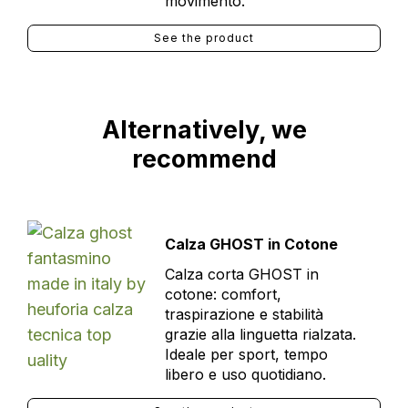
movimento.
See the product
Alternatively, we
recommend
Calza GHOST in Cotone
Calza corta GHOST in
cotone: comfort,
traspirazione e stabilità
grazie alla linguetta rialzata.
Ideale per sport, tempo
libero e uso quotidiano.