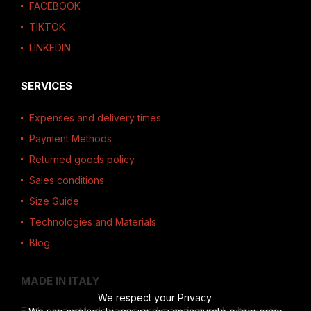
FACEBOOK
TIKTOK
LINKEDIN
SERVICES
Expenses and delivery times
Payment Methods
Returned goods policy
Sales conditions
Size Guide
Technologies and Materials
Blog
MADE IN ITALY
We respect your Privacy.
Each product is designed and manufactured in Italy, with