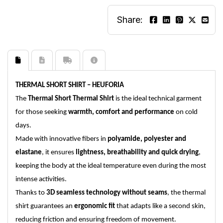
Share:
THERMAL SHORT SHIRT – HEUFORIA
The
Thermal Short Thermal Shirt
is the ideal technical garment
for those seeking
warmth, comfort and performance
on cold
days.
Made with innovative fibers in
polyamide, polyester and
elastane
, it ensures
lightness, breathability and quick drying
,
keeping the body at the ideal temperature even during the most
intense activities.
Thanks to
3D seamless technology without seams
, the thermal
shirt guarantees an
ergonomic fit
that adapts like a second skin,
reducing friction and ensuring freedom of movement.