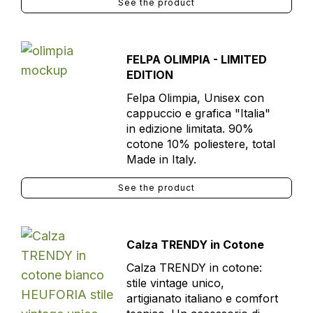
See the product
FELPA OLIMPIA - LIMITED
EDITION
Felpa Olimpia, Unisex con
cappuccio e grafica "Italia"
in edizione limitata. 90%
cotone 10% poliestere, total
Made in Italy.
See the product
Calza TRENDY in Cotone
Calza TRENDY in cotone:
stile vintage unico,
artigianato italiano e comfort