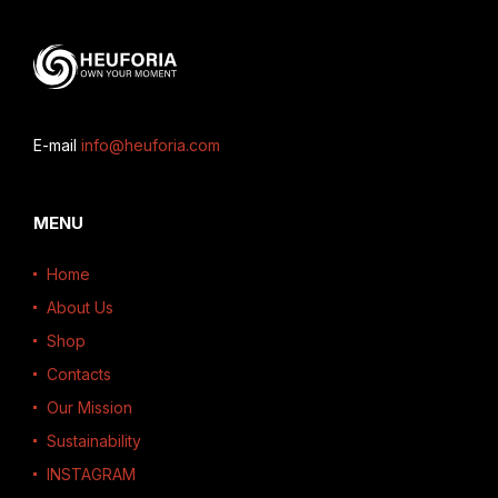
E-mail
info@heuforia.com
MENU
Home
About Us
Shop
Contacts
Our Mission
Sustainability
INSTAGRAM