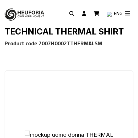
ENG
TECHNICAL THERMAL SHIRT
Product code
7007H0002TTHERMALSM