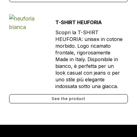
T-SHIRT HEUFORIA
Scopri la T-SHIRT
HEUFORIA: unisex in cotone
morbido. Logo ricamato
frontale, rigorosamente
Made in Italy. Disponibile in
bianco, è perfetta per un
look casual con jeans o per
uno stile più elegante
indossata sotto una giacca.
See the product