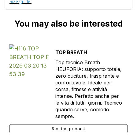
Size guide
You may also be interested
TOP BREATH
Top tecnico Breath
HEUFORIA: supporto totale,
zero cuciture, traspirante e
confortevole. Ideale per
corsa, fitness e attività
intense. Perfetto anche per
la vita di tutti i giorni. Tecnico
quando serve, comodo
sempre.
See the product