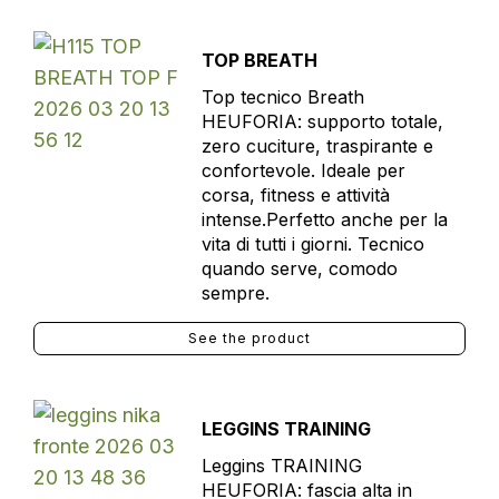
TOP BREATH
Top tecnico Breath
HEUFORIA: supporto totale,
zero cuciture, traspirante e
confortevole. Ideale per
corsa, fitness e attività
intense.Perfetto anche per la
vita di tutti i giorni. Tecnico
quando serve, comodo
sempre.
See the product
LEGGINS TRAINING
Leggins TRAINING
HEUFORIA: fascia alta in