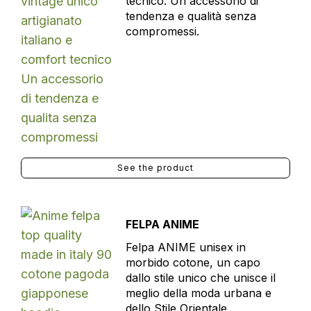
tecnico. Un accessorio di
tendenza e qualità senza
compromessi.
See the product
FELPA ANIME
Felpa ANIME unisex in
morbido cotone, un capo
dallo stile unico che unisce il
meglio della moda urbana e
dello Stile Orientale.