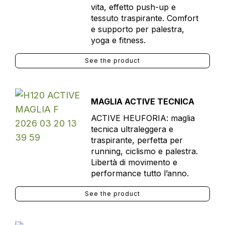
vita, effetto push-up e
tessuto traspirante. Comfort
e supporto per palestra,
yoga e fitness.
See the product
MAGLIA ACTIVE TECNICA
ACTIVE HEUFORIA: maglia
tecnica ultraleggera e
traspirante, perfetta per
running, ciclismo e palestra.
Libertà di movimento e
performance tutto l’anno.
See the product