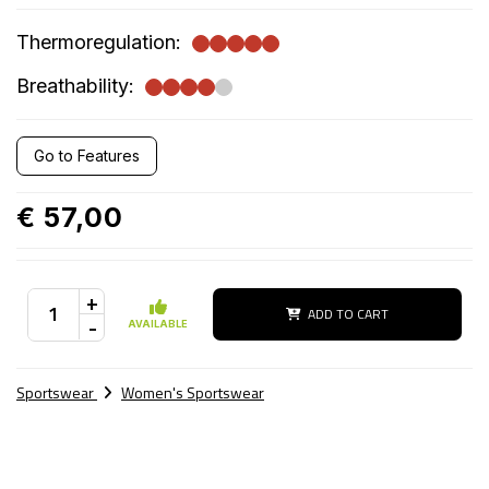
Thermoregulation:
Breathability:
Go to Features
€ 57,00
+
ADD TO CART
-
AVAILABLE
Sportswear
Women's Sportswear