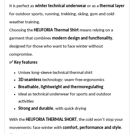
It is perfect as
winter technical underwear
or as a
thermal layer
for outdoor sports, running, trekking, skiing, gym and cold-
weather training.
Choosing the
HEUFORIA Thermal Shirt
means relying on a
garment that combines
modern design and functionality
,
designed for those who want to face winter without
compromise.
✅
Key features
Unisex long-sleeve technical thermal shirt
3D seamless
technology: seam-free ergonomics
Breathable, lightweight and thermoregulating
Ideal as technical underwear for sports and outdoor
activities
Strong and durable
, with quick drying
With the
HEUFORIA THERMAL SHORT
, the cold won’t stop your
movements: face winter with
comfort, performance and style
.