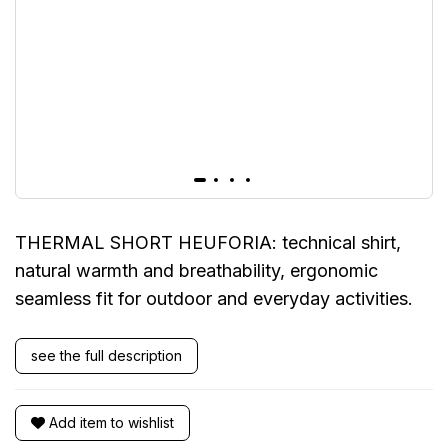
THERMAL SHORT HEUFORIA: technical shirt,
natural warmth and breathability, ergonomic
seamless fit for outdoor and everyday activities.
see the full description
Add item to wishlist