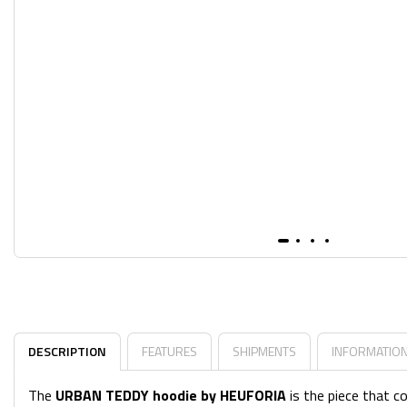
DESCRIPTION
FEATURES
SHIPMENTS
INFORMATIO
The
URBAN TEDDY hoodie by HEUFORIA
is the piece that c