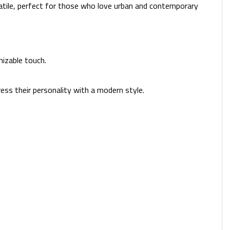
satile, perfect for those who love urban and contemporary
izable touch.
ess their personality with a modern style.