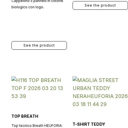
Cappellino 5 pannelli in cotone
See the product
biologico con logo.
See the product
TOP BREATH
T-SHIRT TEDDY
Top tecnico Breath HEUFORIA: