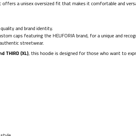
it offers a unisex oversized fit that makes it comfortable and ver
uality and brand identity.
custom caps featuring the HEUFORIA brand, for a unique and recogn
d authentic streetwear.
nd THIRD (XL)
, this hoodie is designed for those who want to expr
 style