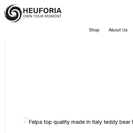
Shop
About Us