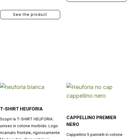
See the product
T-SHIRT HEUFORIA
CAPPELLINO PREMIER
Scopri la T-SHIRT HEUFORIA:
NERO
unisex in cotone morbido. Logo
ricamato frontale, rigorosamente
Cappellino 5 pannelli in cotone