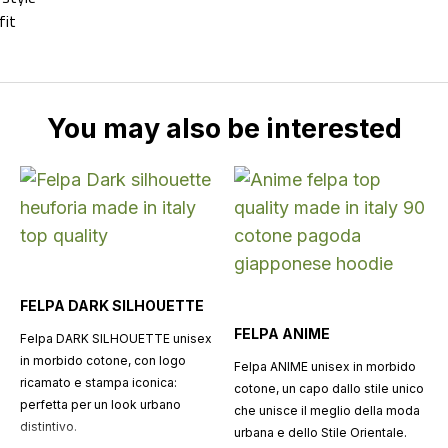
fit
You may also be interested
FELPA DARK SILHOUETTE
FELPA ANIME
Felpa DARK SILHOUETTE unisex
in morbido cotone, con logo
Felpa ANIME unisex in morbido
ricamato e stampa iconica:
cotone, un capo dallo stile unico
perfetta per un look urbano
che unisce il meglio della moda
distintivo.
urbana e dello Stile Orientale.