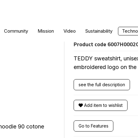
TEDDY SWEATS
Community
Mission
Video
Sustainability
Technol
Product code
6007H0002
TEDDY sweatshirt, unise
embroidered logo on the
see the full description
Add item to wishlist
Go to Features