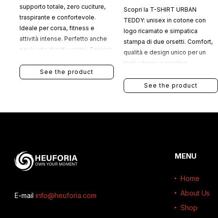
supporto totale, zero cuciture,
Scopri la T-SHIRT URBAN
traspirante e confortevole.
TEDDY: unisex in cotone con
Ideale per corsa, fitness e
logo ricamato e simpatica
attività intense. Perfetto anche
stampa di due orsetti. Comfort,
per la vita di tutti i giorni. Tecnico
qualità e design unico per un
quando serve, comodo sempre.
look urbano e creativo.
See the product
See the product
MENU
Home
About Us
E-mail
info@heuforia.com
Shop