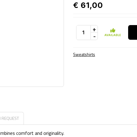
€ 61,00
+
-
AVAILABLE
Sweatshirts
N REQUEST
ombines comfort and originality.