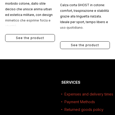
morbido cotone, dallo stile
Calza corta GHOST in cotone:
deciso che unisce anima urban
comfort, traspirazione e stabilità
ed estetica militare, con design
grazie alla linguetta rialzata.
mimetico che esprime forza e
Ideale per sport, tempo libero e
identità.
uso quotidiano.
See the product
See the product
SERVICES
Expenses and delivery times
Payment Methods
Returned goods policy