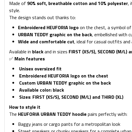
Made of
90
% soft, breathable cotton and 10% polyester
, 
style.
The design stands out thanks to:
Embroidered HEUFORIA logo
on the chest, a symbol of q
URBAN TEDDY graphic on the back
, embellished with 
Wide and comfortable cut
, ideal for casual outfits an
Available in
black
and in sizes
FIRST (XS/S), SECOND (M/L) a
✅
Main features
Unisex oversized fit
Embroidered HEUFORIA logo on the chest
Custom URBAN TEDDY graphic on the back
Available color:
black
Sizes
:
FIRST (XS/S), SECOND (M/L) and THIRD (XL)
How to style it
The
HEUFORIA URBAN TEDDY hoodie
pairs perfectly with:
Baggy jeans or cargo pants for a metropolitan look
Street sneakers or chunky sneakers for a complete urban