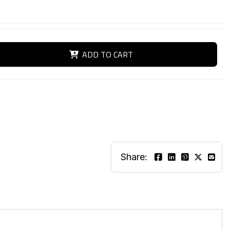
ADD TO CART
Share: