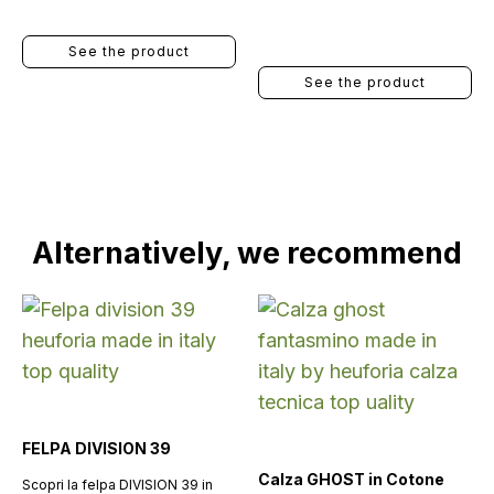
See the product
See the product
Alternatively, we recommend
FELPA DIVISION 39
Calza GHOST in Cotone
Scopri la felpa DIVISION 39 in