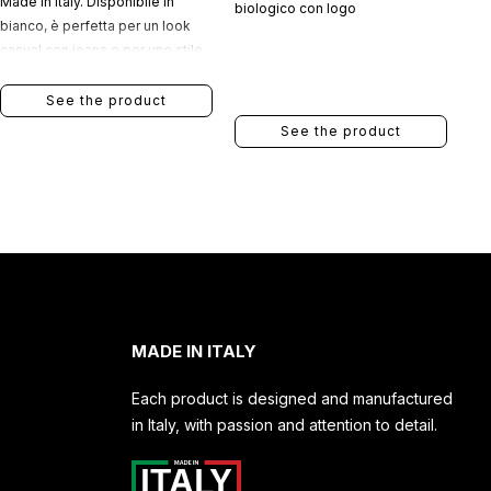
Made in Italy. Disponibile in
biologico con logo
bianco, è perfetta per un look
casual con jeans o per uno stile
più elegante indossata sotto una
giacca.
See the product
See the product
MADE IN ITALY
Each product is designed and manufactured
in Italy, with passion and attention to detail.