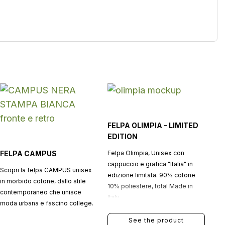
FELPA OLIMPIA - LIMITED
EDITION
FELPA CAMPUS
Felpa Olimpia, Unisex con
cappuccio e grafica "Italia" in
Scopri la felpa CAMPUS unisex
edizione limitata. 90% cotone
in morbido cotone, dallo stile
10% poliestere, total Made in
contemporaneo che unisce
Italy.
moda urbana e fascino college.
See the product