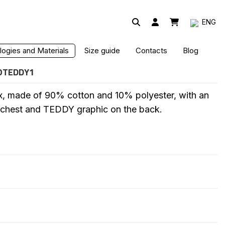
ENG
HIRT
ogies and Materials
Size guide
Contacts
Blog
OTEDDY1
x, made of 90% cotton and 10% polyester, with an
 chest and TEDDY graphic on the back.