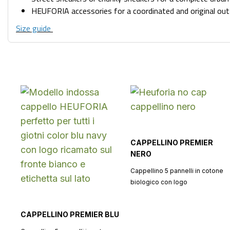
HEUFORIA accessories for a coordinated and original out
Size guide
CAPPELLINO PREMIER
NERO
Cappellino 5 pannelli in cotone
biologico con logo
CAPPELLINO PREMIER BLU