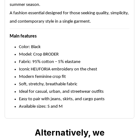
summer season.
A fashion essential designed for those seeking quality, simplicity,
and contemporary style in a single garment.
Main features
Color: Black
Model: Crop BRODER
Fabric: 95% cotton – 5% elastane
Iconic HEUFORIA embroidery on the chest
Modern feminine crop fit
Soft, stretchy, breathable fabric
Ideal for casual, urban, and streetwear outfits
Easy to pair with jeans, skirts, and cargo pants
Available sizes: S and M
Alternatively, we