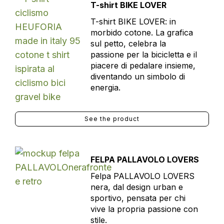
T-shirt BIKE LOVER
T-shirt BIKE LOVER: in
morbido cotone. La grafica
sul petto, celebra la
passione per la bicicletta e il
piacere di pedalare insieme,
diventando un simbolo di
energia.
See the product
FELPA PALLAVOLO LOVERS
Felpa PALLAVOLO LOVERS
nera, dal design urban e
sportivo, pensata per chi
vive la propria passione con
stile.