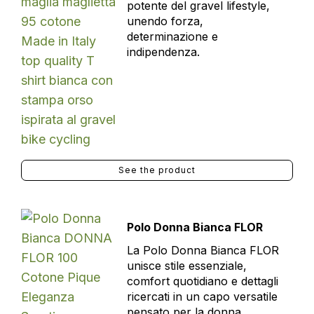
potente del gravel lifestyle,
unendo forza,
determinazione e
indipendenza.
See the product
Polo Donna Bianca FLOR
La Polo Donna Bianca FLOR
unisce stile essenziale,
comfort quotidiano e dettagli
ricercati in un capo versatile
pensato per la donna