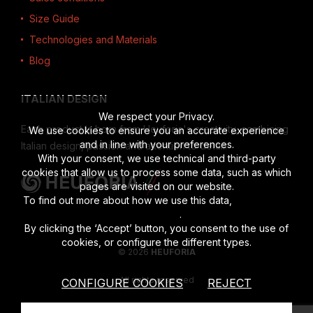
Size Guide
Technologies and Materials
Blog
ITALIAN DESIGN
We respect your Privacy.
Each product is born from Heuforia's creativity, combining
We use cookies to ensure you an accurate experience
and in line with your preferences.
Italian design, passion and attention to detail.
With your consent, we use technical and third-party
cookies that allow us to process some data, such as which
pages are visited on our website.
To find out more about how we use this data,
read the full
disclosure
.
By clicking the ‘Accept’ button, you consent to the use of
cookies, or configure the different types.
© 2026
HEUFORIA
All rights reserved
CONFIGURE COOKIES
REJECT
Vat number 02622190201
|
Privacy Policy
|
Cookies Policy