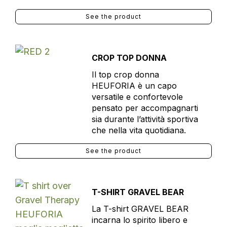
See the product
CROP TOP DONNA
Il top crop donna
HEUFORIA è un capo
versatile e confortevole
pensato per accompagnarti
sia durante l’attività sportiva
che nella vita quotidiana.
See the product
T-SHIRT GRAVEL BEAR
La T-shirt GRAVEL BEAR
incarna lo spirito libero e