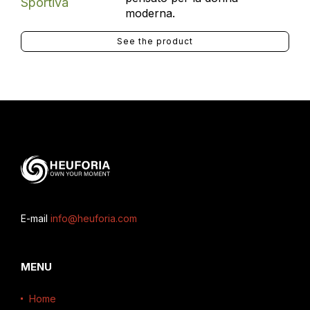
moderna.
See the product
E-mail
info@heuforia.com
MENU
Home