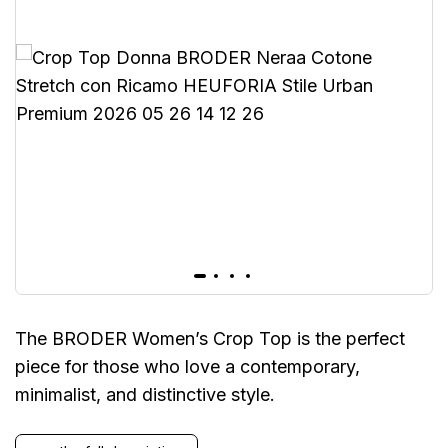
The BRODER Women’s Crop Top is the perfect
piece for those who love a contemporary,
minimalist, and distinctive style.