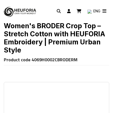
ENG
Women's BRODER Crop Top –
Stretch Cotton with HEUFORIA
Embroidery | Premium Urban
Style
Product code
4069H0002CBRODERM