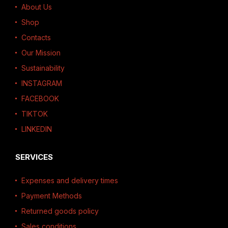
About Us
Shop
Contacts
Our Mission
Sustainability
INSTAGRAM
FACEBOOK
TIKTOK
LINKEDIN
SERVICES
Expenses and delivery times
Payment Methods
Returned goods policy
Sales conditions