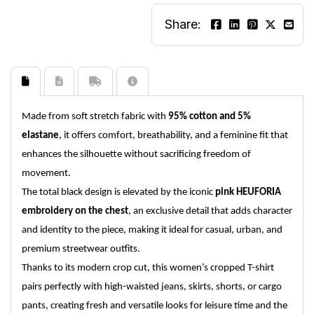
Share:
Made from soft stretch fabric with
95% cotton and 5%
elastane
, it offers comfort, breathability, and a feminine fit that
enhances the silhouette without sacrificing freedom of
movement.
The total black design is elevated by the iconic
pink HEUFORIA
embroidery on the chest
, an exclusive detail that adds character
and identity to the piece, making it ideal for casual, urban, and
premium streetwear outfits.
Thanks to its modern crop cut, this women’s cropped T-shirt
pairs perfectly with high-waisted jeans, skirts, shorts, or cargo
pants, creating fresh and versatile looks for leisure time and the