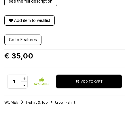
see the full description
Add item to wishlist
Go to Features
€ 35,00
+
ADD TO CART
-
AVAILABLE
WOMEN
T-shirt & Top
Crop T-shirt