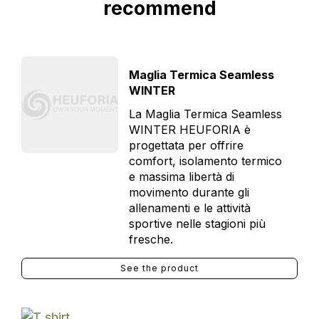
recommend
Maglia Termica Seamless
WINTER
La Maglia Termica Seamless
WINTER HEUFORIA è
progettata per offrire
comfort, isolamento termico
e massima libertà di
movimento durante gli
allenamenti e le attività
sportive nelle stagioni più
fresche.
See the product