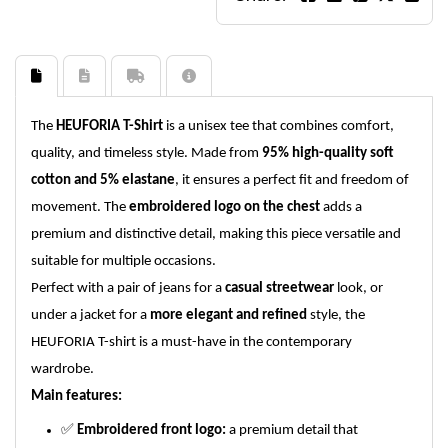
The
HEUFORIA T-Shirt
is a unisex tee that combines comfort,
quality, and timeless style. Made from
95% high-quality soft
cotton and 5% elastane
, it ensures a perfect fit and freedom of
movement. The
embroidered logo on the chest
adds a
premium and distinctive detail, making this piece versatile and
suitable for multiple occasions.
Perfect with a pair of jeans for a
casual streetwear
look, or
under a jacket for a
more elegant and refined
style, the
HEUFORIA T-shirt is a must-have in the contemporary
wardrobe.
Main features:
✅
Embroidered front logo:
a premium detail that