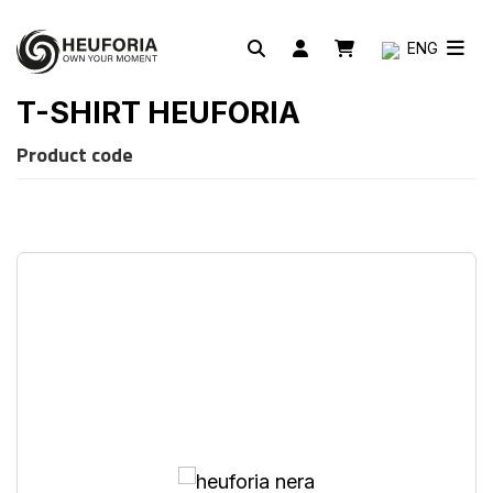
ENG
T-SHIRT HEUFORIA
Product code