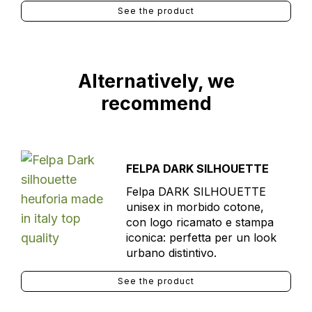
See the product
Alternatively, we
recommend
FELPA DARK SILHOUETTE
Felpa DARK SILHOUETTE
unisex in morbido cotone,
con logo ricamato e stampa
iconica: perfetta per un look
urbano distintivo.
See the product