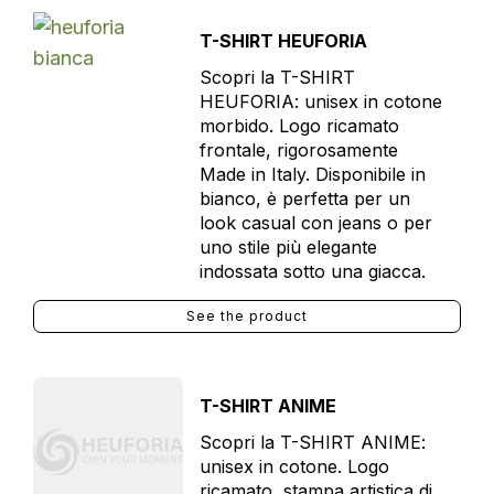
T-SHIRT HEUFORIA
Scopri la T-SHIRT
HEUFORIA: unisex in cotone
morbido. Logo ricamato
frontale, rigorosamente
Made in Italy. Disponibile in
bianco, è perfetta per un
look casual con jeans o per
uno stile più elegante
indossata sotto una giacca.
See the product
T-SHIRT ANIME
Scopri la T-SHIRT ANIME:
unisex in cotone. Logo
ricamato, stampa artistica di