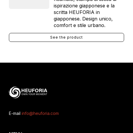
ispirazione giapponese e la
scritta HEUFORIA in
giapponese. Design unico,
comfort e stile urbano.
See the product
E-mail
info@heuforia.com