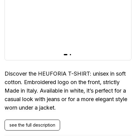
Discover the HEUFORIA T-SHIRT: unisex in soft
cotton. Embroidered logo on the front, strictly
Made in Italy. Available in white, it’s perfect for a
casual look with jeans or for a more elegant style
worn under a jacket.
see the full description