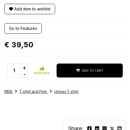
Add item to wishlist
Go to Features
€ 39,50
+
ADD TO CART
-
AVAILABLE
MEN
T-shirt and Polo
Unisex T-shirt
Share: