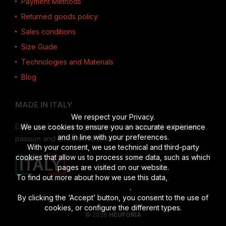
Payment Methods
Returned goods policy
Sales conditions
Size Guide
Technologies and Materials
Blog
MADE IN ITALY
We respect your Privacy.
Each product is designed and manufactured in Italy, with
We use cookies to ensure you an accurate experience
and in line with your preferences.
passion and attention to detail.
With your consent, we use technical and third-party
cookies that allow us to process some data, such as which
pages are visited on our website.
To find out more about how we use this data,
read the full
disclosure
.
By clicking the ‘Accept’ button, you consent to the use of
cookies, or configure the different types.
© 2026
HEUFORIA