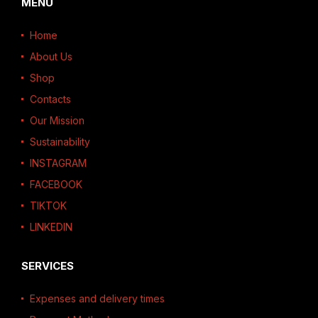
MENU
Home
About Us
Shop
Contacts
Our Mission
Sustainability
INSTAGRAM
FACEBOOK
TIKTOK
LINKEDIN
SERVICES
Expenses and delivery times