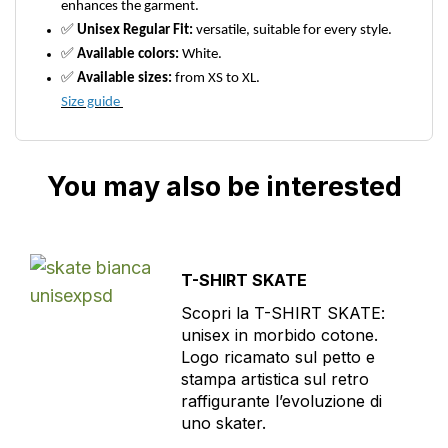
enhances the garment.
✅
Unisex Regular Fit:
versatile, suitable for every style.
✅
Available colors:
White.
✅
Available sizes:
from XS to XL.
Size guide
You may also be interested
T-SHIRT SKATE
Scopri la T-SHIRT SKATE:
unisex in morbido cotone.
Logo ricamato sul petto e
stampa artistica sul retro
raffigurante l’evoluzione di
uno skater.