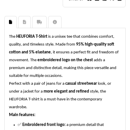
The
HEUFORIA T-Shirt
is a unisex tee that combines comfort,
quality, and timeless style. Made from
95% high-quality soft
cotton and 5% elastane
, it ensures a perfect fit and freedom of
movement. The
embroidered logo on the chest
adds a
premium and distinctive detail, making this piece versatile and
suitable for multiple occasions.
Perfect with a pair of jeans for a
casual streetwear
look, or
under a jacket for a
more elegant and refined
style, the
HEUFORIA T-shirt is a must-have in the contemporary
wardrobe.
Main features:
✅
Embroidered front logo:
a premium detail that