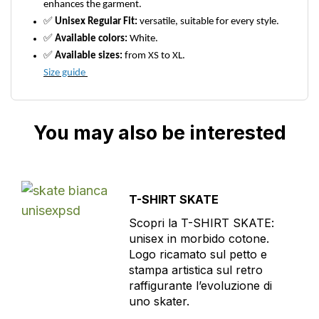
enhances the garment.
✅
Unisex Regular Fit:
versatile, suitable for every style.
✅
Available colors:
White.
✅
Available sizes:
from XS to XL.
Size guide
You may also be interested
T-SHIRT SKATE
Scopri la T-SHIRT SKATE:
unisex in morbido cotone.
Logo ricamato sul petto e
stampa artistica sul retro
raffigurante l’evoluzione di
uno skater.