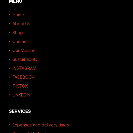
MENU
Home
About Us
Shop
Contacts
Our Mission
Sustainability
INSTAGRAM
FACEBOOK
TIKTOK
LINKEDIN
SERVICES
Expenses and delivery times