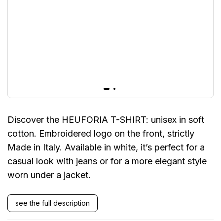
Discover the HEUFORIA T-SHIRT: unisex in soft
cotton. Embroidered logo on the front, strictly
Made in Italy. Available in white, it’s perfect for a
casual look with jeans or for a more elegant style
worn under a jacket.
see the full description