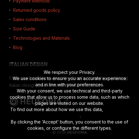
Payment Methods
Returned goods policy
Sales conditions
Size Guide
Technologies and Materials
Blog
ITALIAN DESIGN
We respect your Privacy.
Each product is born from Heuforia's creativity, combining
We use cookies to ensure you an accurate experience
and in line with your preferences.
Italian design, passion and attention to detail.
With your consent, we use technical and third-party
cookies that allow us to process some data, such as which
pages are visited on our website.
To find out more about how we use this data,
read the full
disclosure
.
By clicking the ‘Accept’ button, you consent to the use of
cookies, or configure the different types.
© 2026
HEUFORIA