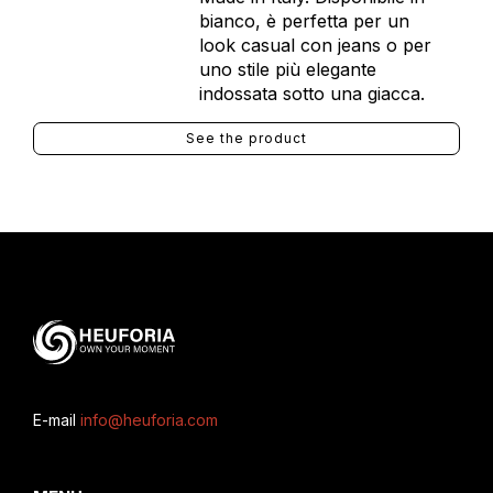
bianco, è perfetta per un
look casual con jeans o per
uno stile più elegante
indossata sotto una giacca.
See the product
E-mail
info@heuforia.com