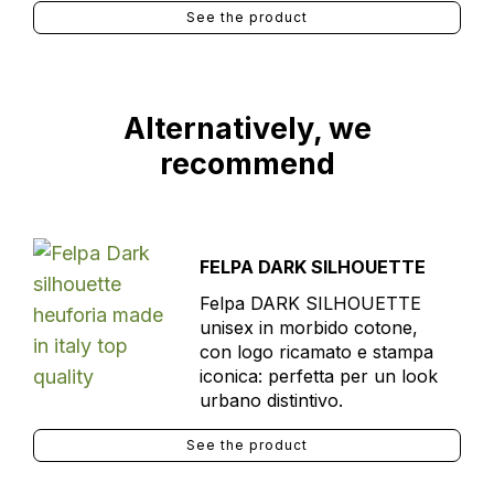
See the product
Alternatively, we
recommend
FELPA DARK SILHOUETTE
Felpa DARK SILHOUETTE
unisex in morbido cotone,
con logo ricamato e stampa
iconica: perfetta per un look
urbano distintivo.
See the product