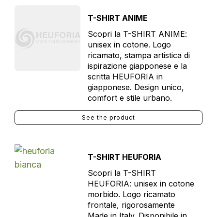
T-SHIRT ANIME
Scopri la T-SHIRT ANIME:
unisex in cotone. Logo
ricamato, stampa artistica di
ispirazione giapponese e la
scritta HEUFORIA in
giapponese. Design unico,
comfort e stile urbano.
See the product
T-SHIRT HEUFORIA
Scopri la T-SHIRT
HEUFORIA: unisex in cotone
morbido. Logo ricamato
frontale, rigorosamente
Made in Italy. Disponibile in