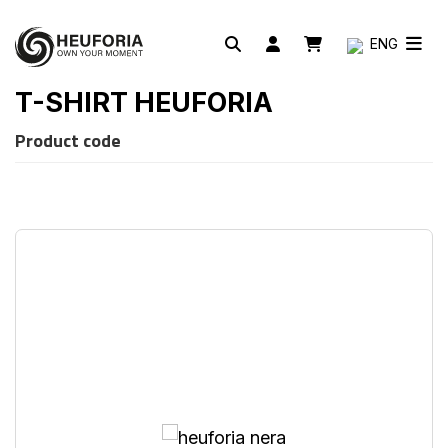
ENG
T-SHIRT HEUFORIA
Product code