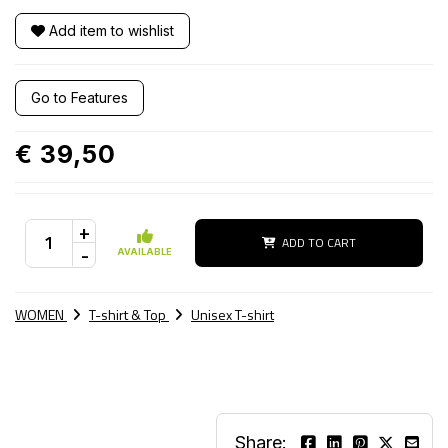
Add item to wishlist
Go to Features
€ 39,50
+
ADD TO CART
-
AVAILABLE
WOMEN
T-shirt & Top
Unisex T-shirt
Share: