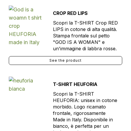
CROP RED LIPS
Scopri la T-SHIRT Crop RED
LIPS in cotone di alta qualità.
Stampa frontale sul petto
"GOD IS A WOMAN" e
un'immagine di labbra rosse.
See the product
T-SHIRT HEUFORIA
Scopri la T-SHIRT
HEUFORIA: unisex in cotone
morbido. Logo ricamato
frontale, rigorosamente
Made in Italy. Disponibile in
bianco, è perfetta per un