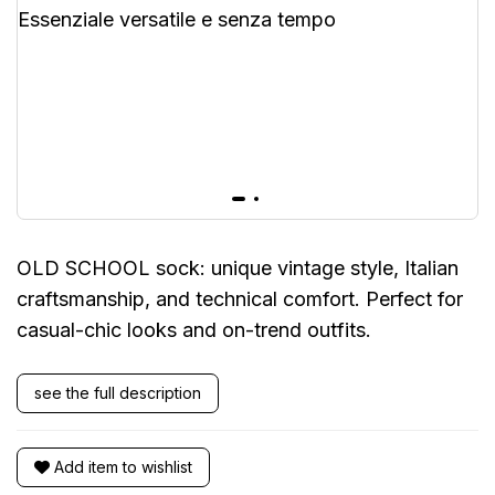
OLD SCHOOL sock: unique vintage style, Italian
craftsmanship, and technical comfort. Perfect for
casual-chic looks and on-trend outfits.
see the full description
Add item to wishlist