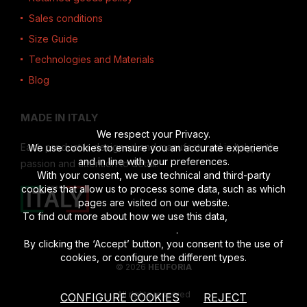
Sales conditions
Size Guide
Technologies and Materials
Blog
MADE IN ITALY
We respect your Privacy.
Each product is designed and manufactured in Italy, with
We use cookies to ensure you an accurate experience
and in line with your preferences.
passion and attention to detail.
With your consent, we use technical and third-party
cookies that allow us to process some data, such as which
pages are visited on our website.
To find out more about how we use this data,
read the full
disclosure
.
By clicking the ‘Accept’ button, you consent to the use of
cookies, or configure the different types.
© 2026
HEUFORIA
All rights reserved
CONFIGURE COOKIES
REJECT