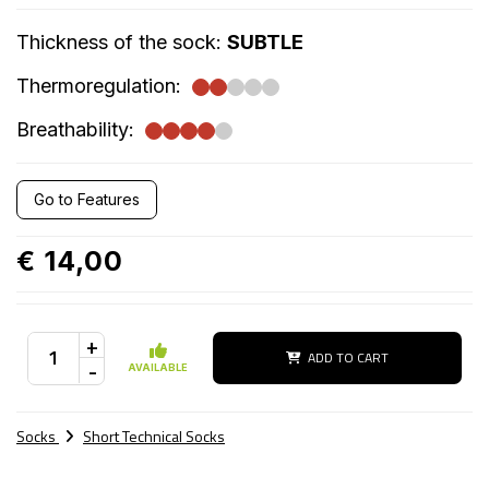
Thickness of the sock:
SUBTLE
Thermoregulation:
Breathability:
Go to Features
€ 14,00
+
ADD TO CART
-
AVAILABLE
Socks
Short Technical Socks