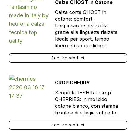
Calza GHOST in Cotone
Calza corta GHOST in
cotone: comfort,
traspirazione e stabilità
grazie alla linguetta rialzata.
Ideale per sport, tempo
libero e uso quotidiano.
See the product
CROP CHERRY
Scopri la T-SHIRT Crop
CHERRIES: in morbido
cotone bianco, con stampa
frontale di ciliegie sul petto.
See the product