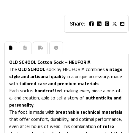
Share:
OLD SCHOOL Cotton Sock – HEUFORIA
The
OLD SCHOOL
sock by HEUFORIA combines
vintage
style and artisanal quality
in a unique accessory, made
with
tailored care and premium materials
.
Each sock is
handcrafted
, making every piece a one-of-
a-kind creation, able to tell a story of
authenticity and
personality
.
The foot is made with
breathable technical materials
that offer comfort, durability, and optimal performance,
even after hours of wear. This combination of
retro