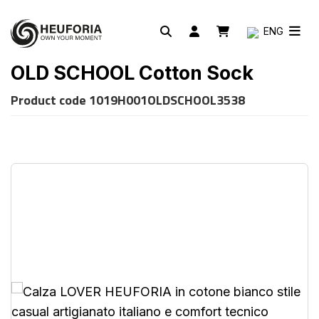
ENG
OLD SCHOOL Cotton Sock
Product code
1019H001OLDSCHOOL3538