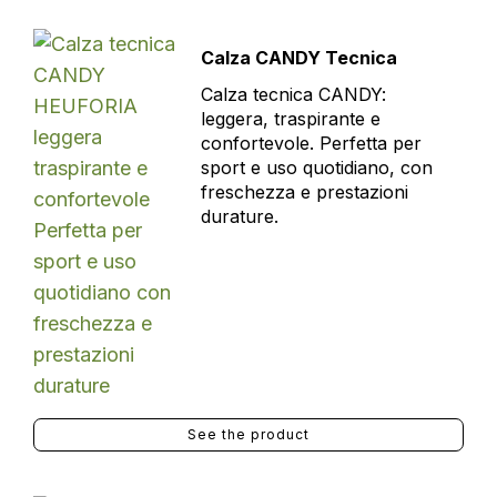
Calza CANDY Tecnica
Calza tecnica CANDY:
leggera, traspirante e
confortevole. Perfetta per
sport e uso quotidiano, con
freschezza e prestazioni
durature.
See the product