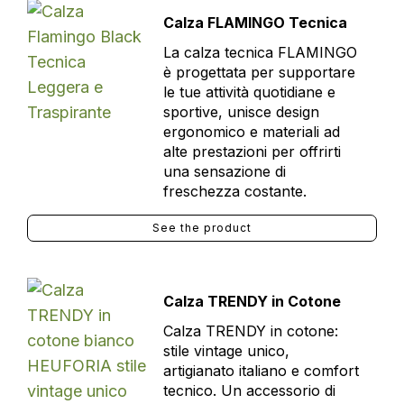
Calza FLAMINGO Tecnica
La calza tecnica FLAMINGO
è progettata per supportare
le tue attività quotidiane e
sportive, unisce design
ergonomico e materiali ad
alte prestazioni per offrirti
una sensazione di
freschezza costante.
See the product
Calza TRENDY in Cotone
Calza TRENDY in cotone:
stile vintage unico,
artigianato italiano e comfort
tecnico. Un accessorio di