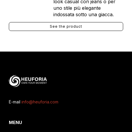
look casual con jeans o per
uno stile più elegante
indossata sotto una giacca.
See the product
E-mail
info@heuforia.com
MENU