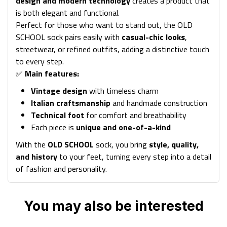
design and modern technology
creates a product that
is both elegant and functional.
Perfect for those who want to stand out, the OLD
SCHOOL sock pairs easily with
casual-chic looks
,
streetwear, or refined outfits, adding a distinctive touch
to every step.
✅
Main features:
Vintage design
with timeless charm
Italian craftsmanship
and handmade construction
Technical foot
for comfort and breathability
Each piece is
unique and one-of-a-kind
With the
OLD SCHOOL
sock, you bring
style, quality,
and history
to your feet, turning every step into a detail
of fashion and personality.
You may also be interested