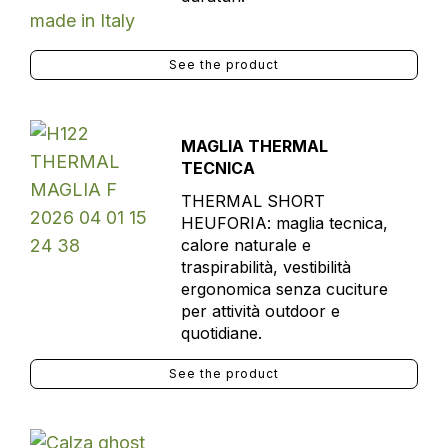
See the product
MAGLIA THERMAL
TECNICA
THERMAL SHORT
HEUFORIA: maglia tecnica,
calore naturale e
traspirabilità, vestibilità
ergonomica senza cuciture
per attività outdoor e
quotidiane.
See the product