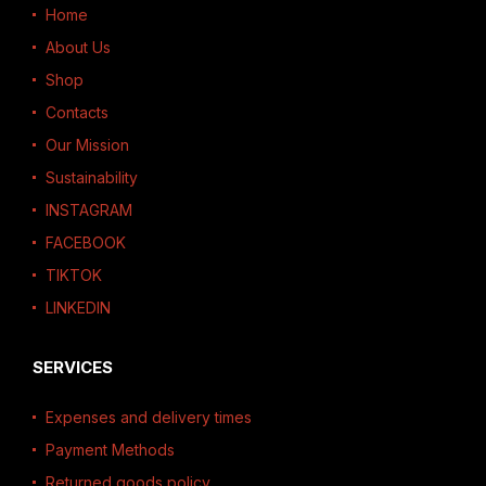
Home
About Us
Shop
Contacts
Our Mission
Sustainability
INSTAGRAM
FACEBOOK
TIKTOK
LINKEDIN
SERVICES
Expenses and delivery times
Payment Methods
Returned goods policy