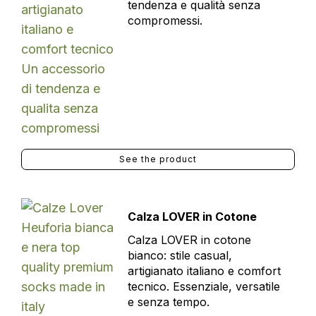
tendenza e qualità senza
compromessi.
See the product
Calza LOVER in Cotone
Calza LOVER in cotone
bianco: stile casual,
artigianato italiano e comfort
tecnico. Essenziale, versatile
e senza tempo.