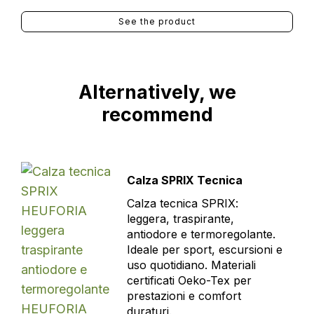
See the product
Alternatively, we
recommend
Calza SPRIX Tecnica
Calza tecnica SPRIX:
leggera, traspirante,
antiodore e termoregolante.
Ideale per sport, escursioni e
uso quotidiano. Materiali
certificati Oeko-Tex per
prestazioni e comfort
duraturi.