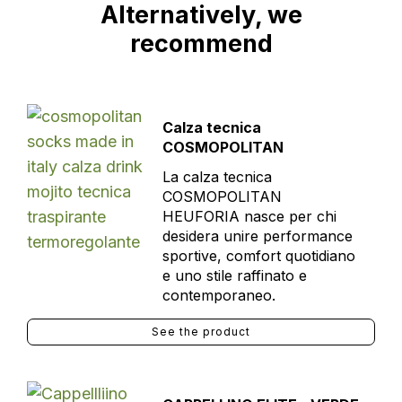
Alternatively, we
recommend
Calza tecnica
COSMOPOLITAN
La calza tecnica
COSMOPOLITAN
HEUFORIA nasce per chi
desidera unire performance
sportive, comfort quotidiano
e uno stile raffinato e
contemporaneo.
See the product