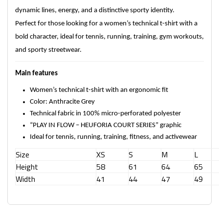
dynamic lines, energy, and a distinctive sporty identity.
Perfect for those looking for a women’s technical t-shirt with a
bold character, ideal for tennis, running, training, gym workouts,
and sporty streetwear.
Main features
Women’s technical t-shirt with an ergonomic fit
Color: Anthracite Grey
Technical fabric in 100% micro-perforated polyester
“PLAY IN FLOW – HEUFORIA COURT SERIES” graphic
Ideal for tennis, running, training, fitness, and activewear
Size
XS
S
M
L
Height
58
61
64
65
Width
41
44
47
49