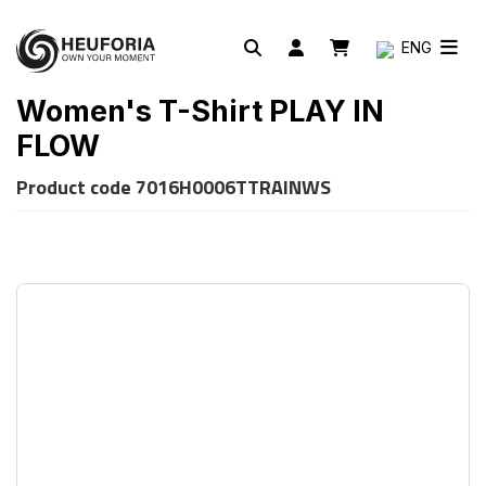
ENG
Women's T-Shirt PLAY IN
FLOW
Product code
7016H0006TTRAINWS