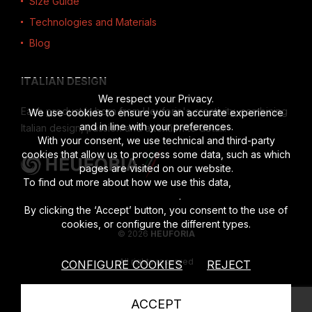
Size Guide
Technologies and Materials
Blog
ITALIAN DESIGN
We respect your Privacy.
Each product is born from Heuforia's creativity, combining
We use cookies to ensure you an accurate experience
and in line with your preferences.
Italian design, passion and attention to detail.
With your consent, we use technical and third-party
cookies that allow us to process some data, such as which
pages are visited on our website.
To find out more about how we use this data,
read the full
disclosure
.
By clicking the ‘Accept’ button, you consent to the use of
cookies, or configure the different types.
© 2026
HEUFORIA
All rights reserved
CONFIGURE COOKIES
REJECT
Vat number 02622190201
|
Privacy Policy
|
Cookies Policy
ACCEPT