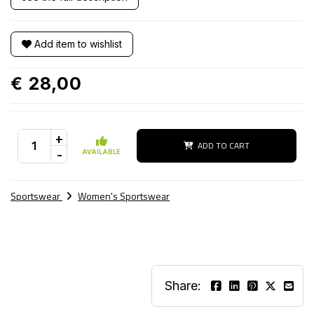
Add item to wishlist
€ 28,00
+
ADD TO CART
-
AVAILABLE
Sportswear
Women's Sportswear
Share: