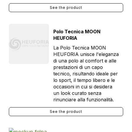
See the product
Polo Tecnica MOON
HEUFORIA
La Polo Tecnica MOON
HEUFORIA unisce l'eleganza
di una polo al comfort e alle
prestazioni di un capo
tecnico, risultando ideale per
lo sport, il tempo libero e le
occasioni in cui si desidera
un look curato senza
rinunciare alla funzionalità.
See the product