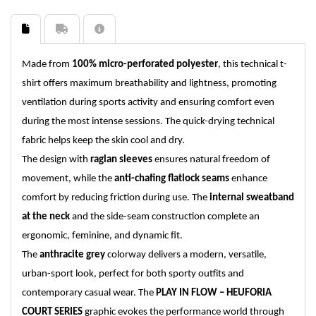
Made from
100% micro-perforated polyester
, this technical t-
shirt offers maximum breathability and lightness, promoting
ventilation during sports activity and ensuring comfort even
during the most intense sessions. The quick-drying technical
fabric helps keep the skin cool and dry.
The design with
raglan sleeves
ensures natural freedom of
movement, while the
anti-chafing flatlock seams
enhance
comfort by reducing friction during use. The
internal sweatband
at the neck
and the side-seam construction complete an
ergonomic, feminine, and dynamic fit.
The
anthracite grey
colorway delivers a modern, versatile,
urban-sport look, perfect for both sporty outfits and
contemporary casual wear. The
PLAY IN FLOW – HEUFORIA
COURT SERIES
graphic evokes the performance world through