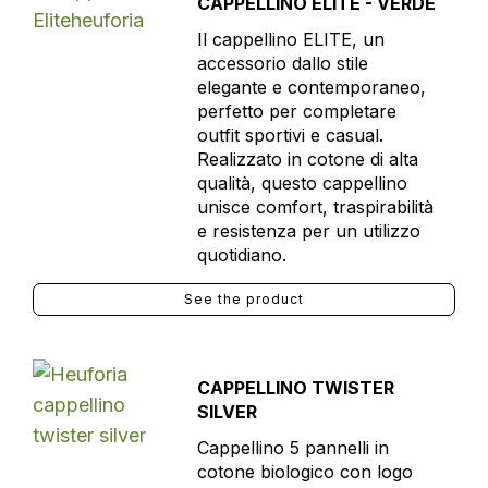
CAPPELLINO ELITE - VERDE
Il cappellino ELITE, un
accessorio dallo stile
elegante e contemporaneo,
perfetto per completare
outfit sportivi e casual.
Realizzato in cotone di alta
qualità, questo cappellino
unisce comfort, traspirabilità
e resistenza per un utilizzo
quotidiano.
See the product
CAPPELLINO TWISTER
SILVER
Cappellino 5 pannelli in
cotone biologico con logo