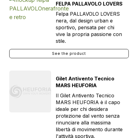
FELPA PALLAVOLO LOVERS
Felpa PALLAVOLO LOVERS
nera, dal design urban e
sportivo, pensata per chi
vive la propria passione con
stile.
See the product
Gilet Antivento Tecnico
MARS HEUFORIA
Il Gilet Antivento Tecnico
MARS HEUFORIA è il capo
ideale per chi desidera
protezione dal vento senza
rinunciare alla massima
libertà di movimento durante
l'attività sportiva.