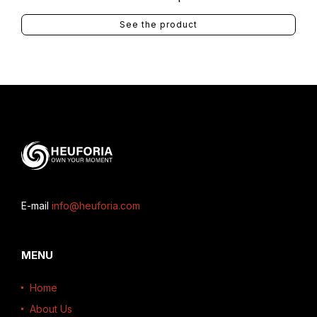
See the product
E-mail
info@heuforia.com
MENU
Home
About Us