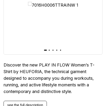
Discover the new PLAY IN FLOW Women’s T-
Shirt by HEUFORIA, the technical garment
designed to accompany you during workouts,
running, and active lifestyle moments with a
contemporary and distinctive style.
see the full description