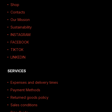
Shop
Contacts
Our Mission
Sustainability
INSTAGRAM
FACEBOOK
TIKTOK
LINKEDIN
SERVICES
Expenses and delivery times
Payment Methods
Returned goods policy
Sales conditions