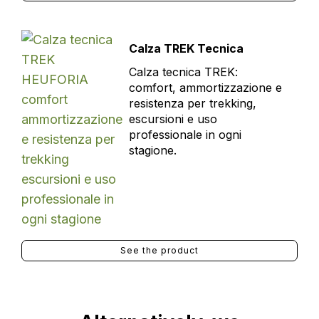
Calza TREK Tecnica
Calza tecnica TREK:
comfort, ammortizzazione e
resistenza per trekking,
escursioni e uso
professionale in ogni
stagione.
See the product