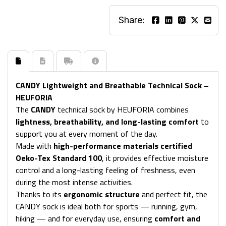
Share:
CANDY Lightweight and Breathable Technical Sock –
HEUFORIA
The
CANDY
technical sock by HEUFORIA combines
lightness, breathability, and long-lasting comfort
to
support you at every moment of the day.
Made with
high-performance materials certified
Oeko-Tex Standard 100
, it provides effective moisture
control and a long-lasting feeling of freshness, even
during the most intense activities.
Thanks to its
ergonomic structure
and perfect fit, the
CANDY sock is ideal both for sports — running, gym,
hiking — and for everyday use, ensuring
comfort and