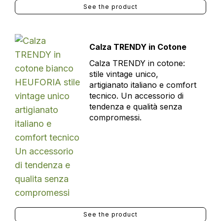
See the product
Calza TRENDY in Cotone
Calza TRENDY in cotone:
stile vintage unico,
artigianato italiano e comfort
tecnico. Un accessorio di
tendenza e qualità senza
compromessi.
See the product