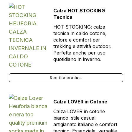
Calza HOT STOCKING
Tecnica
HOT STOCKING: calza
tecnica in caldo cotone,
calore e comfort per
trekking e attività outdoor.
Perfetta anche per uso
quotidiano in inverno.
See the product
Calza LOVER in Cotone
Calza LOVER in cotone
bianco: stile casual,
artigianato italiano e comfort
tecnico. Essenziale, versatile