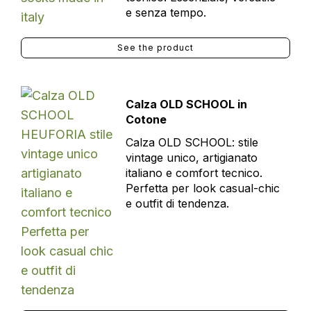
e senza tempo.
See the product
Calza OLD SCHOOL in
Cotone
Calza OLD SCHOOL: stile
vintage unico, artigianato
italiano e comfort tecnico.
Perfetta per look casual-chic
e outfit di tendenza.