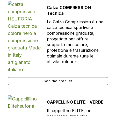
Calza COMPRESSION
Tecnica
La Calza Compression è una
calza tecnica sportiva a
compressione graduata,
progettata per offrire
supporto muscolare,
protezione e traspirazione
ottimale durante tutte le
attività outdoor.
See the product
CAPPELLINO ELITE - VERDE
Il cappellino ELITE, un