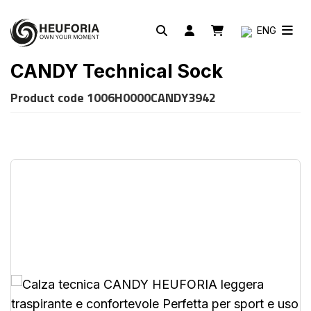
ENG
CANDY Technical Sock
Product code
1006H0000CANDY3942