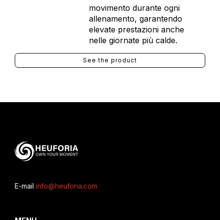
movimento durante ogni
allenamento, garantendo
elevate prestazioni anche
nelle giornate più calde.
See the product
E-mail
info@heuforia.com