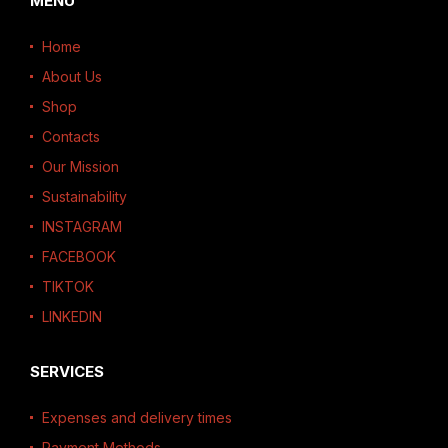
MENU
Home
About Us
Shop
Contacts
Our Mission
Sustainability
INSTAGRAM
FACEBOOK
TIKTOK
LINKEDIN
SERVICES
Expenses and delivery times
Payment Methods