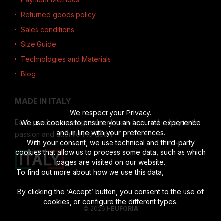
Returned goods policy
Sales conditions
Size Guide
Technologies and Materials
Blog
MADE IN ITALY
We respect your Privacy.
Each product is designed and manufactured in Italy, with
We use cookies to ensure you an accurate experience
and in line with your preferences.
passion and attention to detail.
With your consent, we use technical and third-party
cookies that allow us to process some data, such as which
pages are visited on our website.
To find out more about how we use this data,
read the full
disclosure
.
By clicking the ‘Accept’ button, you consent to the use of
cookies, or configure the different types.
© 2026
HEUFORIA