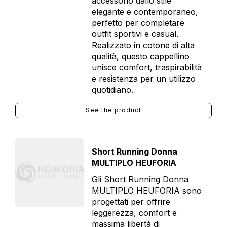
accessorio dallo stile
elegante e contemporaneo,
perfetto per completare
outfit sportivi e casual.
Realizzato in cotone di alta
qualità, questo cappellino
unisce comfort, traspirabilità
e resistenza per un utilizzo
quotidiano.
See the product
Short Running Donna
MULTIPLO HEUFORIA
Gli Short Running Donna
MULTIPLO HEUFORIA sono
progettati per offrire
leggerezza, comfort e
massima libertà di