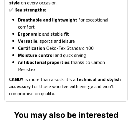
style
on every occasion.
✅
Key strengths:
Breathable and lightweight
for exceptional
comfort
Ergonomic
and stable fit
Versatile
: sports and leisure
Certification
Oeko-Tex Standard 100
Moisture control
and quick drying
Antibacterial properties
thanks to Carbon
Resistex
CANDY
is more than a sock: it’s a
technical and stylish
accessory
for those who live with energy and won’t
compromise on quality.
You may also be interested