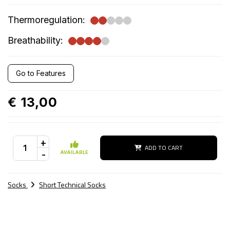
Thermoregulation:
Breathability:
Go to Features
€ 13,00
+
ADD TO CART
-
AVAILABLE
Socks
Short Technical Socks