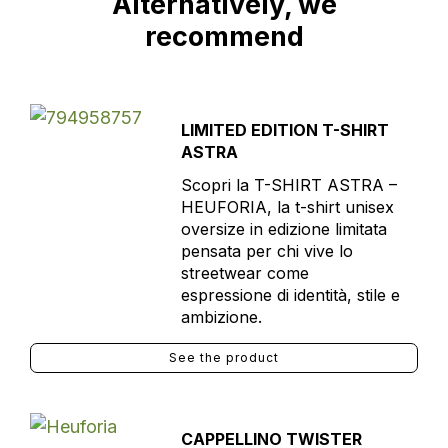
Alternatively, we
recommend
LIMITED EDITION T-SHIRT
ASTRA
Scopri la T-SHIRT ASTRA –
HEUFORIA, la t-shirt unisex
oversize in edizione limitata
pensata per chi vive lo
streetwear come
espressione di identità, stile e
ambizione.
See the product
CAPPELLINO TWISTER