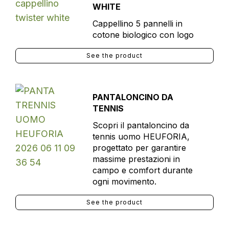
WHITE
Cappellino 5 pannelli in
cotone biologico con logo
See the product
PANTALONCINO DA
TENNIS
Scopri il pantaloncino da
tennis uomo HEUFORIA,
progettato per garantire
massime prestazioni in
campo e comfort durante
ogni movimento.
See the product