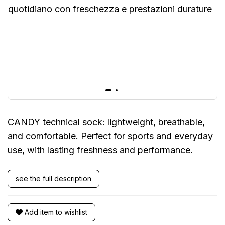
CANDY technical sock: lightweight, breathable,
and comfortable. Perfect for sports and everyday
use, with lasting freshness and performance.
see the full description
Add item to wishlist