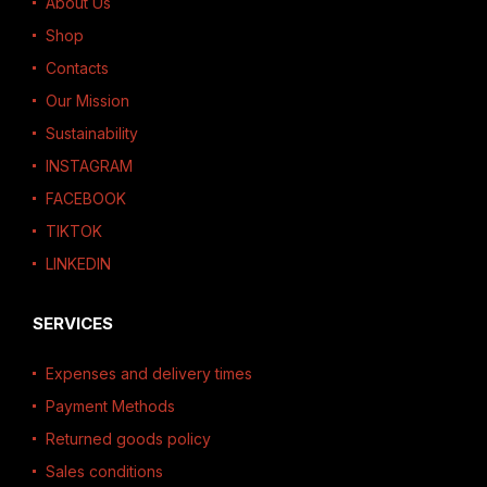
About Us
Shop
Contacts
Our Mission
Sustainability
INSTAGRAM
FACEBOOK
TIKTOK
LINKEDIN
SERVICES
Expenses and delivery times
Payment Methods
Returned goods policy
Sales conditions