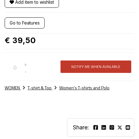
Add item to wishlist
Go to Features
€ 39,50
+
NOTIFY ME WHEN AVAILABLE
Not
-
available
WOMEN
T-shirt & Top
Women's T-shirts and Polo
Share: