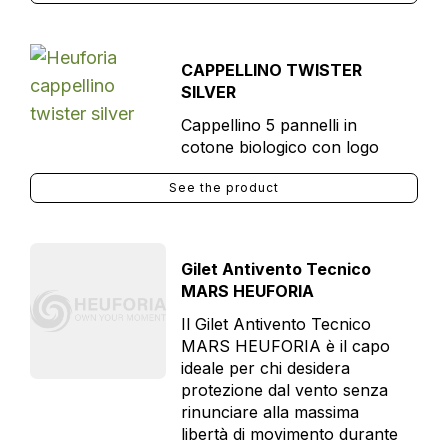
CAPPELLINO TWISTER
SILVER
Cappellino 5 pannelli in
cotone biologico con logo
See the product
Gilet Antivento Tecnico
MARS HEUFORIA
Il Gilet Antivento Tecnico
MARS HEUFORIA è il capo
ideale per chi desidera
protezione dal vento senza
rinunciare alla massima
libertà di movimento durante