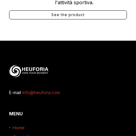
l'attività sportiva.
See the product
E-mail
info@heuforia.com
MENU
Home