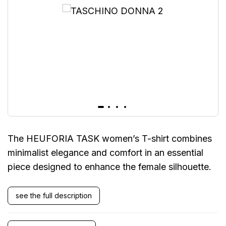
The HEUFORIA TASK women’s T-shirt combines
minimalist elegance and comfort in an essential
piece designed to enhance the female silhouette.
see the full description