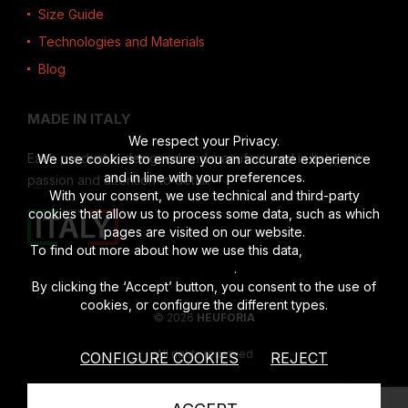
Size Guide
Technologies and Materials
Blog
MADE IN ITALY
We respect your Privacy.
Each product is designed and manufactured in Italy, with
We use cookies to ensure you an accurate experience
and in line with your preferences.
passion and attention to detail.
With your consent, we use technical and third-party
cookies that allow us to process some data, such as which
pages are visited on our website.
To find out more about how we use this data,
read the full
disclosure
.
By clicking the ‘Accept’ button, you consent to the use of
cookies, or configure the different types.
© 2026
HEUFORIA
All rights reserved
CONFIGURE COOKIES
REJECT
Vat number 02622190201
|
Privacy Policy
|
Cookies Policy