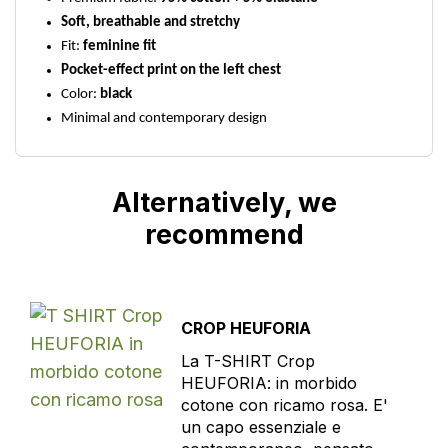
Soft, breathable and stretchy
Fit:
feminine fit
Pocket-effect print on the left chest
Color:
black
Minimal and contemporary design
Alternatively, we
recommend
CROP HEUFORIA
La T-SHIRT Crop
HEUFORIA: in morbido
cotone con ricamo rosa. E'
un capo essenziale e