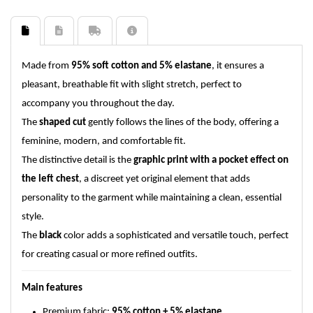
Made from
95% soft cotton and 5% elastane
, it ensures a
pleasant, breathable fit with slight stretch, perfect to
accompany you throughout the day.
The
shaped cut
gently follows the lines of the body, offering a
feminine, modern, and comfortable fit.
The distinctive detail is the
graphic print with a pocket effect on
the left chest
, a discreet yet original element that adds
personality to the garment while maintaining a clean, essential
style.
The
black
color adds a sophisticated and versatile touch, perfect
for creating casual or more refined outfits.
Main features
Premium fabric:
95% cotton + 5% elastane