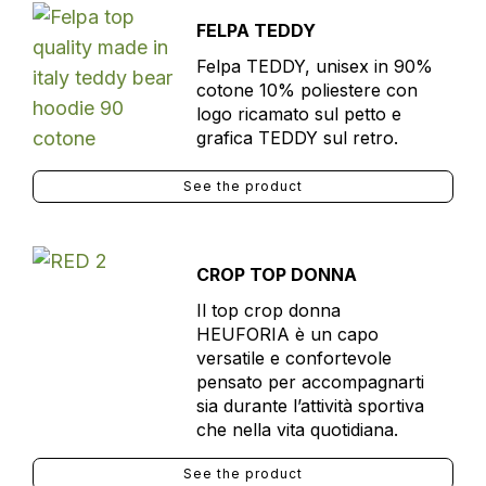
FELPA TEDDY
Felpa TEDDY, unisex in 90%
cotone 10% poliestere con
logo ricamato sul petto e
grafica TEDDY sul retro.
See the product
CROP TOP DONNA
Il top crop donna
HEUFORIA è un capo
versatile e confortevole
pensato per accompagnarti
sia durante l’attività sportiva
che nella vita quotidiana.
See the product