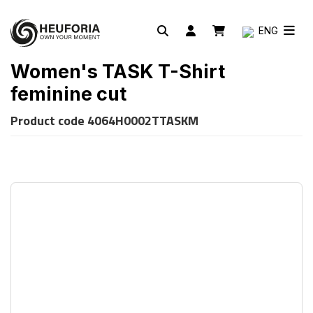
ENG
Women's TASK T-Shirt
feminine cut
Product code
4064H0002TTASKM