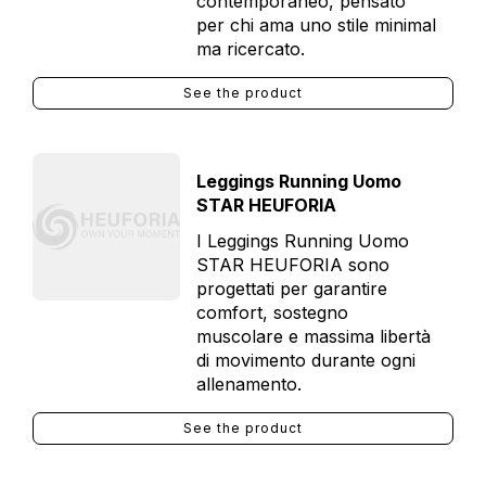
contemporaneo, pensato
per chi ama uno stile minimal
ma ricercato.
See the product
Leggings Running Uomo
STAR HEUFORIA
I Leggings Running Uomo
STAR HEUFORIA sono
progettati per garantire
comfort, sostegno
muscolare e massima libertà
di movimento durante ogni
allenamento.
See the product