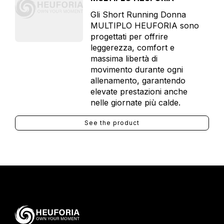
Gli Short Running Donna
MULTIPLO HEUFORIA sono
progettati per offrire
leggerezza, comfort e
massima libertà di
movimento durante ogni
allenamento, garantendo
elevate prestazioni anche
nelle giornate più calde.
See the product