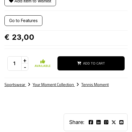
Add item to wishlist
Go to Features
€ 23,00
+
ADD TO CART
-
AVAILABLE
Sportswear
Your Moment Collection
Tennis Moment
Share: