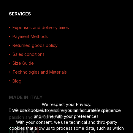
SERVICES
Expenses and delivery times
Payment Methods
Returned goods policy
Sales conditions
Size Guide
Technologies and Materials
Blog
MADE IN ITALY
We respect your Privacy.
Each product is designed and manufactured in Italy, with
We use cookies to ensure you an accurate experience
and in line with your preferences.
passion and attention to detail.
With your consent, we use technical and third-party
cookies that allow us to process some data, such as which