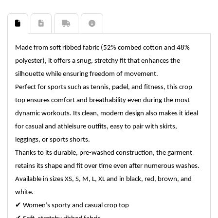
Made from soft ribbed fabric (52% combed cotton and 48%
polyester), it offers a snug, stretchy fit that enhances the
silhouette while ensuring freedom of movement.
Perfect for sports such as tennis, padel, and fitness, this crop
top ensures comfort and breathability even during the most
dynamic workouts. Its clean, modern design also makes it ideal
for casual and athleisure outfits, easy to pair with skirts,
leggings, or sports shorts.
Thanks to its durable, pre-washed construction, the garment
retains its shape and fit over time even after numerous washes.
Available in sizes XS, S, M, L, XL and in black, red, brown, and
white.
✔
Women’s sporty and casual crop top