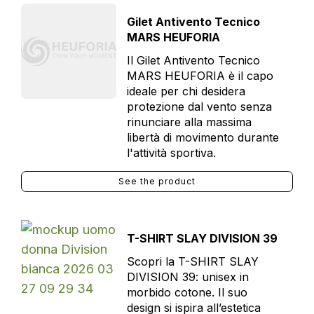
Gilet Antivento Tecnico
MARS HEUFORIA
Il Gilet Antivento Tecnico
MARS HEUFORIA è il capo
ideale per chi desidera
protezione dal vento senza
rinunciare alla massima
libertà di movimento durante
l'attività sportiva.
See the product
T-SHIRT SLAY DIVISION 39
Scopri la T-SHIRT SLAY
DIVISION 39: unisex in
morbido cotone. Il suo
design si ispira all’estetica