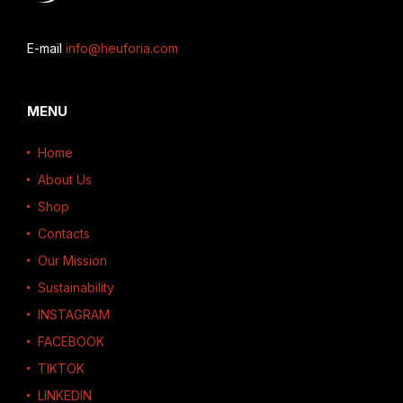
E-mail
info@heuforia.com
MENU
Home
About Us
Shop
Contacts
Our Mission
Sustainability
INSTAGRAM
FACEBOOK
TIKTOK
LINKEDIN