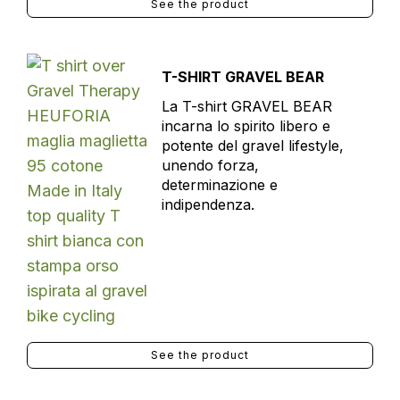
See the product
T-SHIRT GRAVEL BEAR
La T-shirt GRAVEL BEAR
incarna lo spirito libero e
potente del gravel lifestyle,
unendo forza,
determinazione e
indipendenza.
See the product