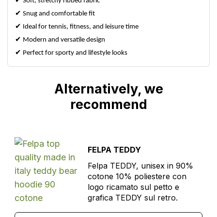
✔
Soft, stretchy ribbed fabric
✔
Snug and comfortable fit
✔
Ideal for tennis, fitness, and leisure time
✔
Modern and versatile design
✔
Perfect for sporty and lifestyle looks
Alternatively, we
recommend
FELPA TEDDY
Felpa TEDDY, unisex in 90%
cotone 10% poliestere con
logo ricamato sul petto e
grafica TEDDY sul retro.