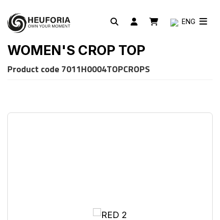
ENG
WOMEN'S CROP TOP
Product code
7011H0004TOPCROPS