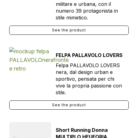
militare e urbana, con il
numero 39 protagonista in
stile mimetico.
See the product
FELPA PALLAVOLO LOVERS
Felpa PALLAVOLO LOVERS
nera, dal design urban e
sportivo, pensata per chi
vive la propria passione con
stile.
See the product
Short Running Donna
MULTIPLO HEUFORIA