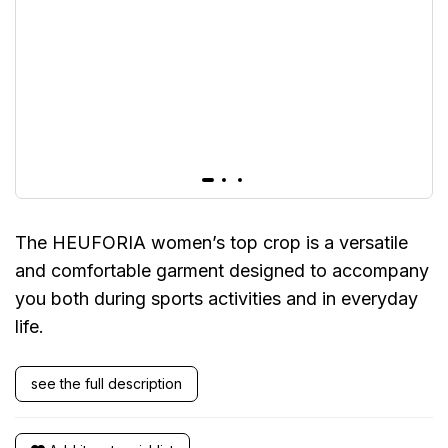
The HEUFORIA women’s top crop is a versatile
and comfortable garment designed to accompany
you both during sports activities and in everyday
life.
see the full description