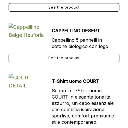
See the product
CAPPELLINO DESERT
Cappellino 5 pannelli in
cotone biologico con logo
See the product
T-Shirt uomo COURT
Scopri la T-Shirt uomo
COURT in elegante tonalità
azzurro, un capo essenziale
che combina ispirazione
sportiva, comfort premium e
stile contemporaneo.