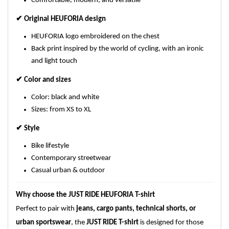
Comfortable, modern, and versatile
✔
Original HEUFORIA design
HEUFORIA logo embroidered on the chest
Back print inspired by the world of cycling, with an ironic
and light touch
✔
Color and sizes
Color: black and white
Sizes: from XS to XL
✔
Style
Bike lifestyle
Contemporary streetwear
Casual urban & outdoor
Why choose the JUST RIDE HEUFORIA T-shirt
Perfect to pair with
jeans, cargo pants, technical shorts, or
urban sportswear
, the
JUST RIDE T-shirt
is designed for those