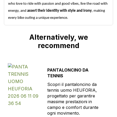
who love to ride with passion and good vibes, live the road with
energy, and
assert their identity with style and irony
, making
every bike outing a unique experience.
Alternatively, we
recommend
PANTALONCINO DA
TENNIS
Scopri il pantaloncino da
tennis uomo HEUFORIA,
progettato per garantire
massime prestazioni in
campo e comfort durante
ogni movimento.