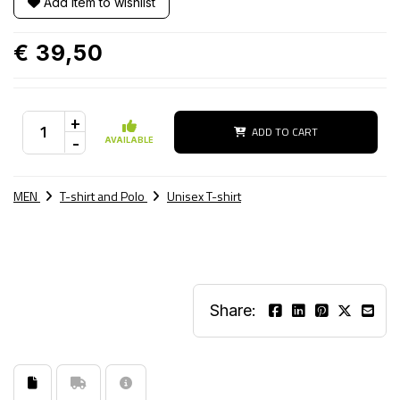
Add item to wishlist
€ 39,50
+
ADD TO CART
-
AVAILABLE
MEN
T-shirt and Polo
Unisex T-shirt
Share: