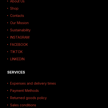
About Us
Shop
Contacts
Our Mission
Sustainability
INSTAGRAM
FACEBOOK
TIKTOK
LINKEDIN
SERVICES
Expenses and delivery times
Payment Methods
Returned goods policy
Sales conditions