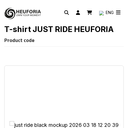
ENG
T-shirt JUST RIDE HEUFORIA
Product code