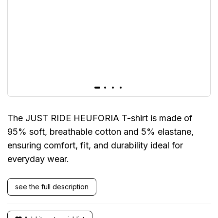
The JUST RIDE HEUFORIA T-shirt is made of
95% soft, breathable cotton and 5% elastane,
ensuring comfort, fit, and durability ideal for
everyday wear.
see the full description