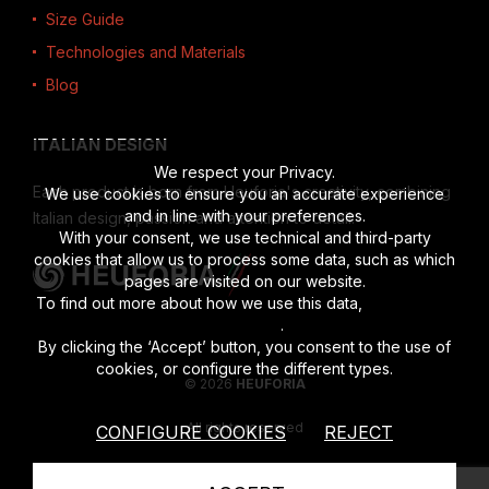
Size Guide
Technologies and Materials
Blog
ITALIAN DESIGN
We respect your Privacy.
Each product is born from Heuforia's creativity, combining
We use cookies to ensure you an accurate experience
and in line with your preferences.
Italian design, passion and attention to detail.
With your consent, we use technical and third-party
cookies that allow us to process some data, such as which
pages are visited on our website.
To find out more about how we use this data,
read the full
disclosure
.
By clicking the ‘Accept’ button, you consent to the use of
cookies, or configure the different types.
© 2026
HEUFORIA
All rights reserved
CONFIGURE COOKIES
REJECT
Vat number 02622190201
|
Privacy Policy
|
Cookies Policy