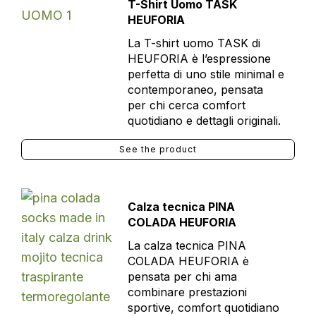
T-Shirt Uomo TASK
HEUFORIA
La T-shirt uomo TASK di
HEUFORIA è l’espressione
perfetta di uno stile minimal e
contemporaneo, pensata
per chi cerca comfort
quotidiano e dettagli originali.
See the product
Calza tecnica PINA
COLADA HEUFORIA
La calza tecnica PINA
COLADA HEUFORIA è
pensata per chi ama
combinare prestazioni
sportive, comfort quotidiano