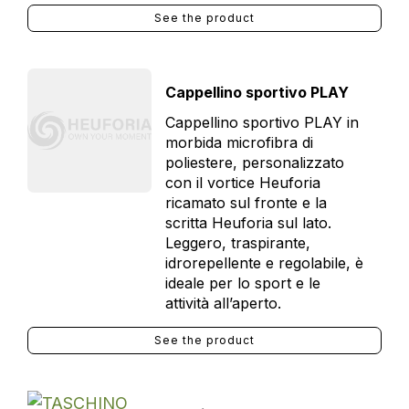
See the product
Cappellino sportivo PLAY
Cappellino sportivo PLAY in
morbida microfibra di
poliestere, personalizzato
con il vortice Heuforia
ricamato sul fronte e la
scritta Heuforia sul lato.
Leggero, traspirante,
idrorepellente e regolabile, è
ideale per lo sport e le
attività all’aperto.
See the product