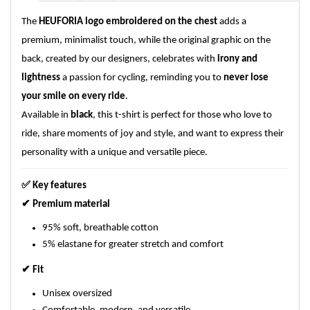
The
HEUFORIA logo embroidered on the chest
adds a
premium, minimalist touch, while the original graphic on the
back, created by our designers, celebrates with
irony and
lightness
a passion for cycling, reminding you to
never lose
your smile on every ride
.
Available in
black
, this t-shirt is perfect for those who love to
ride, share moments of joy and style, and want to express their
personality with a unique and versatile piece.
✅
Key features
✔
Premium material
95% soft, breathable cotton
5% elastane for greater stretch and comfort
✔
Fit
Unisex oversized