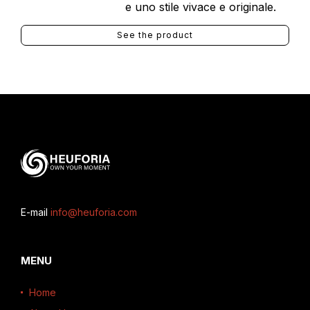
e uno stile vivace e originale.
See the product
E-mail
info@heuforia.com
MENU
Home