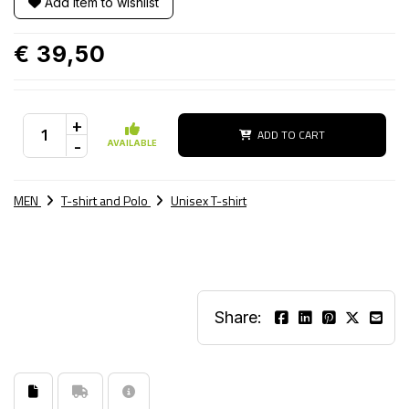
Add item to wishlist
€ 39,50
+
ADD TO CART
-
AVAILABLE
MEN
T-shirt and Polo
Unisex T-shirt
Share: