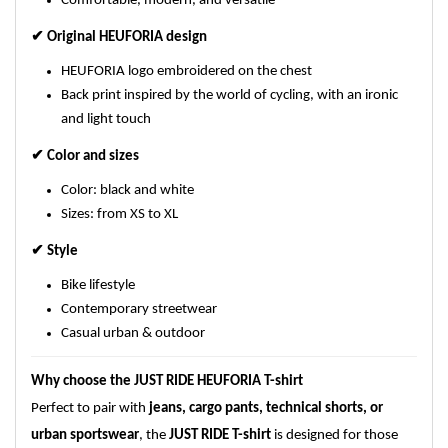
Comfortable, modern, and versatile
✔
Original HEUFORIA design
HEUFORIA logo embroidered on the chest
Back print inspired by the world of cycling, with an ironic
and light touch
✔
Color and sizes
Color: black and white
Sizes: from XS to XL
✔
Style
Bike lifestyle
Contemporary streetwear
Casual urban & outdoor
Why choose the JUST RIDE HEUFORIA T-shirt
Perfect to pair with
jeans, cargo pants, technical shorts, or
urban sportswear
, the
JUST RIDE T-shirt
is designed for those