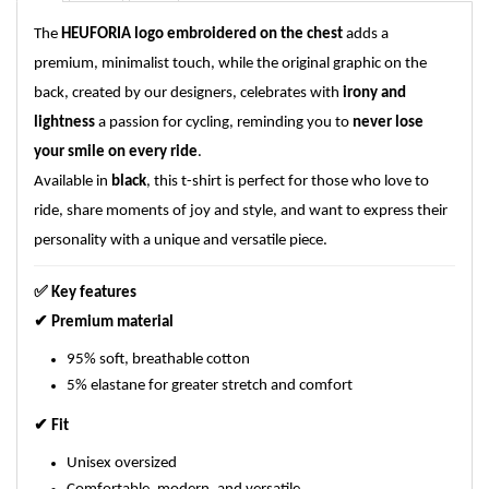
The
HEUFORIA logo embroidered on the chest
adds a
premium, minimalist touch, while the original graphic on the
back, created by our designers, celebrates with
irony and
lightness
a passion for cycling, reminding you to
never lose
your smile on every ride
.
Available in
black
, this t-shirt is perfect for those who love to
ride, share moments of joy and style, and want to express their
personality with a unique and versatile piece.
✅
Key features
✔
Premium material
95% soft, breathable cotton
5% elastane for greater stretch and comfort
✔
Fit
Unisex oversized