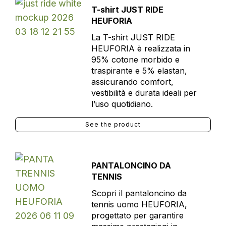
T-shirt JUST RIDE
HEUFORIA
La T-shirt JUST RIDE
HEUFORIA è realizzata in
95% cotone morbido e
traspirante e 5% elastan,
assicurando comfort,
vestibilità e durata ideali per
l’uso quotidiano.
See the product
PANTALONCINO DA
TENNIS
Scopri il pantaloncino da
tennis uomo HEUFORIA,
progettato per garantire