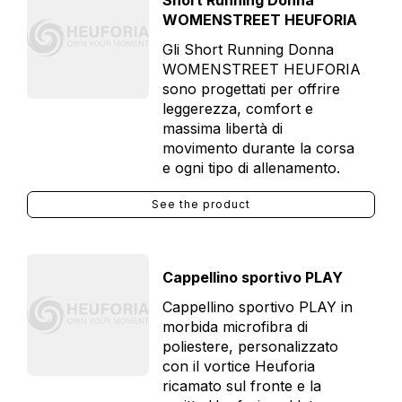
Short Running Donna
WOMENSTREET HEUFORIA
Gli Short Running Donna
WOMENSTREET HEUFORIA
sono progettati per offrire
leggerezza, comfort e
massima libertà di
movimento durante la corsa
e ogni tipo di allenamento.
See the product
Cappellino sportivo PLAY
Cappellino sportivo PLAY in
morbida microfibra di
poliestere, personalizzato
con il vortice Heuforia
ricamato sul fronte e la