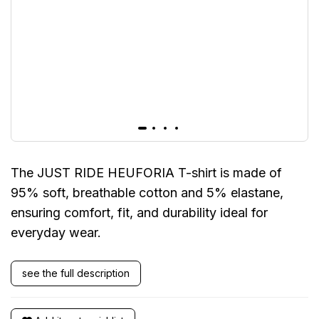
The JUST RIDE HEUFORIA T-shirt is made of
95% soft, breathable cotton and 5% elastane,
ensuring comfort, fit, and durability ideal for
everyday wear.
see the full description