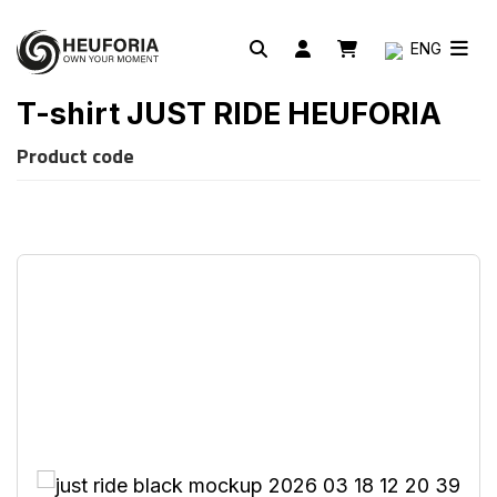
ENG
T-shirt JUST RIDE HEUFORIA
Product code