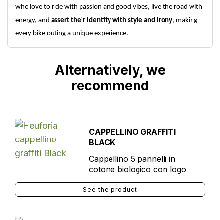
who love to ride with passion and good vibes, live the road with
energy, and
assert their identity with style and irony
, making
every bike outing a unique experience.
Alternatively, we
recommend
CAPPELLINO GRAFFITI
BLACK
Cappellino 5 pannelli in
cotone biologico con logo
See the product