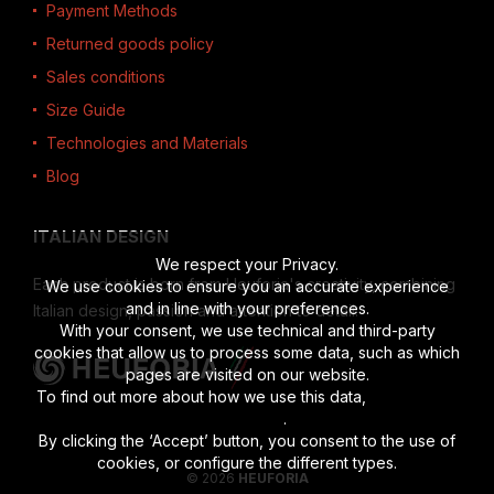
Payment Methods
Returned goods policy
Sales conditions
Size Guide
Technologies and Materials
Blog
ITALIAN DESIGN
We respect your Privacy.
Each product is born from Heuforia's creativity, combining
We use cookies to ensure you an accurate experience
and in line with your preferences.
Italian design, passion and attention to detail.
With your consent, we use technical and third-party
cookies that allow us to process some data, such as which
pages are visited on our website.
To find out more about how we use this data,
read the full
disclosure
.
By clicking the ‘Accept’ button, you consent to the use of
cookies, or configure the different types.
© 2026
HEUFORIA