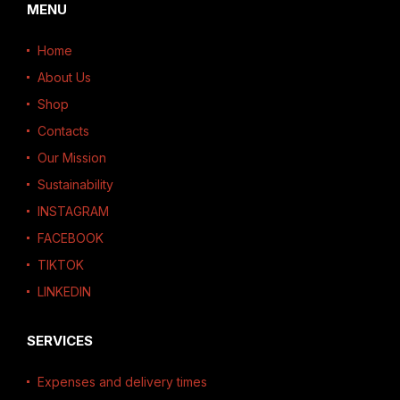
MENU
Home
About Us
Shop
Contacts
Our Mission
Sustainability
INSTAGRAM
FACEBOOK
TIKTOK
LINKEDIN
SERVICES
Expenses and delivery times