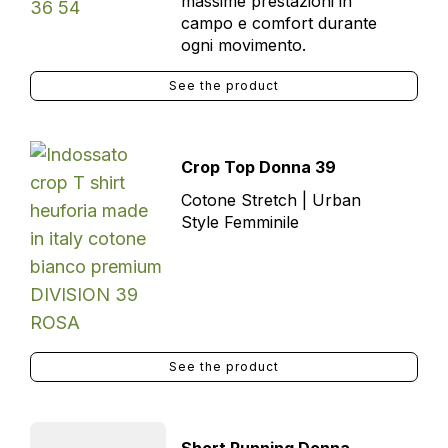
massime prestazioni in
campo e comfort durante
ogni movimento.
See the product
Crop Top Donna 39
Cotone Stretch | Urban
Style Femminile
See the product