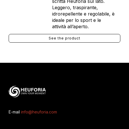
scritta Heuforia sul lato.
Leggero, traspirante,
idrorepellente e regolabile, è
ideale per lo sport e le
attività all’aperto.
See the product
E-mail
info@heuforia.com