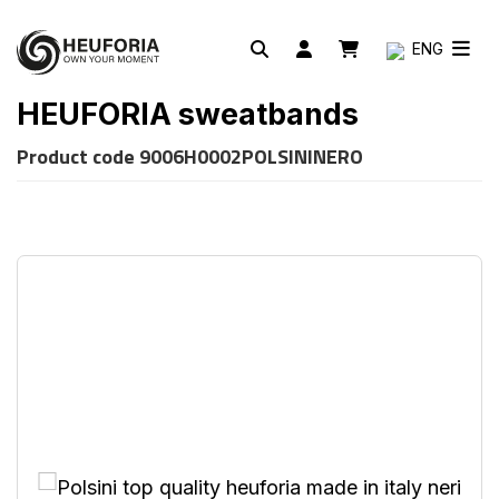
ENG
HEUFORIA sweatbands
Product code
9006H0002POLSININERO