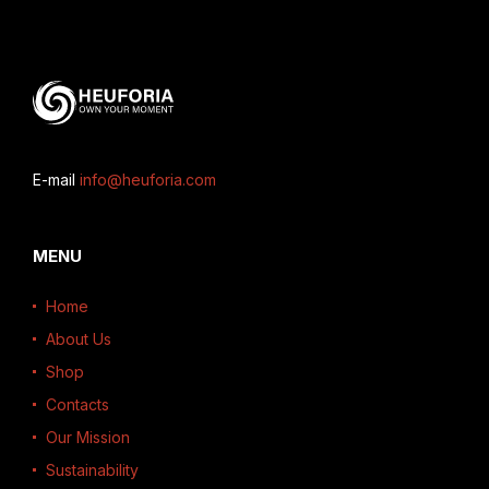
E-mail
info@heuforia.com
MENU
Home
About Us
Shop
Contacts
Our Mission
Sustainability