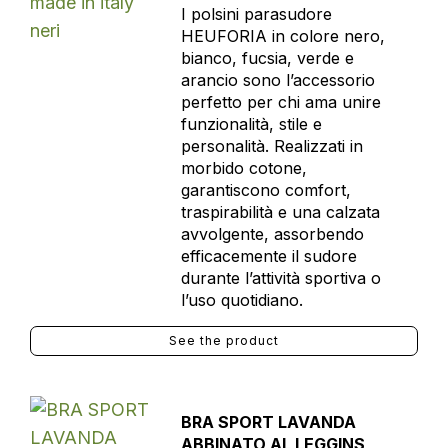
I polsini parasudore
HEUFORIA in colore nero,
bianco, fucsia, verde e
arancio sono l’accessorio
perfetto per chi ama unire
funzionalità, stile e
personalità. Realizzati in
morbido cotone,
garantiscono comfort,
traspirabilità e una calzata
avvolgente, assorbendo
efficacemente il sudore
durante l’attività sportiva o
l’uso quotidiano.
See the product
BRA SPORT LAVANDA
ABBINATO AL LEGGINS