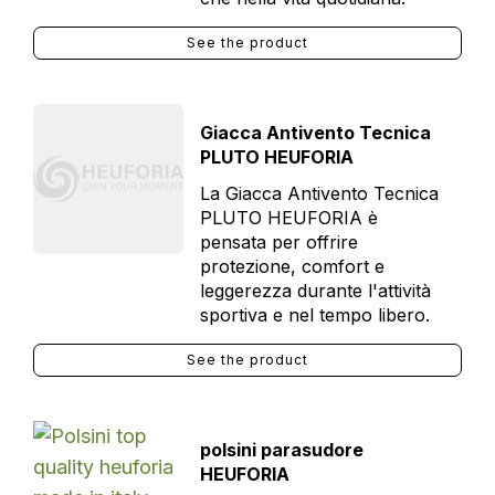
See the product
Giacca Antivento Tecnica
PLUTO HEUFORIA
La Giacca Antivento Tecnica
PLUTO HEUFORIA è
pensata per offrire
protezione, comfort e
leggerezza durante l'attività
sportiva e nel tempo libero.
See the product
polsini parasudore
HEUFORIA