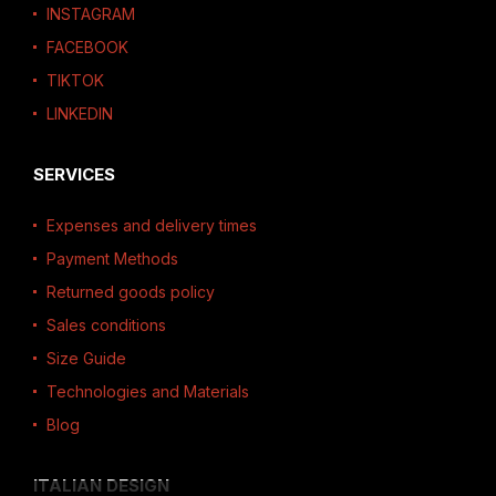
INSTAGRAM
FACEBOOK
TIKTOK
LINKEDIN
SERVICES
Expenses and delivery times
Payment Methods
Returned goods policy
Sales conditions
Size Guide
Technologies and Materials
Blog
ITALIAN DESIGN