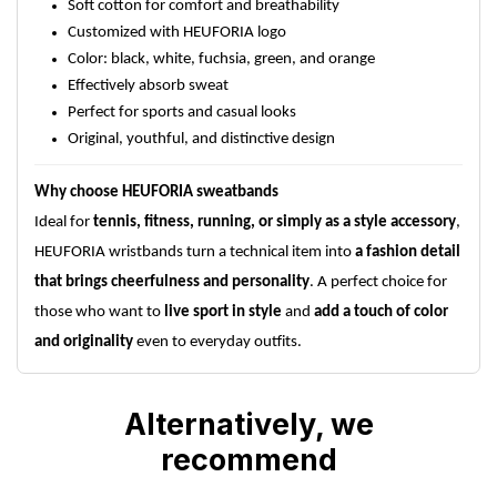
Soft cotton for comfort and breathability
Customized with HEUFORIA logo
Color: black, white, fuchsia, green, and orange
Effectively absorb sweat
Perfect for sports and casual looks
Original, youthful, and distinctive design
Why choose HEUFORIA sweatbands
Ideal for
tennis, fitness, running, or simply as a style accessory
,
HEUFORIA wristbands turn a technical item into
a fashion detail
that brings cheerfulness and personality
. A perfect choice for
those who want to
live sport in style
and
add a touch of color
and originality
even to everyday outfits.
Alternatively, we
recommend