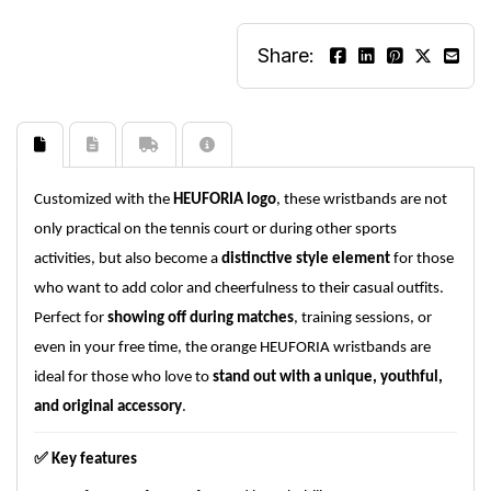
Share:
Customized with the
HEUFORIA logo
, these wristbands are not
only practical on the tennis court or during other sports
activities, but also become a
distinctive style element
for those
who want to add color and cheerfulness to their casual outfits.
Perfect for
showing off during matches
, training sessions, or
even in your free time, the orange HEUFORIA wristbands are
ideal for those who love to
stand out with a unique, youthful,
and original accessory
.
✅
Key features