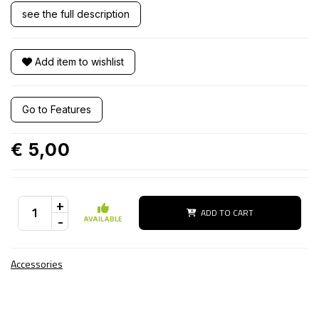
see the full description
Add item to wishlist
Go to Features
€ 5,00
+
ADD TO CART
-
AVAILABLE
Accessories