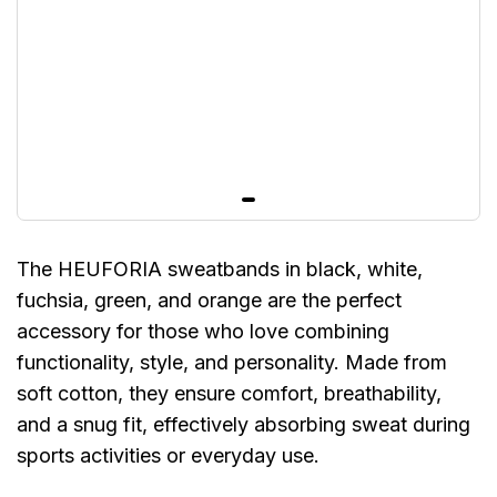
The HEUFORIA sweatbands in black, white,
fuchsia, green, and orange are the perfect
accessory for those who love combining
functionality, style, and personality. Made from
soft cotton, they ensure comfort, breathability,
and a snug fit, effectively absorbing sweat during
sports activities or everyday use.