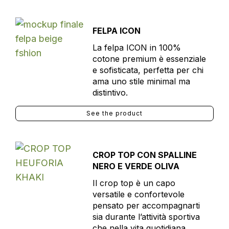
FELPA ICON
La felpa ICON in 100%
cotone premium è essenziale
e sofisticata, perfetta per chi
ama uno stile minimal ma
distintivo.
See the product
CROP TOP CON SPALLINE
NERO E VERDE OLIVA
Il crop top è un capo
versatile e confortevole
pensato per accompagnarti
sia durante l’attività sportiva
che nella vita quotidiana.