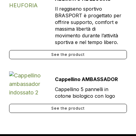
Il reggiseno sportivo
BRASPORT è progettato per
offrire supporto, comfort e
massima libertà di
movimento durante l’attività
sportiva e nel tempo libero.
See the product
Cappellino AMBASSADOR
Cappellino 5 pannelli in
cotone biologico con logo
See the product