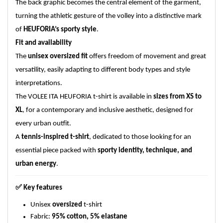
The back graphic becomes the central element of the garment,
turning the athletic gesture of the volley into a distinctive mark
of
HEUFORIA’s sporty style
.
Fit and availability
The
unisex oversized fit
offers freedom of movement and great
versatility, easily adapting to different body types and style
interpretations.
The VOLEE ITA HEUFORIA t-shirt is available in
sizes from XS to
XL
, for a contemporary and inclusive aesthetic, designed for
every urban outfit.
A
tennis-inspired t-shirt
, dedicated to those looking for an
essential piece packed with
sporty identity, technique, and
urban energy
.
✅
Key features
Unisex
oversized
t-shirt
Fabric:
95% cotton, 5% elastane