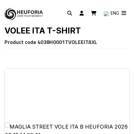
ENG
VOLEE ITA T-SHIRT
Product code
4038H0001TVOLEEITAXL