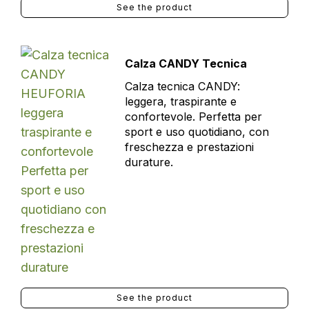
See the product
Calza CANDY Tecnica
Calza tecnica CANDY:
leggera, traspirante e
confortevole. Perfetta per
sport e uso quotidiano, con
freschezza e prestazioni
durature.
See the product