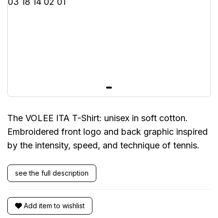
The VOLEE ITA T-Shirt: unisex in soft cotton.
Embroidered front logo and back graphic inspired
by the intensity, speed, and technique of tennis.
see the full description
Add item to wishlist