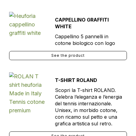
CAPPELLINO GRAFFITI
WHITE
Cappellino 5 pannelli in
cotone biologico con logo
See the product
T-SHIRT ROLAND
Scopri la T-shirt ROLAND.
Celebra l’eleganza e l’energia
del tennis internazionale.
Unisex, in morbido cotone,
con ricamo sul petto e una
grafica artistica sul retro.
See the product