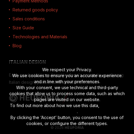
Payment Methods
Returned goods policy
Sales conditions
Size Guide
Technologies and Materials
Blog
ITALIAN DESIGN
We respect your Privacy.
Each product is born from Heuforia's creativity, combining
We use cookies to ensure you an accurate experience
and in line with your preferences.
Italian design, passion and attention to detail.
With your consent, we use technical and third-party
cookies that allow us to process some data, such as which
pages are visited on our website.
To find out more about how we use this data,
read the full
disclosure
.
By clicking the ‘Accept’ button, you consent to the use of
cookies, or configure the different types.
© 2026
HEUFORIA