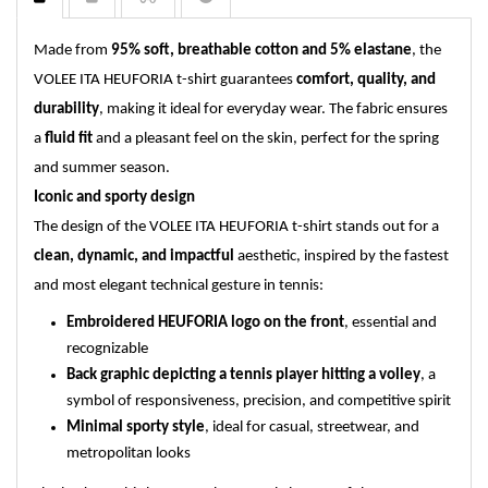
Made from
95% soft, breathable cotton and 5% elastane
, the
VOLEE ITA HEUFORIA t-shirt guarantees
comfort, quality, and
durability
, making it ideal for everyday wear. The fabric ensures
a
fluid fit
and a pleasant feel on the skin, perfect for the spring
and summer season.
Iconic and sporty design
The design of the VOLEE ITA HEUFORIA t-shirt stands out for a
clean, dynamic, and impactful
aesthetic, inspired by the fastest
and most elegant technical gesture in tennis:
Embroidered HEUFORIA logo on the front
, essential and
recognizable
Back graphic depicting a tennis player hitting a volley
, a
symbol of responsiveness, precision, and competitive spirit
Minimal sporty style
, ideal for casual, streetwear, and
metropolitan looks