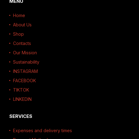
MENU
Home
About Us
Shop
Contacts
Our Mission
Sustainability
INSTAGRAM
FACEBOOK
TIKTOK
LINKEDIN
SERVICES
Expenses and delivery times