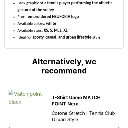
Back graphic of a
tennis player performing the athletic
gesture of the volley
Front
embroidered HEUFORIA logo
Available colors:
white
Available sizes:
XS, S, M, L, XL
Ideal for
sporty, casual, and urban lifestyle
style
Alternatively, we
recommend
T-Shirt Uomo MATCH
POINT Nera
Cotone Stretch | Tennis Club
Urban Style