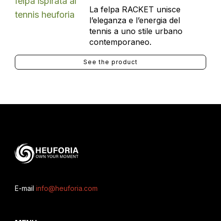
La felpa RACKET unisce
l’eleganza e l’energia del
tennis a uno stile urbano
contemporaneo.
See the product
E-mail
info@heuforia.com