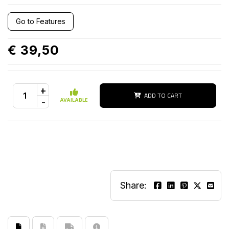
Go to Features
€ 39,50
+
ADD TO CART
-
AVAILABLE
Share: