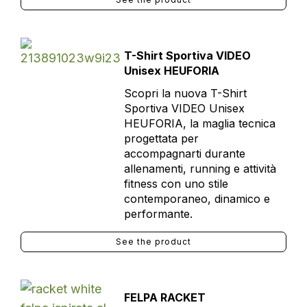
T-Shirt Sportiva VIDEO
Unisex HEUFORIA
Scopri la nuova T-Shirt
Sportiva VIDEO Unisex
HEUFORIA, la maglia tecnica
progettata per
accompagnarti durante
allenamenti, running e attività
fitness con uno stile
contemporaneo, dinamico e
performante.
See the product
FELPA RACKET