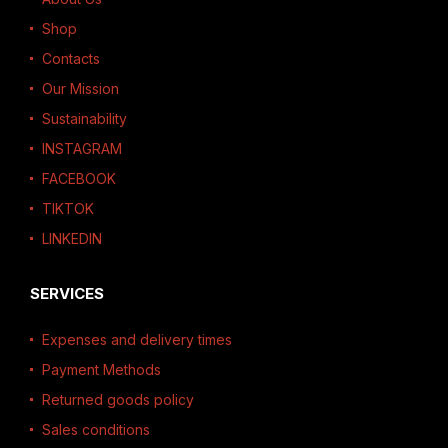
Shop
Contacts
Our Mission
Sustainability
INSTAGRAM
FACEBOOK
TIKTOK
LINKEDIN
SERVICES
Expenses and delivery times
Payment Methods
Returned goods policy
Sales conditions