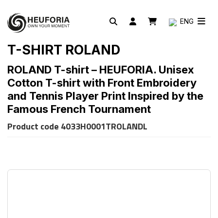
ENG
T-SHIRT ROLAND
ROLAND T-shirt – HEUFORIA. Unisex
Cotton T-shirt with Front Embroidery
and Tennis Player Print Inspired by the
Famous French Tournament
Product code
4033H0001TROLANDL