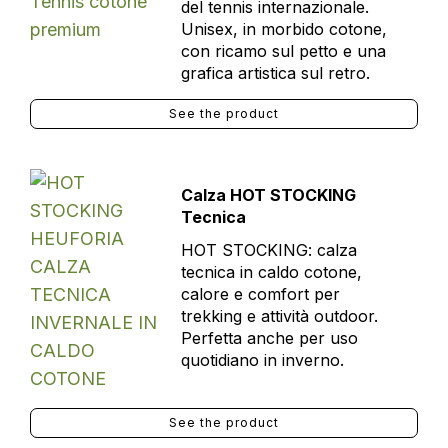
del tennis internazionale.
Unisex, in morbido cotone,
con ricamo sul petto e una
grafica artistica sul retro.
See the product
Calza HOT STOCKING
Tecnica
HOT STOCKING: calza
tecnica in caldo cotone,
calore e comfort per
trekking e attività outdoor.
Perfetta anche per uso
quotidiano in inverno.
See the product