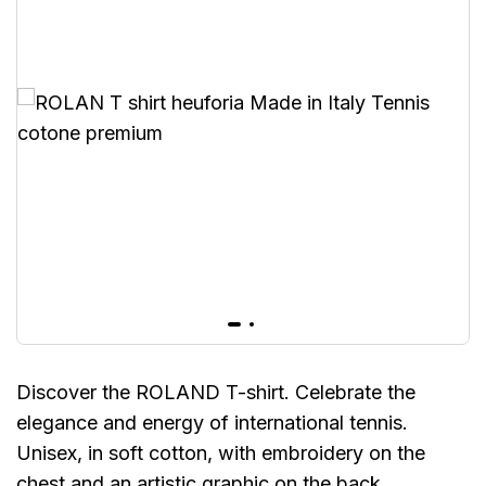
Discover the ROLAND T-shirt. Celebrate the
elegance and energy of international tennis.
Unisex, in soft cotton, with embroidery on the
chest and an artistic graphic on the back.