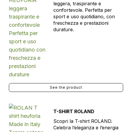
leggera, traspirante e
confortevole. Perfetta per
sport e uso quotidiano, con
freschezza e prestazioni
durature.
See the product
T-SHIRT ROLAND
Scopri la T-shirt ROLAND.
Celebra l’eleganza e l’energia