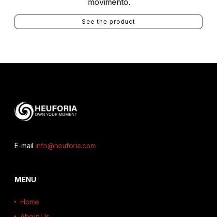
movimento.
See the product
E-mail
info@heuforia.com
MENU
Home
About Us