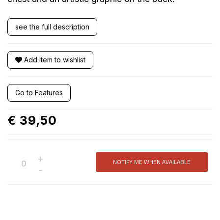
see the full description
Add item to wishlist
Go to Features
€ 39,50
+
NOTIFY ME WHEN AVAILABLE
Not
-
available