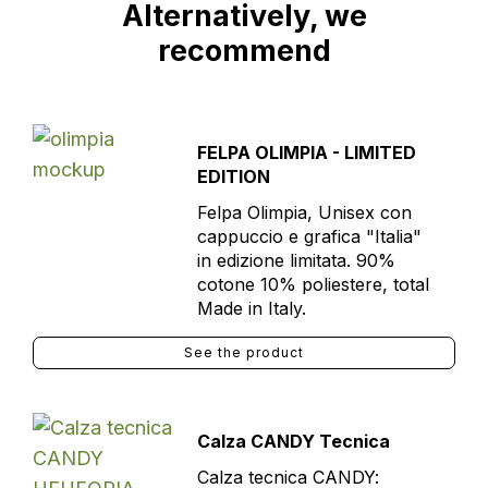
Alternatively, we
recommend
FELPA OLIMPIA - LIMITED
EDITION
Felpa Olimpia, Unisex con
cappuccio e grafica "Italia"
in edizione limitata. 90%
cotone 10% poliestere, total
Made in Italy.
See the product
Calza CANDY Tecnica
Calza tecnica CANDY: