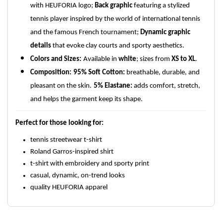
with HEUFORIA logo;
Back graphic
featuring a stylized
tennis player inspired by the world of international tennis
and the famous French tournament;
Dynamic graphic
details
that evoke clay courts and sporty aesthetics.
Colors and Sizes:
Available in
white
; sizes from
XS to XL
.
Composition:
95% Soft Cotton:
breathable, durable, and
pleasant on the skin.
5% Elastane:
adds comfort, stretch,
and helps the garment keep its shape.
Perfect for those looking for:
tennis streetwear t-shirt
Roland Garros-inspired shirt
t-shirt with embroidery and sporty print
casual, dynamic, on-trend looks
quality HEUFORIA apparel