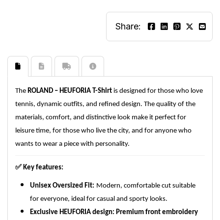
Share:
The
ROLAND – HEUFORIA T-Shirt
is designed for those who love
tennis, dynamic outfits, and refined design. The quality of the
materials, comfort, and distinctive look make it perfect for
leisure time, for those who live the city, and for anyone who
wants to wear a piece with personality.
✅
Key features:
Unisex Oversized Fit:
Modern, comfortable cut suitable
for everyone, ideal for casual and sporty looks.
Exclusive HEUFORIA design:
Premium front embroidery