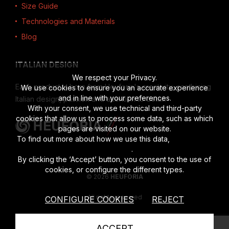
Size Guide
Technologies and Materials
Blog
ITALIAN DESIGN
We respect your Privacy.
Each product is born from Heuforia's creativity, combining
We use cookies to ensure you an accurate experience
and in line with your preferences.
Italian design, passion and attention to detail.
With your consent, we use technical and third-party
cookies that allow us to process some data, such as which
pages are visited on our website.
To find out more about how we use this data,
read the full
disclosure
.
By clicking the ‘Accept’ button, you consent to the use of
cookies, or configure the different types.
© 2026
HEUFORIA
All rights reserved
CONFIGURE COOKIES
REJECT
Vat number 02622190201
|
Privacy Policy
|
Cookies Policy
ACCEPT