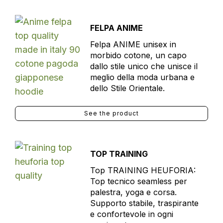
FELPA ANIME
Felpa ANIME unisex in
morbido cotone, un capo
dallo stile unico che unisce il
meglio della moda urbana e
dello Stile Orientale.
See the product
TOP TRAINING
Top TRAINING HEUFORIA:
Top tecnico seamless per
palestra, yoga e corsa.
Supporto stabile, traspirante
e confortevole in ogni