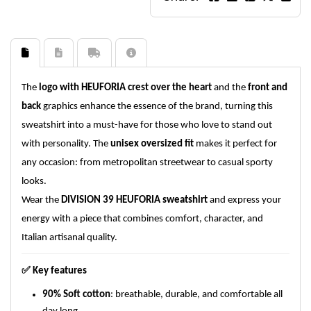
The
logo with HEUFORIA crest over the heart
and the
front and
back
graphics enhance the essence of the brand, turning this
sweatshirt into a must-have for those who love to stand out
with personality. The
unisex oversized fit
makes it perfect for
any occasion: from metropolitan streetwear to casual sporty
looks.
Wear the
DIVISION 39 HEUFORIA sweatshirt
and express your
energy with a piece that combines comfort, character, and
Italian artisanal quality.
✅
Key features
90% Soft cotton
: breathable, durable, and comfortable all