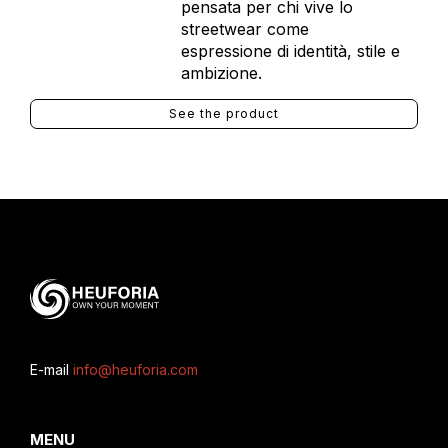
pensata per chi vive lo
streetwear come
espressione di identità, stile e
ambizione.
See the product
E-mail
info@heuforia.com
MENU