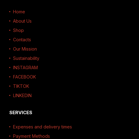
Home
About Us
Shop
Contacts
Our Mission
Sustainability
INSTAGRAM
FACEBOOK
TIKTOK
LINKEDIN
SERVICES
Expenses and delivery times
Payment Methods