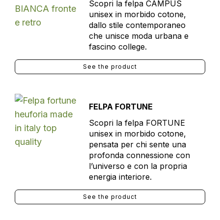
Scopri la felpa CAMPUS
unisex in morbido cotone,
dallo stile contemporaneo
che unisce moda urbana e
fascino college.
See the product
FELPA FORTUNE
Scopri la felpa FORTUNE
unisex in morbido cotone,
pensata per chi sente una
profonda connessione con
l’universo e con la propria
energia interiore.
See the product