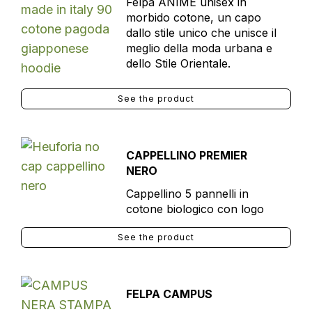
Felpa ANIME unisex in
morbido cotone, un capo
dallo stile unico che unisce il
meglio della moda urbana e
dello Stile Orientale.
See the product
CAPPELLINO PREMIER
NERO
Cappellino 5 pannelli in
cotone biologico con logo
See the product
FELPA CAMPUS