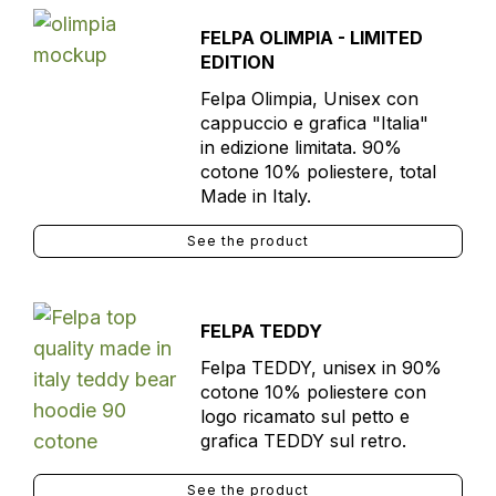
FELPA OLIMPIA - LIMITED
EDITION
Felpa Olimpia, Unisex con
cappuccio e grafica "Italia"
in edizione limitata. 90%
cotone 10% poliestere, total
Made in Italy.
See the product
FELPA TEDDY
Felpa TEDDY, unisex in 90%
cotone 10% poliestere con
logo ricamato sul petto e
grafica TEDDY sul retro.
See the product