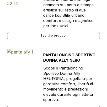
ricamato sul petto e stampa
artistica sul retro di due
carpe koi. Stile urbano,
comfort e design magnetico
per look unici.
See the product
PANTALONCINO SPORTIVO
DONNA ALLY NERO
Scopri il Pantaloncino
Sportivo Donna Ally
HEUFORIA, progettato per
garantire comfort, libertà di
movimento e prestazioni
elevate durante ogni attività
sportiva.