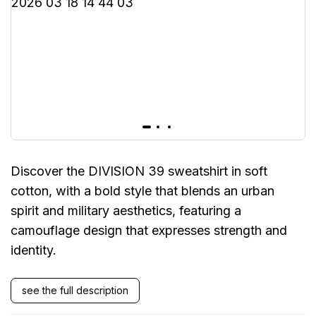
Discover the DIVISION 39 sweatshirt in soft
cotton, with a bold style that blends an urban
spirit and military aesthetics, featuring a
camouflage design that expresses strength and
identity.
see the full description