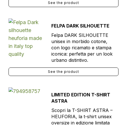
See the product
FELPA DARK SILHOUETTE
Felpa DARK SILHOUETTE
unisex in morbido cotone,
con logo ricamato e stampa
iconica: perfetta per un look
urbano distintivo.
See the product
LIMITED EDITION T-SHIRT
ASTRA
Scopri la T-SHIRT ASTRA –
HEUFORIA, la t-shirt unisex
oversize in edizione limitata