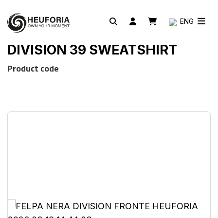
ENG
DIVISION 39 SWEATSHIRT
Product code