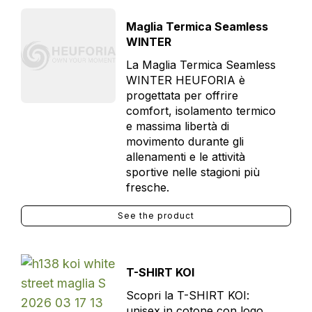
Maglia Termica Seamless
WINTER
La Maglia Termica Seamless
WINTER HEUFORIA è
progettata per offrire
comfort, isolamento termico
e massima libertà di
movimento durante gli
allenamenti e le attività
sportive nelle stagioni più
fresche.
See the product
T-SHIRT KOI
Scopri la T-SHIRT KOI:
unisex in cotone con logo