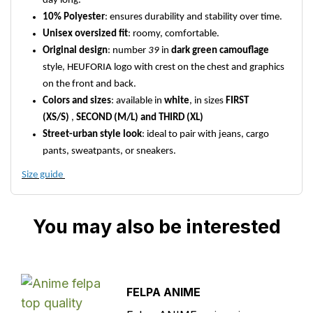
day long.
10% Polyester
: ensures durability and stability over time.
Unisex oversized fit
: roomy, comfortable.
Original design
: number
39
in
dark green camouflage
style, HEUFORIA logo with crest on the chest and graphics
on the front and back.
Colors and sizes
: available in
white
, in sizes
FIRST
(XS/S)
,
SECOND (M/L) and THIRD (XL)
Street-urban style look
: ideal to pair with jeans, cargo
pants, sweatpants, or sneakers.
Size guide
You may also be interested
FELPA ANIME