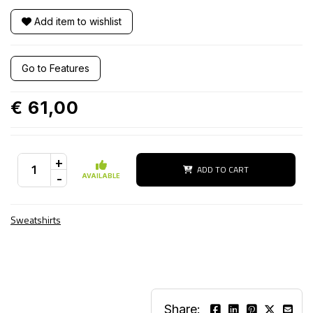
Add item to wishlist
Go to Features
€ 61,00
+
ADD TO CART
-
AVAILABLE
Sweatshirts
Share: