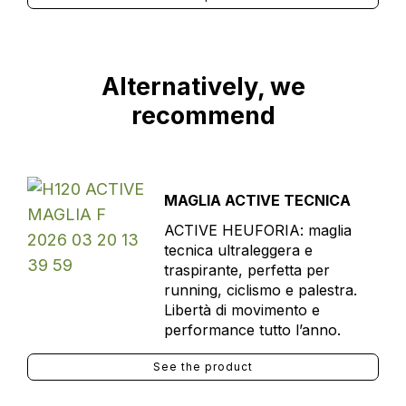
Alternatively, we
recommend
MAGLIA ACTIVE TECNICA
ACTIVE HEUFORIA: maglia
tecnica ultraleggera e
traspirante, perfetta per
running, ciclismo e palestra.
Libertà di movimento e
performance tutto l’anno.
See the product