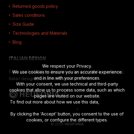
Returned goods policy
Sales conditions
Size Guide
Technologies and Materials
Blog
ITALIAN DESIGN
We respect your Privacy.
Each product is born from Heuforia's creativity, combining
We use cookies to ensure you an accurate experience
and in line with your preferences.
Italian design, passion and attention to detail.
With your consent, we use technical and third-party
cookies that allow us to process some data, such as which
pages are visited on our website.
To find out more about how we use this data,
read the full
disclosure
.
By clicking the ‘Accept’ button, you consent to the use of
cookies, or configure the different types.
© 2026
HEUFORIA