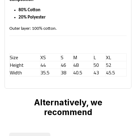
80% Cotton
20% Polyester
Outer layer: 100% cotton.
Size
XS
S
M
L
XL
Height
44
46
48
50
52
Width
35.5
38
40.5
43
45.5
Alternatively, we
recommend