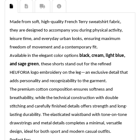
Made from soft, high-quality French Terry sweatshirt fabric,
they are designed to accompany you during physical activity,
leisure time, and everyday urban looks, ensuring maximum
freedom of movement and a contemporary fit.
Available in the elegant color options
black, cream, light blue,
and sage green
, these shorts stand out for the refined
HEUFORIA logo embroidery on the leg—an exclusive detail that
adds personality and recognizability to the garment.
The premium cotton composition ensures softness and
breathability, while the technical construction with double
stitching and carefully finished details offers strength and long-
lasting durability. The elasticated waistband with tone-on-tone
drawstrings and metal details completes a minimal, versatile
design, ideal for both sport and modern casual outfits.