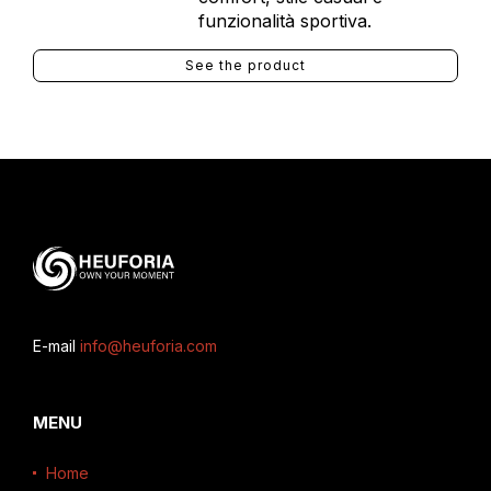
funzionalità sportiva.
See the product
E-mail
info@heuforia.com
MENU
Home