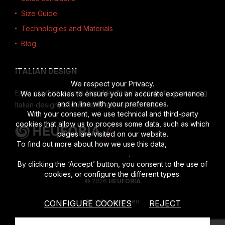
Size Guide
Technologies and Materials
Blog
ITALIAN DESIGN
We respect your Privacy.
Each product is born from Heuforia's creativity, combining
We use cookies to ensure you an accurate experience
and in line with your preferences.
Italian design, passion and attention to detail.
With your consent, we use technical and third-party
cookies that allow us to process some data, such as which
pages are visited on our website.
To find out more about how we use this data,
read the full
disclosure
.
By clicking the ‘Accept’ button, you consent to the use of
cookies, or configure the different types.
© 2026
HEUFORIA
All rights reserved
CONFIGURE COOKIES
REJECT
Vat number 02622190201
|
Privacy Policy
|
Cookies Policy