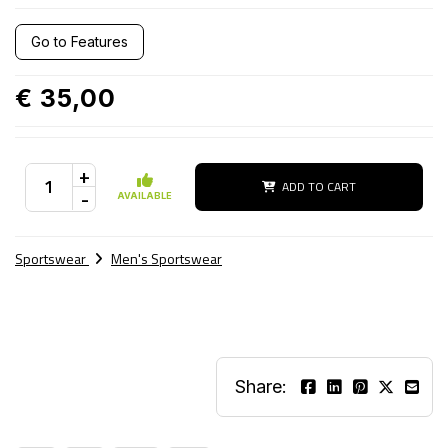
Go to Features
€ 35,00
+
ADD TO CART
-
AVAILABLE
Sportswear
Men's Sportswear
Share: