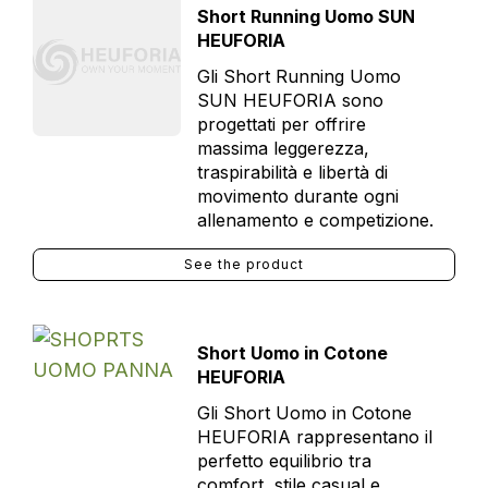
Short Running Uomo SUN
HEUFORIA
Gli Short Running Uomo
SUN HEUFORIA sono
progettati per offrire
massima leggerezza,
traspirabilità e libertà di
movimento durante ogni
allenamento e competizione.
See the product
Short Uomo in Cotone
HEUFORIA
Gli Short Uomo in Cotone
HEUFORIA rappresentano il
perfetto equilibrio tra
comfort, stile casual e