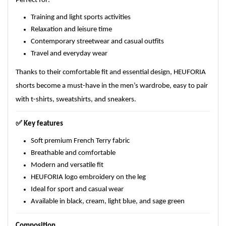
Perfect for:
Training and light sports activities
Relaxation and leisure time
Contemporary streetwear and casual outfits
Travel and everyday wear
Thanks to their comfortable fit and essential design, HEUFORIA
shorts become a must-have in the men’s wardrobe, easy to pair
with t-shirts, sweatshirts, and sneakers.
✅
Key features
Soft premium French Terry fabric
Breathable and comfortable
Modern and versatile fit
HEUFORIA logo embroidery on the leg
Ideal for sport and casual wear
Available in black, cream, light blue, and sage green
Composition