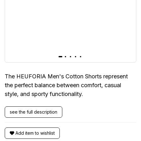
The HEUFORIA Men's Cotton Shorts represent
the perfect balance between comfort, casual
style, and sporty functionality.
see the full description
Add item to wishlist