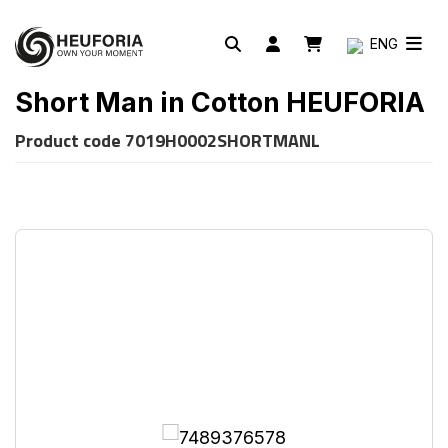
ENG
Short Man in Cotton HEUFORIA
Product code
7019H0002SHORTMANL