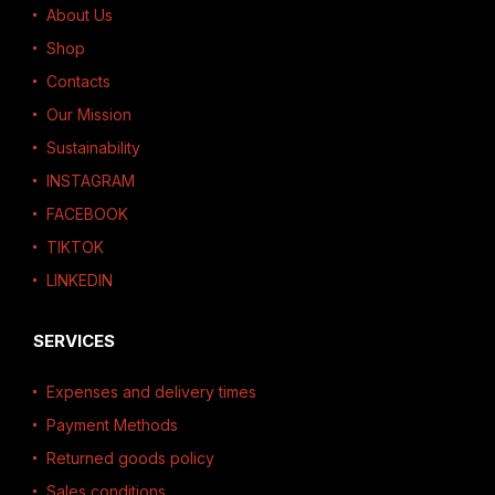
About Us
Shop
Contacts
Our Mission
Sustainability
INSTAGRAM
FACEBOOK
TIKTOK
LINKEDIN
SERVICES
Expenses and delivery times
Payment Methods
Returned goods policy
Sales conditions