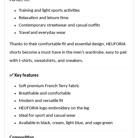
Perfect for:
Training and light sports activities
Relaxation and leisure time
Contemporary streetwear and casual outfits
Travel and everyday wear
Thanks to their comfortable fit and essential design, HEUFORIA
shorts become a must-have in the men’s wardrobe, easy to pair
with t-shirts, sweatshirts, and sneakers.
✅
Key features
Soft premium French Terry fabric
Breathable and comfortable
Modern and versatile fit
HEUFORIA logo embroidery on the leg
Ideal for sport and casual wear
Available in black, cream, light blue, and sage green
Composition