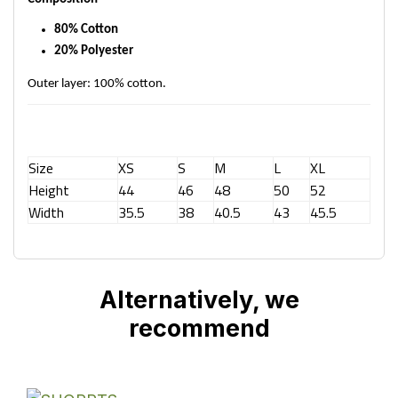
80% Cotton
20% Polyester
Outer layer: 100% cotton.
Size
XS
S
M
L
XL
Height
44
46
48
50
52
Width
35.5
38
40.5
43
45.5
Alternatively, we
recommend