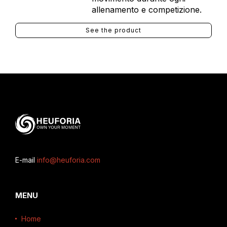
allenamento e competizione.
See the product
E-mail
info@heuforia.com
MENU
Home