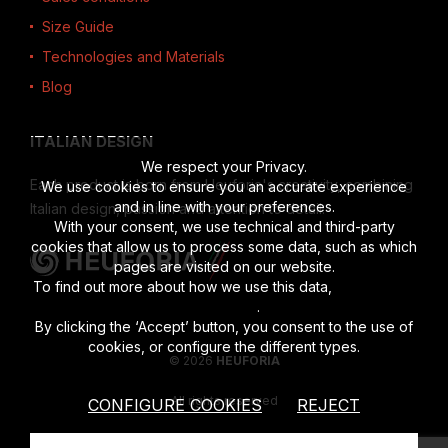
Size Guide
Technologies and Materials
Blog
ITALIAN DESIGN
We respect your Privacy.
Each product is born from Heuforia's creativity, combining
We use cookies to ensure you an accurate experience
and in line with your preferences.
Italian design, passion and attention to detail.
With your consent, we use technical and third-party
cookies that allow us to process some data, such as which
pages are visited on our website.
To find out more about how we use this data,
read the full
disclosure
.
By clicking the ‘Accept’ button, you consent to the use of
cookies, or configure the different types.
© 2026
HEUFORIA
All rights reserved
CONFIGURE COOKIES
REJECT
Vat number 02622190201
|
Privacy Policy
|
Cookies Policy