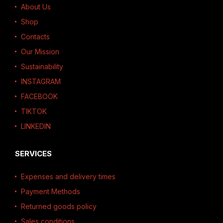
About Us
Shop
Contacts
Our Mission
Sustainability
INSTAGRAM
FACEBOOK
TIKTOK
LINKEDIN
SERVICES
Expenses and delivery times
Payment Methods
Returned goods policy
Sales conditions