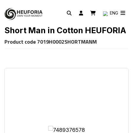
ENG
Short Man in Cotton HEUFORIA
Product code
7019H0002SHORTMANM