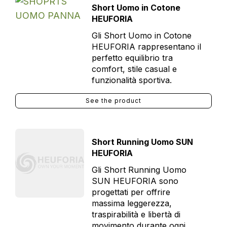
Short Uomo in Cotone
HEUFORIA
Gli Short Uomo in Cotone
HEUFORIA rappresentano il
perfetto equilibrio tra
comfort, stile casual e
funzionalità sportiva.
See the product
Short Running Uomo SUN
HEUFORIA
Gli Short Running Uomo
SUN HEUFORIA sono
progettati per offrire
massima leggerezza,
traspirabilità e libertà di
movimento durante ogni