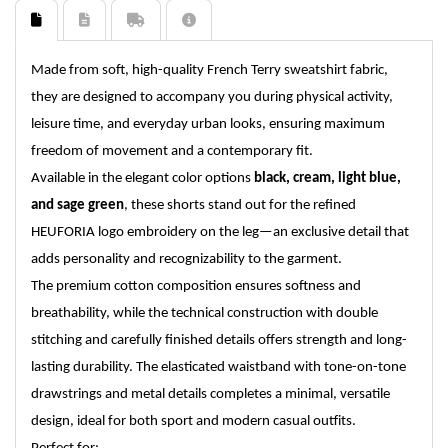
Made from soft, high-quality French Terry sweatshirt fabric,
they are designed to accompany you during physical activity,
leisure time, and everyday urban looks, ensuring maximum
freedom of movement and a contemporary fit.
Available in the elegant color options
black, cream, light blue,
and sage green
, these shorts stand out for the refined
HEUFORIA logo embroidery on the leg—an exclusive detail that
adds personality and recognizability to the garment.
The premium cotton composition ensures softness and
breathability, while the technical construction with double
stitching and carefully finished details offers strength and long-
lasting durability. The elasticated waistband with tone-on-tone
drawstrings and metal details completes a minimal, versatile
design, ideal for both sport and modern casual outfits.