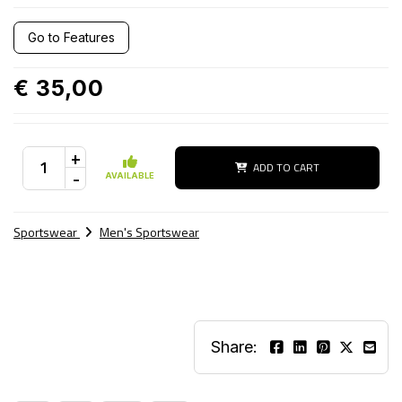
Go to Features
€ 35,00
+
ADD TO CART
-
AVAILABLE
Sportswear
Men's Sportswear
Share: