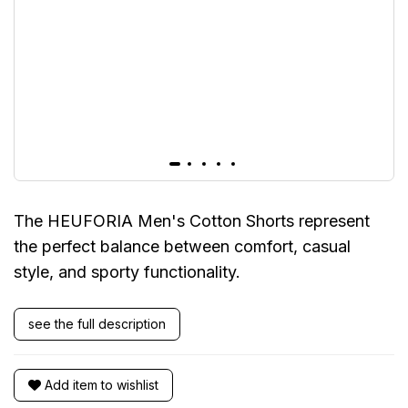
The HEUFORIA Men's Cotton Shorts represent
the perfect balance between comfort, casual
style, and sporty functionality.
see the full description
Add item to wishlist