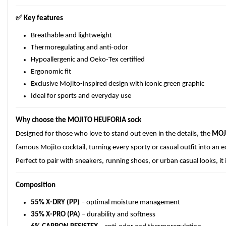
✅
Key features
Breathable and lightweight
Thermoregulating and anti-odor
Hypoallergenic and Oeko-Tex certified
Ergonomic fit
Exclusive Mojito-inspired design with iconic green graphic
Ideal for sports and everyday use
Why choose the MOJITO HEUFORIA sock
Designed for those who love to stand out even in the details, the
MOJ
famous Mojito cocktail, turning every sporty or casual outfit into an ex
Perfect to pair with sneakers, running shoes, or urban casual looks, i
Composition
55% X-DRY (PP)
– optimal moisture management
35% X-PRO (PA)
– durability and softness