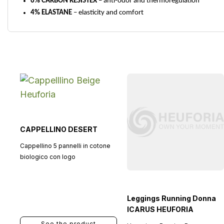
6% CARBON RESISTEX
– anti-odor and thermoregulation
4% ELASTANE
– elasticity and comfort
CAPPELLINO DESERT
Cappellino 5 pannelli in cotone
biologico con logo
Leggings Running Donna
ICARUS HEUFORIA
See the product