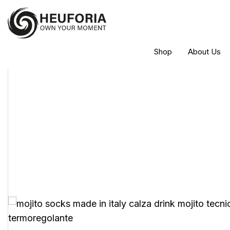
Shop
About Us