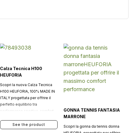
Calza Tecnica H100
HEUFORIA
Scopri la nuova Calza Tecnica
H100 HEUFORIA, 100% MADE IN
ITALY progettata per offrire il
perfetto equilibrio tra
GONNA TENNIS FANTASIA
performance sportiva, comfort
MARRONE
quotidiano e stile
contemporaneo.
See the product
Scopri la gonna da tennis donna
HEUFORIA, progettata per offrire