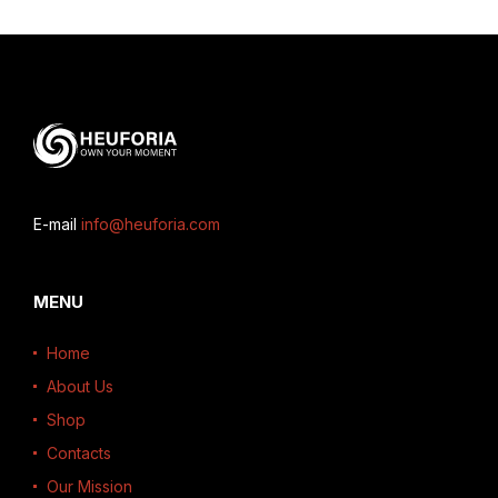
E-mail
info@heuforia.com
MENU
Home
About Us
Shop
Contacts
Our Mission