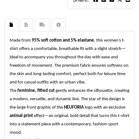
Made from
95% soft cotton and 5% elastane
, this women’s t-
shirt offers a comfortable, breathable fit with a slight stretch—
ideal to accompany you throughout the day with ease and
freedom of movement. The premium fabric ensures softness on
the skin and long-lasting comfort, perfect both for leisure time
and for casual outfits with an urban vibe.
The
feminine, fitted cut
gently enhances the silhouette, creating
a modern, versatile, and dynamic line. The star of the design is
the large front graphic of the
HEUFORIA
logo with an exclusive
animal print
effect—an original, bold detail that turns this t-shirt
into a statement piece with a contemporary, fashion-sport
mood.