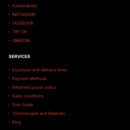
Sustainability
INSTAGRAM
FACEBOOK
TIKTOK
LINKEDIN
SERVICES
Expenses and delivery times
Payment Methods
Returned goods policy
Sales conditions
Size Guide
Technologies and Materials
Blog