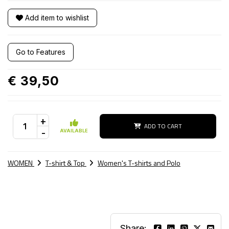
Add item to wishlist
Go to Features
€ 39,50
+
ADD TO CART
-
AVAILABLE
WOMEN
T-shirt & Top
Women's T-shirts and Polo
Share: