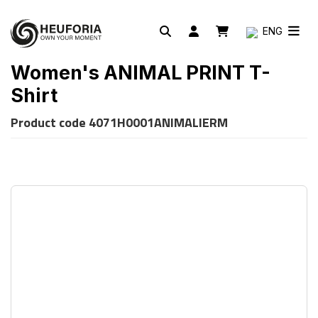
ENG
Women's ANIMAL PRINT T-
Shirt
Product code
4071H0001ANIMALIERM