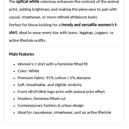
The
optical white
colorway enhances the contrast of the animal
print, adding brightness and making the piece easy to pair with
casual, streetwear, or more refined athleisure looks.
Perfect for those looking for a
trendy and versatile women’s t-
shirt
, ideal to wear every day with jeans, leggings, joggers, or
active lifestyle outfits.
Main features
Women’s t-shirt with a feminine fitted fit
Color: White
Premium fabric: 95% cotton + 5% elastane
Soft, breathable, and slightly stretchy
Front HEUFORIA logo print with animal print effect
Modern, feminine fitted cut
Contemporary fashion & urban design
Ideal for casualwear, streetwear, and an active lifestyle