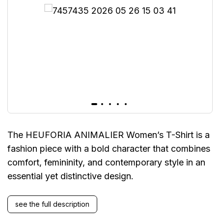
The HEUFORIA ANIMALIER Women’s T-Shirt is a
fashion piece with a bold character that combines
comfort, femininity, and contemporary style in an
essential yet distinctive design.
see the full description