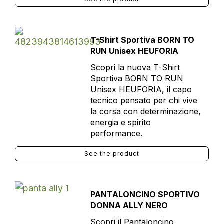
T-Shirt Sportiva BORN TO
RUN Unisex HEUFORIA
Scopri la nuova T-Shirt
Sportiva BORN TO RUN
Unisex HEUFORIA, il capo
tecnico pensato per chi vive
la corsa con determinazione,
energia e spirito
performance.
See the product
PANTALONCINO SPORTIVO
DONNA ALLY NERO
Scopri il Pantaloncino