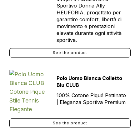
Sportivo Donna Ally
HEUFORIA, progettato per
garantire comfort, libertà di
movimento e prestazioni
elevate durante ogni attività
sportiva.
See the product
Polo Uomo Bianca Colletto
Blu CLUB
100% Cotone Piqué Pettinato
| Eleganza Sportiva Premium
See the product