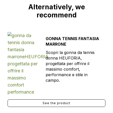
Alternatively, we
recommend
GONNA TENNIS FANTASIA
MARRONE
Scopri la gonna da tennis
donna HEUFORIA,
progettata per offrire il
massimo comfort,
performance e stile in
campo.
See the product