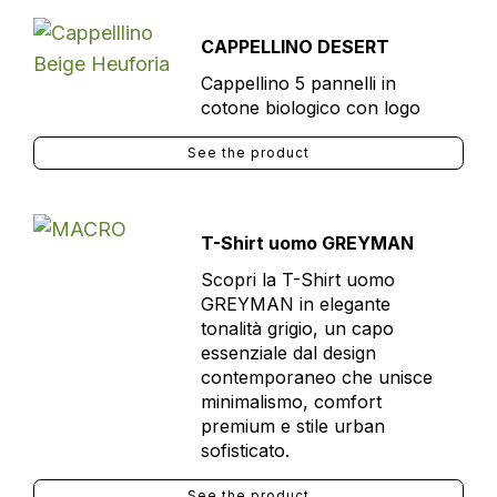
CAPPELLINO DESERT
Cappellino 5 pannelli in
cotone biologico con logo
See the product
T-Shirt uomo GREYMAN
Scopri la T-Shirt uomo
GREYMAN in elegante
tonalità grigio, un capo
essenziale dal design
contemporaneo che unisce
minimalismo, comfort
premium e stile urban
sofisticato.
See the product