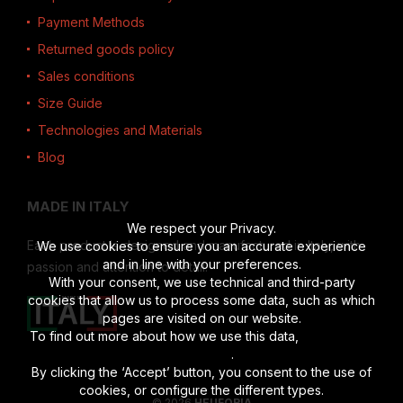
Payment Methods
Returned goods policy
Sales conditions
Size Guide
Technologies and Materials
Blog
MADE IN ITALY
We respect your Privacy.
Each product is designed and manufactured in Italy, with
We use cookies to ensure you an accurate experience
and in line with your preferences.
passion and attention to detail.
With your consent, we use technical and third-party
cookies that allow us to process some data, such as which
pages are visited on our website.
To find out more about how we use this data,
read the full
disclosure
.
By clicking the ‘Accept’ button, you consent to the use of
cookies, or configure the different types.
© 2026
HEUFORIA