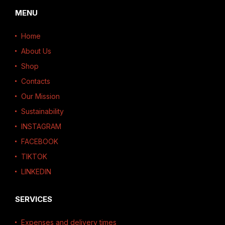
MENU
Home
About Us
Shop
Contacts
Our Mission
Sustainability
INSTAGRAM
FACEBOOK
TIKTOK
LINKEDIN
SERVICES
Expenses and delivery times