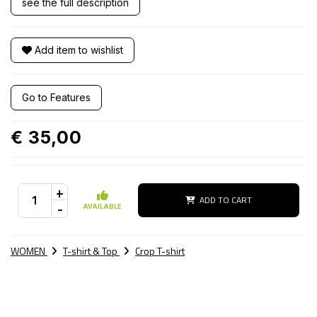
see the full description
Add item to wishlist
Go to Features
€ 35,00
+
ADD TO CART
-
AVAILABLE
WOMEN
T-shirt & Top
Crop T-shirt