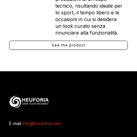
tecnico, risultando ideale per
lo sport, il tempo libero e le
occasioni in cui si desidera
un look curato senza
rinunciare alla funzionalità.
See the product
E-mail
info@heuforia.com