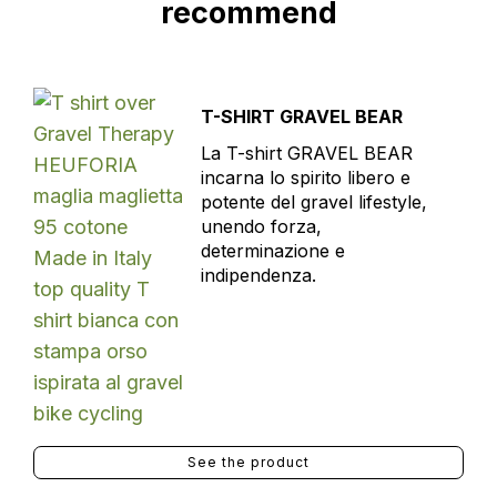
recommend
T-SHIRT GRAVEL BEAR
La T-shirt GRAVEL BEAR
incarna lo spirito libero e
potente del gravel lifestyle,
unendo forza,
determinazione e
indipendenza.
See the product