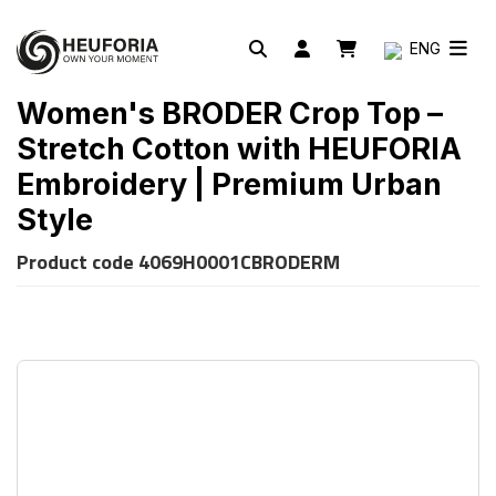
ENG
Women's BRODER Crop Top –
Stretch Cotton with HEUFORIA
Embroidery | Premium Urban
Style
Product code
4069H0001CBRODERM