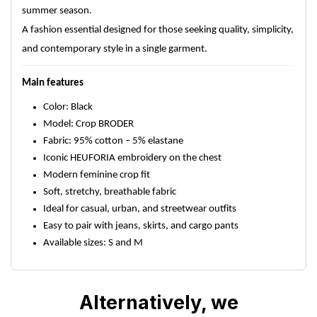
summer season.
A fashion essential designed for those seeking quality, simplicity,
and contemporary style in a single garment.
Main features
Color: Black
Model: Crop BRODER
Fabric: 95% cotton – 5% elastane
Iconic HEUFORIA embroidery on the chest
Modern feminine crop fit
Soft, stretchy, breathable fabric
Ideal for casual, urban, and streetwear outfits
Easy to pair with jeans, skirts, and cargo pants
Available sizes: S and M
Alternatively, we