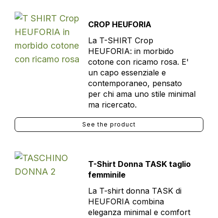
CROP HEUFORIA
La T-SHIRT Crop
HEUFORIA: in morbido
cotone con ricamo rosa. E'
un capo essenziale e
contemporaneo, pensato
per chi ama uno stile minimal
ma ricercato.
See the product
T-Shirt Donna TASK taglio
femminile
La T-shirt donna TASK di
HEUFORIA combina
eleganza minimal e comfort