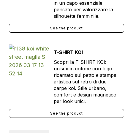
in un capo essenziale
pensato per valorizzare la
silhouette femminile.
See the product
T-SHIRT KOI
Scopri la T-SHIRT KOI:
unisex in cotone con logo
ricamato sul petto e stampa
artistica sul retro di due
carpe koi. Stile urbano,
comfort e design magnetico
per look unici.
See the product