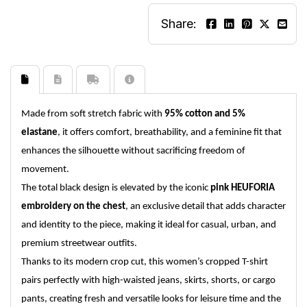
Share:
Made from soft stretch fabric with
95% cotton and 5%
elastane
, it offers comfort, breathability, and a feminine fit that
enhances the silhouette without sacrificing freedom of
movement.
The total black design is elevated by the iconic
pink HEUFORIA
embroidery on the chest
, an exclusive detail that adds character
and identity to the piece, making it ideal for casual, urban, and
premium streetwear outfits.
Thanks to its modern crop cut, this women’s cropped T-shirt
pairs perfectly with high-waisted jeans, skirts, shorts, or cargo
pants, creating fresh and versatile looks for leisure time and the