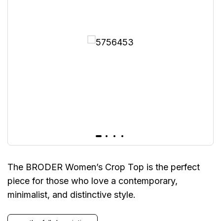
The BRODER Women’s Crop Top is the perfect
piece for those who love a contemporary,
minimalist, and distinctive style.