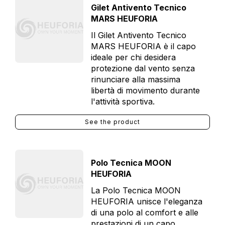
Gilet Antivento Tecnico
MARS HEUFORIA
Il Gilet Antivento Tecnico
MARS HEUFORIA è il capo
ideale per chi desidera
protezione dal vento senza
rinunciare alla massima
libertà di movimento durante
l'attività sportiva.
See the product
Polo Tecnica MOON
HEUFORIA
La Polo Tecnica MOON
HEUFORIA unisce l'eleganza
di una polo al comfort e alle
prestazioni di un capo