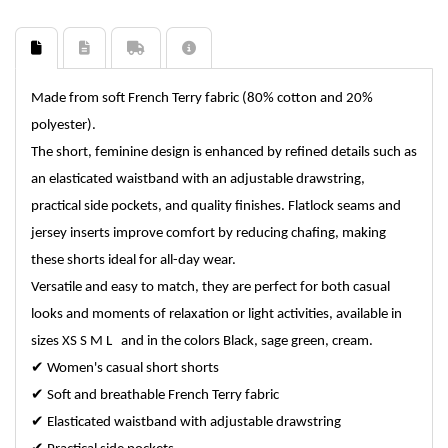
Made from soft French Terry fabric (80% cotton and 20%
polyester).
The short, feminine design is enhanced by refined details such as
an elasticated waistband with an adjustable drawstring,
practical side pockets, and quality finishes. Flatlock seams and
jersey inserts improve comfort by reducing chafing, making
these shorts ideal for all-day wear.
Versatile and easy to match, they are perfect for both casual
looks and moments of relaxation or light activities, available in
sizes XS S M L and in the colors Black, sage green, cream.
✔
Women's casual short shorts
✔
Soft and breathable French Terry fabric
✔
Elasticated waistband with adjustable drawstring