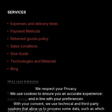
SERVICES
Expenses and delivery times
Payment Methods
Returned goods policy
Sales conditions
Size Guide
Technologies and Materials
Blog
ITALIAN DESIGN
We respect your Privacy.
Each product is born from Heuforia's creativity, combining
We use cookies to ensure you an accurate experience
and in line with your preferences.
Italian design, passion and attention to detail.
With your consent, we use technical and third-party
cookies that allow us to process some data, such as which