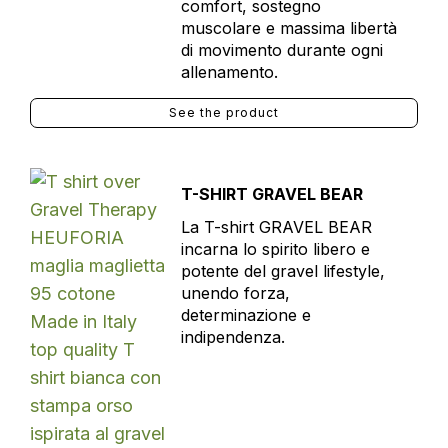
comfort, sostegno
muscolare e massima libertà
di movimento durante ogni
allenamento.
See the product
T-SHIRT GRAVEL BEAR
La T-shirt GRAVEL BEAR
incarna lo spirito libero e
potente del gravel lifestyle,
unendo forza,
determinazione e
indipendenza.