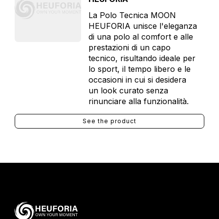
La Polo Tecnica MOON
HEUFORIA unisce l'eleganza
di una polo al comfort e alle
prestazioni di un capo
tecnico, risultando ideale per
lo sport, il tempo libero e le
occasioni in cui si desidera
un look curato senza
rinunciare alla funzionalità.
See the product