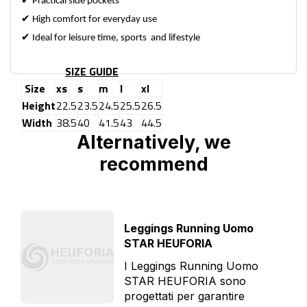
✔
Practical side pockets
✔
High comfort for everyday use
✔
Ideal for leisure time, sports and lifestyle
SIZE GUIDE
Size
xs
s
m
l
xl
Height
22.5
23.5
24.5
25.5
26.5
Width
38.5
40
41.5
43
44.5
Alternatively, we
recommend
Leggings Running Uomo
STAR HEUFORIA
I Leggings Running Uomo
STAR HEUFORIA sono
progettati per garantire