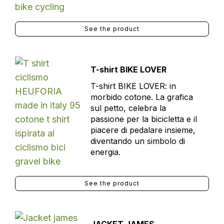
See the product
T-shirt BIKE LOVER
T-shirt BIKE LOVER: in
morbido cotone. La grafica
sul petto, celebra la
passione per la bicicletta e il
piacere di pedalare insieme,
diventando un simbolo di
energia.
See the product