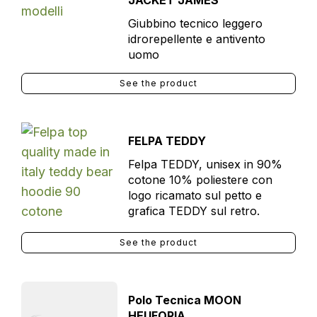
JACKET JAMES
Giubbino tecnico leggero
idrorepellente e antivento
uomo
See the product
FELPA TEDDY
Felpa TEDDY, unisex in 90%
cotone 10% poliestere con
logo ricamato sul petto e
grafica TEDDY sul retro.
See the product
Polo Tecnica MOON
HEUFORIA