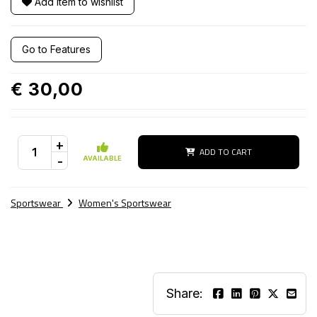
Add item to wishlist
Go to Features
€ 30,00
+
ADD TO CART
-
AVAILABLE
Sportswear
Women's Sportswear
Share: