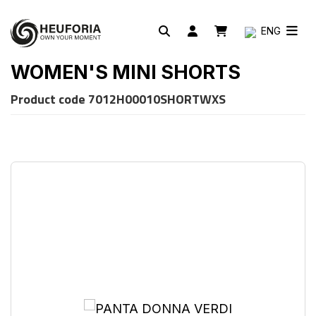
ENG
WOMEN'S MINI SHORTS
Product code
7012H00010SHORTWXS