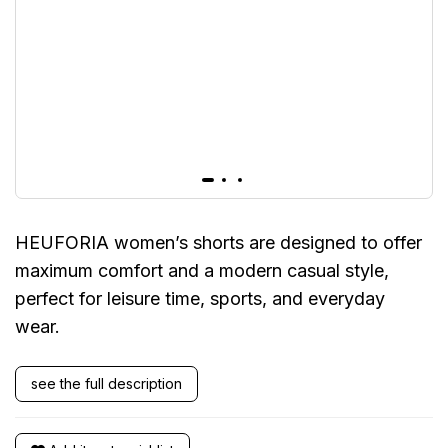
HEUFORIA women’s shorts are designed to offer
maximum comfort and a modern casual style,
perfect for leisure time, sports, and everyday
wear.
see the full description