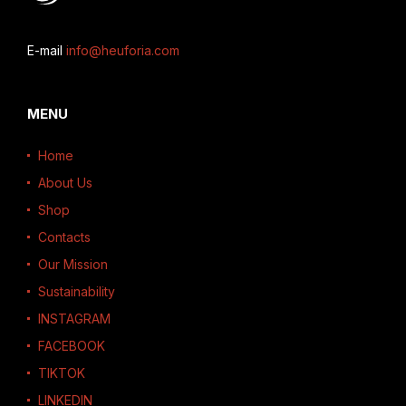
E-mail
info@heuforia.com
MENU
Home
About Us
Shop
Contacts
Our Mission
Sustainability
INSTAGRAM
FACEBOOK
TIKTOK
LINKEDIN