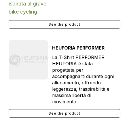
See the product
HEUFORIA PERFORMER
La T-Shirt PERFORMER
HEUFORIA è stata
progettata per
accompagnarti durante ogni
allenamento, offrendo
leggerezza, traspirabilità e
massima libertà di
movimento.
See the product