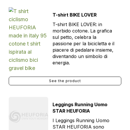
T-shirt BIKE LOVER
T-shirt BIKE LOVER: in
morbido cotone. La grafica
sul petto, celebra la
passione per la bicicletta e il
piacere di pedalare insieme,
diventando un simbolo di
energia.
See the product
Leggings Running Uomo
STAR HEUFORIA
I Leggings Running Uomo
STAR HEUFORIA sono