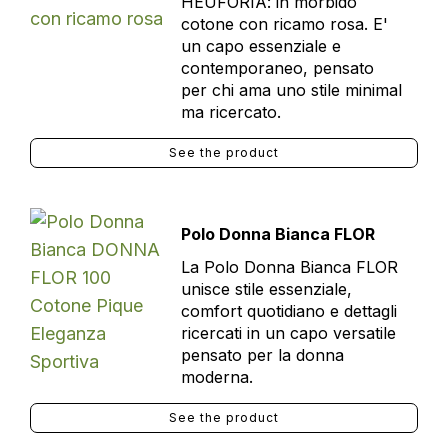
HEUFORIA: in morbido
cotone con ricamo rosa. E'
un capo essenziale e
contemporaneo, pensato
per chi ama uno stile minimal
ma ricercato.
See the product
Polo Donna Bianca FLOR
La Polo Donna Bianca FLOR
unisce stile essenziale,
comfort quotidiano e dettagli
ricercati in un capo versatile
pensato per la donna
moderna.
See the product