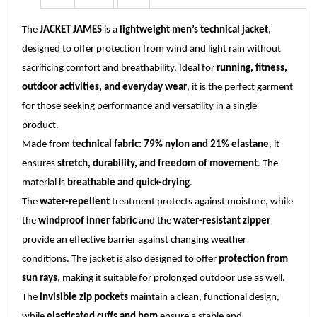
The
JACKET JAMES
is a
lightweight men’s technical jacket
,
designed to offer protection from wind and light rain without
sacrificing comfort and breathability. Ideal for
running, fitness,
outdoor activities, and everyday wear
, it is the perfect garment
for those seeking performance and versatility in a single
product.
Made from
technical fabric: 79% nylon and 21% elastane
, it
ensures
stretch, durability, and freedom of movement
. The
material is
breathable and quick-drying
.
The
water-repellent
treatment protects against moisture, while
the
windproof inner fabric
and the
water-resistant zipper
provide an effective barrier against changing weather
conditions. The jacket is also designed to offer
protection from
sun rays
, making it suitable for prolonged outdoor use as well.
The
invisible zip pockets
maintain a clean, functional design,
while
elasticated cuffs and hem
ensure a stable and