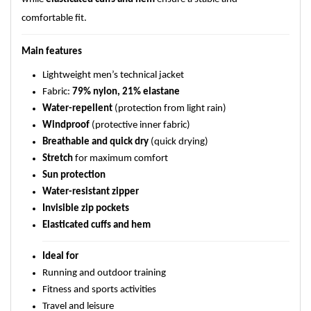
comfortable fit.
Main features
Lightweight men’s technical jacket
Fabric:
79% nylon, 21% elastane
Water-repellent
(protection from light rain)
Windproof
(protective inner fabric)
Breathable and quick dry
(quick drying)
Stretch
for maximum comfort
Sun protection
Water-resistant zipper
Invisible zip pockets
Elasticated cuffs and hem
Ideal for
Running and outdoor training
Fitness and sports activities
Travel and leisure