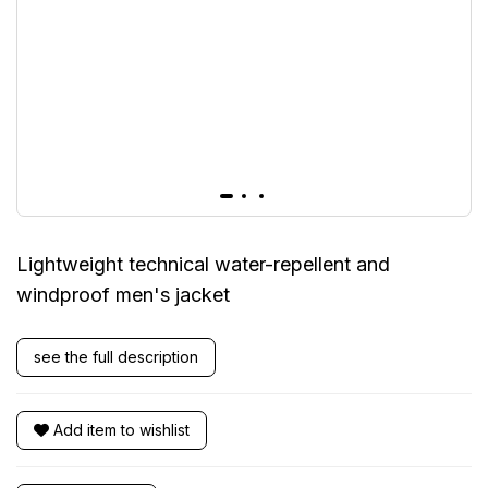
Lightweight technical water-repellent and
windproof men's jacket
see the full description
Add item to wishlist