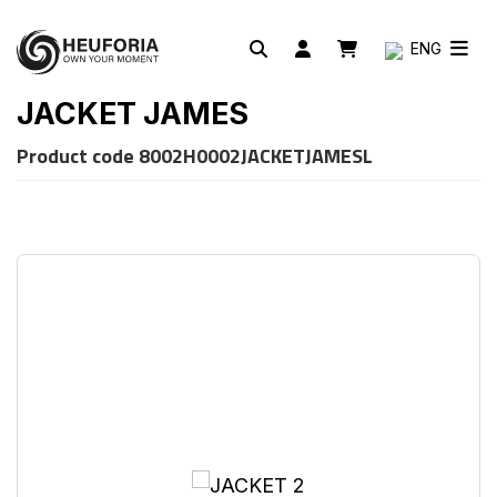
ENG
JACKET JAMES
Product code
8002H0002JACKETJAMESL