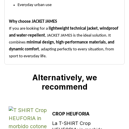
Everyday urban use
Why choose JACKET JAMES
If you are looking for a
lightweight technical jacket, windproof
and water-repellent
, JACKET JAMES is the ideal solution. It
combines
minimal design, high-performance materials, and
dynamic comfort
, adapting perfectly to every situation, from
sport to everyday life.
Alternatively, we
recommend
CROP HEUFORIA
La T-SHIRT Crop