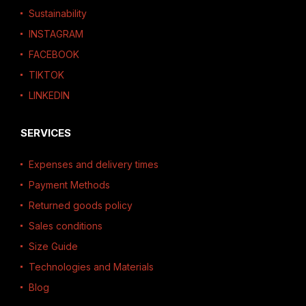
Sustainability
INSTAGRAM
FACEBOOK
TIKTOK
LINKEDIN
SERVICES
Expenses and delivery times
Payment Methods
Returned goods policy
Sales conditions
Size Guide
Technologies and Materials
Blog