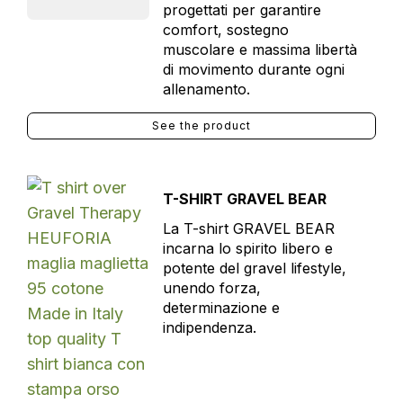
progettati per garantire
comfort, sostegno
muscolare e massima libertà
di movimento durante ogni
allenamento.
See the product
T-SHIRT GRAVEL BEAR
La T-shirt GRAVEL BEAR
incarna lo spirito libero e
potente del gravel lifestyle,
unendo forza,
determinazione e
indipendenza.