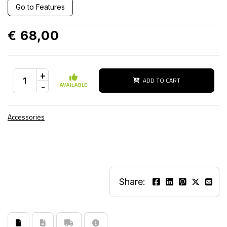
Go to Features
€ 68,00
+
ADD TO CART
-
AVAILABLE
Accessories
Share: