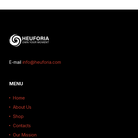
E-mail
info@heuforia.com
MENU
Home
About Us
Shop
Contacts
Our Mission