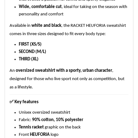
Wide, comfortable cut
, ideal for taking on the season with
personality and comfort
Available in
white and black
, the RACKET HEUFORIA sweatshirt
comes in three sizes designed to fit every body type:
FIRST (XS/S)
SECOND (M/L)
THIRD (XL)
An
oversized sweatshirt with a sporty, urban character
,
designed for those who live sport not only as competition, but
as a lifestyle.
✅
Key features
Unisex oversized sweatshirt
Fabric:
90% cotton, 10% polyester
Tennis racket
graphic on the back
Front
HEUFORIA
logo