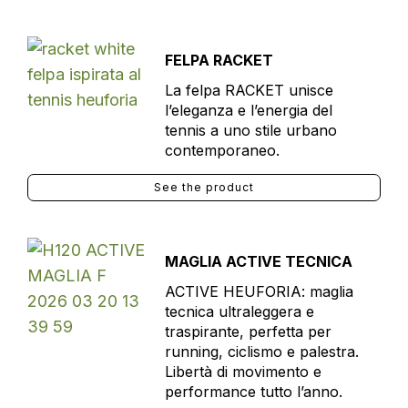
FELPA RACKET
La felpa RACKET unisce
l’eleganza e l’energia del
tennis a uno stile urbano
contemporaneo.
See the product
MAGLIA ACTIVE TECNICA
ACTIVE HEUFORIA: maglia
tecnica ultraleggera e
traspirante, perfetta per
running, ciclismo e palestra.
Libertà di movimento e
performance tutto l’anno.