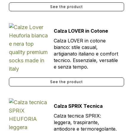
See the product
Calza LOVER in Cotone
Calza LOVER in cotone
bianco: stile casual,
artigianato italiano e comfort
tecnico. Essenziale, versatile
e senza tempo.
See the product
Calza SPRIX Tecnica
Calza tecnica SPRIX:
leggera, traspirante,
antiodore e termoregolante.