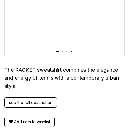
The RACKET sweatshirt combines the elegance
and energy of tennis with a contemporary urban
style.
see the full description
Add item to wishlist