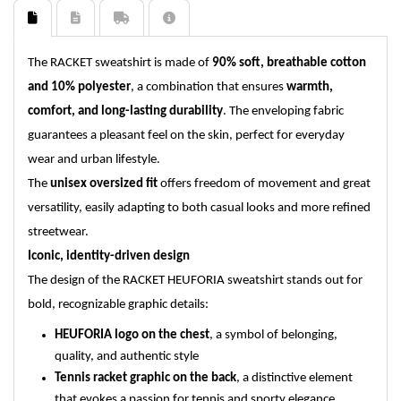
The RACKET sweatshirt is made of
90% soft, breathable cotton
and 10% polyester
, a combination that ensures
warmth,
comfort, and long-lasting durability
. The enveloping fabric
guarantees a pleasant feel on the skin, perfect for everyday
wear and urban lifestyle.
The
unisex oversized fit
offers freedom of movement and great
versatility, easily adapting to both casual looks and more refined
streetwear.
Iconic, identity-driven design
The design of the RACKET HEUFORIA sweatshirt stands out for
bold, recognizable graphic details:
HEUFORIA logo on the chest
, a symbol of belonging,
quality, and authentic style
Tennis racket graphic on the back
, a distinctive element
that evokes a passion for tennis and sporty elegance