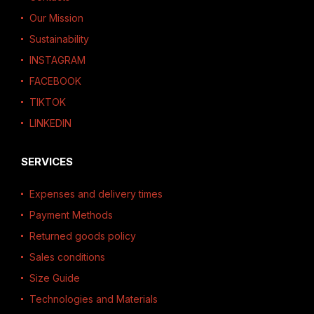
Our Mission
Sustainability
INSTAGRAM
FACEBOOK
TIKTOK
LINKEDIN
SERVICES
Expenses and delivery times
Payment Methods
Returned goods policy
Sales conditions
Size Guide
Technologies and Materials