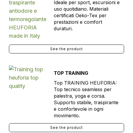
Ideale per sport, escursioni e
uso quotidiano. Materiali
certificati Oeko-Tex per
prestazioni e comfort
duraturi.
See the product
TOP TRAINING
Top TRAINING HEUFORIA:
Top tecnico seamless per
palestra, yoga e corsa.
Supporto stabile, traspirante
e confortevole in ogni
movimento.
See the product