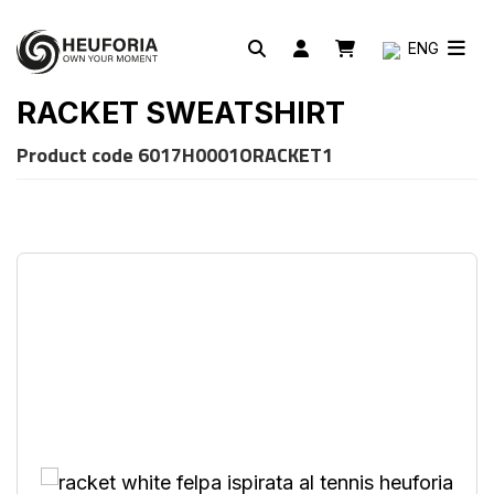
ENG
RACKET SWEATSHIRT
Product code
6017H0001ORACKET1