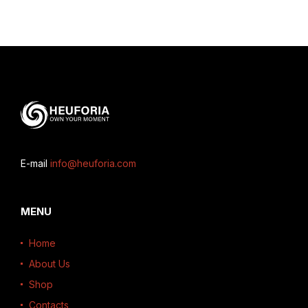
E-mail
info@heuforia.com
MENU
Home
About Us
Shop
Contacts