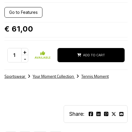
Go to Features
€ 61,00
+
ADD TO CART
-
AVAILABLE
Sportswear
Your Moment Collection
Tennis Moment
Share: