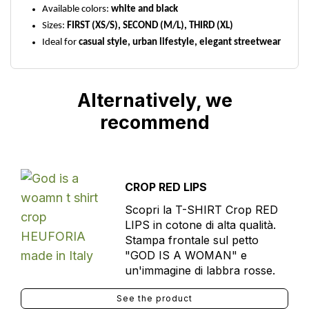
Available colors:
white and black
Sizes:
FIRST (XS/S), SECOND (M/L), THIRD (XL)
Ideal for
casual style, urban lifestyle, elegant streetwear
Alternatively, we
recommend
CROP RED LIPS
Scopri la T-SHIRT Crop RED
LIPS in cotone di alta qualità.
Stampa frontale sul petto
"GOD IS A WOMAN" e
un'immagine di labbra rosse.
See the product